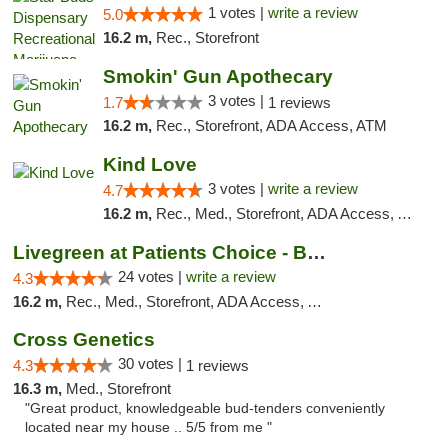
1 votes |
write a review
5.0
16.2 m,
Rec., Storefront
Smokin' Gun Apothecary
3 votes |
1.7
1 reviews
16.2 m,
Rec., Storefront, ADA Access, ATM
Kind Love
3 votes |
write a review
4.7
16.2 m,
Rec., Med., Storefront, ADA Access, ATM, Debit Card
Livegreen at Patients Choice - Broadway
24 votes |
write a review
4.3
16.2 m,
Rec., Med., Storefront, ADA Access, ATM
Cross Genetics
30 votes |
4.3
1 reviews
16.3 m,
Med., Storefront
"Great product, knowledgeable bud-tenders conveniently
located near my house .. 5/5 from me "