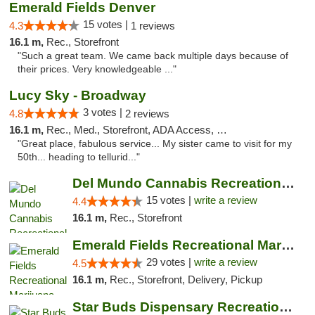
Emerald Fields Denver
15 votes |
4.3
1 reviews
16.1 m,
Rec., Storefront
"Such a great team. We came back multiple days because of
their prices. Very knowledgeable ..."
Lucy Sky - Broadway
3 votes |
4.8
2 reviews
16.1 m,
Rec., Med., Storefront, ADA Access, Debit Card
"Great place, fabulous service... My sister came to visit for my
50th... heading to tellurid..."
Del Mundo Cannabis Recreational Weed Dispe...
15 votes |
write a review
4.4
16.1 m,
Rec., Storefront
Emerald Fields Recreational Marijuana Disp...
29 votes |
write a review
4.5
16.1 m,
Rec., Storefront, Delivery, Pickup
Star Buds Dispensary Recreational Marijuan...