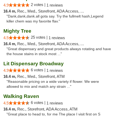
2 votes |
4.9
1 reviews
16.4 m,
Rec., Med., Storefront, ADA Access, ATM
"Dank,dank,dank.all gota say. Try the fullmelt hash,Legend
killer chem was my favorite flav."
Mighty Tree
25 votes |
4.5
1 reviews
16.4 m,
Rec., Med., Storefront, ADA Access, ATM
"Great dispensary and great products always rotating and have
the house stains in stock most ..."
Lit Dispensary Broadway
6 votes |
4.9
1 reviews
16.4 m,
Rec., Med., Storefront, ATM
"Reasonable pricing on a wide variety if flower. We were
allowed to mix and match any strain ..."
Walking Raven
6 votes |
4.5
1 reviews
16.4 m,
Rec., Storefront, ADA Access, ATM
"Great place to head to, for me The place I visit first on S