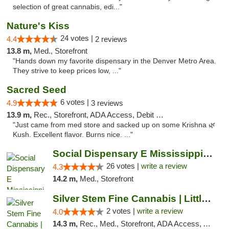
selection of great cannabis, edi..."
Nature's Kiss
24 votes |
4.4
2 reviews
13.8 m,
Med., Storefront
"Hands down my favorite dispensary in the Denver Metro Area.
They strive to keep prices low, ..."
Sacred Seed
6 votes |
4.9
3 reviews
13.9 m,
Rec., Storefront, ADA Access, Debit Card
"Just came from med store and sacked up on some Krishna 🌿
Kush. Excellent flavor. Burns nice. ..."
Social Dispensary E Mississippi Ave
26 votes |
write a review
4.3
14.2 m,
Med., Storefront
Silver Stem Fine Cannabis | Littleton Med
2 votes |
write a review
4.0
14.3 m,
Rec., Med., Storefront, ADA Access, ATM, Debit Card, Pickup