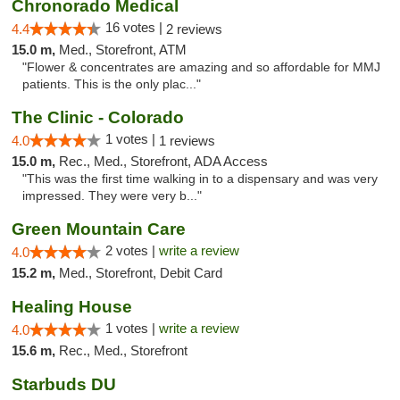
Chronorado Medical
16 votes |
4.4
2 reviews
15.0 m,
Med., Storefront, ATM
"Flower & concentrates are amazing and so affordable for MMJ
patients. This is the only plac..."
The Clinic - Colorado
1 votes |
4.0
1 reviews
15.0 m,
Rec., Med., Storefront, ADA Access
"This was the first time walking in to a dispensary and was very
impressed. They were very b..."
Green Mountain Care
2 votes |
write a review
4.0
15.2 m,
Med., Storefront, Debit Card
Healing House
1 votes |
write a review
4.0
15.6 m,
Rec., Med., Storefront
Starbuds DU