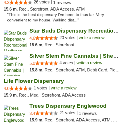
26 votes |
4.3
1 reviews
15.6 m,
Rec., Storefront, ADA Access, ATM
"This is the best dispensary I've been to thus far. Very
convenient to my house. Walking dist..."
Star Buds Dispensary Recreational Marijuan...
20 votes |
write a review
4.6
15.6 m,
Rec., Storefront
Silver Stem Fine Cannabis | Sheridan
4 votes |
write a review
5.0
15.8 m,
Rec., Storefront, ATM, Debit Card, Pickup
Life Flower Dispensary
1 votes |
write a review
4.0
15.9 m,
Rec., Med., Storefront, ADA Access
Trees Dispensary Englewood
21 votes |
3.4
1 reviews
15.9 m,
Rec., Storefront, ADA Access, ATM, Debit Card