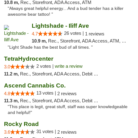
10.8 m,
Rec., Storefront, ADA Access, ATM
"Always great helpful energy... And a bud tender has a killer
awesome bear tattoo! "
Lightshade - Iliff Ave
26 votes |
4.7
1 reviews
10.9 m,
Rec., Storefront, ADA Access, ATM, Delivery
"Light Shade has the best bud of all times. "
TetraHydrocenter
2 votes |
write a review
3.0
11.2 m,
Rec., Storefront, ADA Access, Debit Card
Ascend Cannabis Co.
13 votes |
4.8
2 reviews
11.3 m,
Rec., Storefront, ADA Access, Debit Card
"This place is legit, great stuff, staff was super knowledgeable
and helpful!"
Rocky Road
31 votes |
3.6
2 reviews