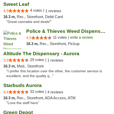
Sweet Leaf
4 votes |
4.9
1 reviews
16.3 m,
Rec., Storefront, Debit Card
"Great cannabis and deals!"
Police & Thieves Weed Dispensary Cherry Creek
11 votes |
write a review
4.5
16.3 m,
Rec., Storefront, Pickup
Altitude The Dispensary - Aurora
29 votes |
3.9
1 reviews
16.3 m,
Med., Storefront
"I prefer this location over the other, the customer service is
excellent, and the quality q..."
Starbuds Aurora
33 votes |
4.4
4 reviews
16.3 m,
Rec., Storefront, ADA Access, ATM
"Love the staff here"
Green Depot