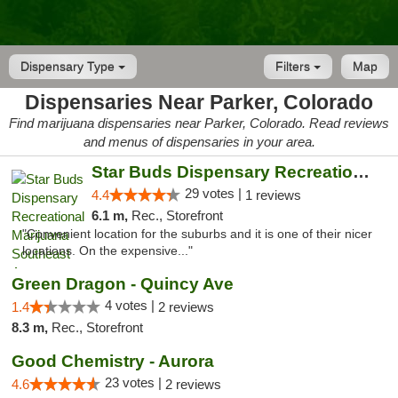
Dispensary Type
Filters
Map
Dispensaries Near Parker, Colorado
Find marijuana dispensaries near Parker, Colorado. Read reviews
and menus of dispensaries in your area.
Star Buds Dispensary Recreational Marijuan...
29 votes |
4.4
1 reviews
6.1 m,
Rec., Storefront
"Convenient location for the suburbs and it is one of their nicer
locations. On the expensive..."
Green Dragon - Quincy Ave
4 votes |
1.4
2 reviews
8.3 m,
Rec., Storefront
Good Chemistry - Aurora
23 votes |
4.6
2 reviews