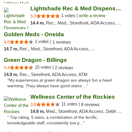
Lightshade Rec & Med Dispensary | Dayton
1 votes |
write a review
5.0
14.4 m,
Rec., Med., Storefront, ADA Access, ATM
Golden Meds - Oneida
1 votes |
4.0
1 reviews
14.7 m,
Rec., Med., Storefront, ADA Access, ATM
Green Dragon - Billings
15 votes |
4.4
2 reviews
14.8 m,
Rec., Storefront, ADA Access, ATM
"My experiences at green dragon are always fun a heart
warming. They always have good stains ..."
Wellness Center of the Rockies
11 votes |
3.8
8 reviews
14.8 m,
Med., Storefront, ADA Access, Debit Card
" Top rating, 5 stars, a combination of the terrific,
knowledgeable staff, consistently low p..."