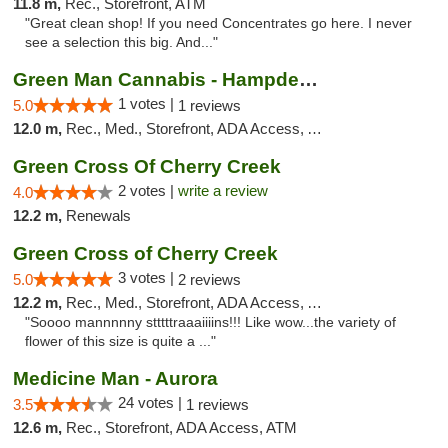
11.8 m,
Rec., Storefront, ATM
"Great clean shop! If you need Concentrates go here. I never
see a selection this big. And..."
Green Man Cannabis - Hampden Ave
1 votes |
5.0
1 reviews
12.0 m,
Rec., Med., Storefront, ADA Access, ATM
Green Cross Of Cherry Creek
2 votes |
write a review
4.0
12.2 m,
Renewals
Green Cross of Cherry Creek
3 votes |
5.0
2 reviews
12.2 m,
Rec., Med., Storefront, ADA Access, ATM, Pickup
"Soooo mannnnny stttttraaaiiiins!!! Like wow...the variety of
flower of this size is quite a ..."
Medicine Man - Aurora
24 votes |
3.5
1 reviews
12.6 m,
Rec., Storefront, ADA Access, ATM