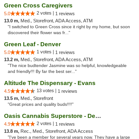
Green Cross Caregivers
2 votes |
5.0
1 reviews
13.0 m,
Med., Storefront, ADA Access, ATM
"I switched to Green Cross since it right by my home, but soon
discovered their flower was fr..."
Green Leaf - Denver
1 votes |
5.0
1 reviews
13.2 m,
Med., Storefront, ADA Access, ATM
"The nice budtender Jasmine was so helpful, knowledgeable
and friendly!!! By far the best ser..."
Altitude The Dispensary - Evans
13 votes |
4.5
1 reviews
13.5 m,
Med., Storefront
"Great prices and quality buds!!!!"
Oasis Cannabis Superstore - Denver
2 votes |
4.9
1 reviews
13.8 m,
Rec., Med., Storefront, ADA Access
"I've been a member for several years now. They have a large