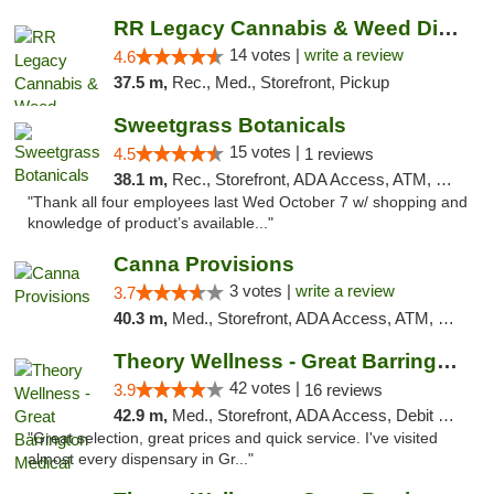
RR Legacy Cannabis & Weed Dispensary Glens...
14 votes |
write a review
4.6
37.5 m,
Rec., Med., Storefront, Pickup
Sweetgrass Botanicals
15 votes |
4.5
1 reviews
38.1 m,
Rec., Storefront, ADA Access, ATM, Debit Card, Pickup
"Thank all four employees last Wed October 7 w/ shopping and
knowledge of product’s available..."
Canna Provisions
3 votes |
write a review
3.7
40.3 m,
Med., Storefront, ADA Access, ATM, Debit Card
Theory Wellness - Great Barrington Medical
42 votes |
3.9
16 reviews
42.9 m,
Med., Storefront, ADA Access, Debit Card
"Great selection, great prices and quick service. I've visited
almost every dispensary in Gr..."