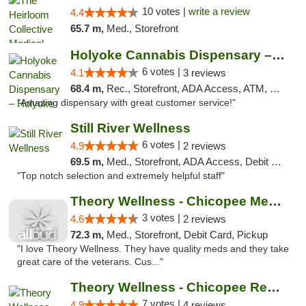
10 votes |
write a review
4.4
65.7 m,
Med., Storefront
Holyoke Cannabis Dispensary – Holyoke
6 votes |
4.1
3 reviews
68.4 m,
Rec., Storefront, ADA Access, ATM, Debit Card, Pickup
"Amazing dispensary with great customer service!"
Still River Wellness
6 votes |
4.9
2 reviews
69.5 m,
Med., Storefront, ADA Access, Debit Card
"Top notch selection and extremely helpful staff"
Theory Wellness - Chicopee Medical
3 votes |
4.6
2 reviews
72.3 m,
Med., Storefront, Debit Card, Pickup
"I love Theory Wellness. They have quality meds and they take
great care of the veterans. Cus..."
Theory Wellness - Chicopee Recreational
7 votes |
4.9
4 reviews