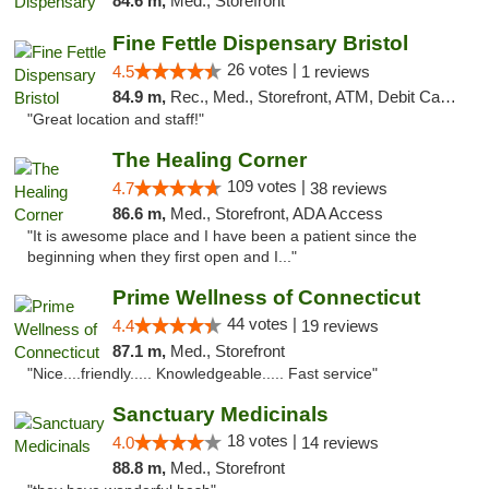
84.6 m,
Med., Storefront
Fine Fettle Dispensary Bristol
26 votes |
4.5
1 reviews
84.9 m,
Rec., Med., Storefront, ATM, Debit Card, Delivery, Pickup
"Great location and staff!"
The Healing Corner
109 votes |
4.7
38 reviews
86.6 m,
Med., Storefront, ADA Access
"It is awesome place and I have been a patient since the
beginning when they first open and I..."
Prime Wellness of Connecticut
44 votes |
4.4
19 reviews
87.1 m,
Med., Storefront
"Nice....friendly..... Knowledgeable..... Fast service"
Sanctuary Medicinals
18 votes |
4.0
14 reviews
88.8 m,
Med., Storefront