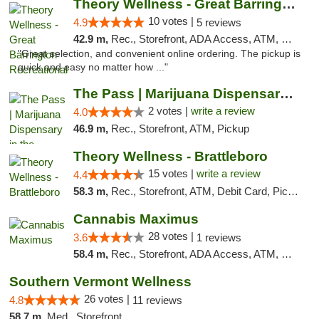
Theory Wellness - Great Barrington Recreat...
10 votes |
4.9
5 reviews
42.9 m,
Rec., Storefront, ADA Access, ATM, Debit Card, Pickup
"Great selection, and convenient online ordering. The pickup is
quick and easy no matter how ..."
The Pass | Marijuana Dispensary in the Ber...
2 votes |
write a review
4.0
46.9 m,
Rec., Storefront, ATM, Pickup
Theory Wellness - Brattleboro
15 votes |
write a review
4.4
58.3 m,
Rec., Storefront, ATM, Debit Card, Pickup
Cannabis Maximus
28 votes |
3.6
1 reviews
58.4 m,
Rec., Storefront, ADA Access, ATM, Debit Card, Pickup
Southern Vermont Wellness
26 votes |
4.8
11 reviews
58.7 m,
Med., Storefront