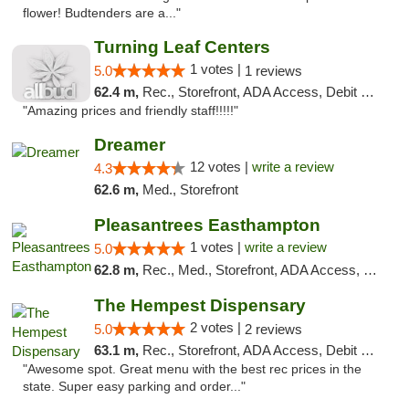
flower! Budtenders are a..."
Turning Leaf Centers
1 votes |
5.0
1 reviews
62.4 m,
Rec., Storefront, ADA Access, Debit Card, Pickup
"Amazing prices and friendly staff!!!!!"
Dreamer
12 votes |
write a review
4.3
62.6 m,
Med., Storefront
Pleasantrees Easthampton
1 votes |
write a review
5.0
62.8 m,
Rec., Med., Storefront, ADA Access, Debit Card, Delivery, Pickup
The Hempest Dispensary
2 votes |
5.0
2 reviews
63.1 m,
Rec., Storefront, ADA Access, Debit Card, Pickup
"Awesome spot. Great menu with the best rec prices in the
state. Super easy parking and order..."