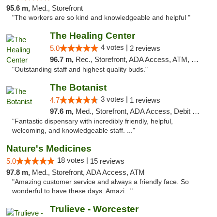
95.6 m,
Med., Storefront
"The workers are so kind and knowledgeable and helpful "
The Healing Center
4 votes |
5.0
2 reviews
96.7 m,
Rec., Storefront, ADA Access, ATM, Pickup
"Outstanding staff and highest quality buds."
The Botanist
3 votes |
4.7
1 reviews
97.6 m,
Med., Storefront, ADA Access, Debit Card
"Fantastic dispensary with incredibly friendly, helpful,
welcoming, and knowledgeable staff. ..."
Nature's Medicines
18 votes |
5.0
15 reviews
97.8 m,
Med., Storefront, ADA Access, ATM
"Amazing customer service and always a friendly face. So
wonderful to have these days. Amazi..."
Trulieve - Worcester