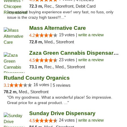
72.3 m,
Rec., Storefront, Debit Card
"my easiest buying experience ever! very fast, no fuss, only
issue is the crazy high taxes!!!..."
Mass Alternative Care
19 votes |
write a review
4.2
72.8 m,
Med., Storefront
Zaza Green Cannabis Dispensary Springfield
23 votes |
write a review
4.5
73.1 m,
Rec., Med., Storefront
Rutland County Organics
16 votes |
3.1
5 reviews
78.2 m,
Med., Storefront
"Oh my goodness. What a wonderful place! So impressive.
Great price for a great product. ..."
Sunday Drive Dispensary
24 votes |
write a review
4.5