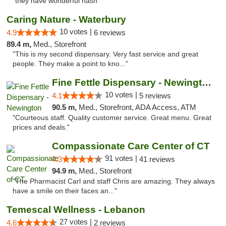
"they have wonderful hash"
Caring Nature - Waterbury
10 votes |
4.9
6 reviews
89.4 m,
Med., Storefront
"This is my second dispensary. Very fast service and great
people. They make a point to kno..."
Fine Fettle Dispensary - Newington
10 votes |
4.1
5 reviews
90.5 m,
Med., Storefront, ADA Access, ATM
"Courteous staff. Quality customer service. Great menu. Great
prices and deals."
Compassionate Care Center of CT
91 votes |
4.3
41 reviews
94.9 m,
Med., Storefront
"The Pharmacist Carl and staff Chris are amazing. They always
have a smile on their faces an..."
Temescal Wellness - Lebanon
27 votes |
4.6
2 reviews