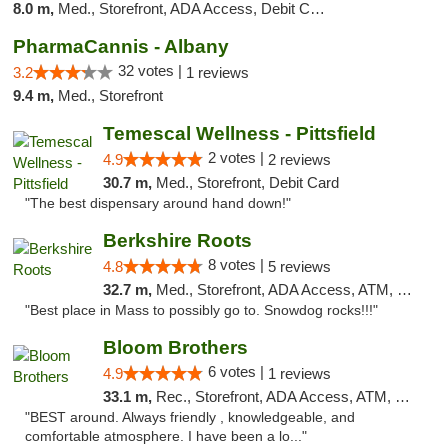
8.0 m,
Med., Storefront, ADA Access, Debit Card
PharmaCannis - Albany
32 votes |
3.2
1 reviews
9.4 m,
Med., Storefront
Temescal Wellness - Pittsfield
2 votes |
4.9
2 reviews
30.7 m,
Med., Storefront, Debit Card
"The best dispensary around hand down!"
Berkshire Roots
8 votes |
4.8
5 reviews
32.7 m,
Med., Storefront, ADA Access, ATM, Debit Card
"Best place in Mass to possibly go to. Snowdog rocks!!!"
Bloom Brothers
6 votes |
4.9
1 reviews
33.1 m,
Rec., Storefront, ADA Access, ATM, Debit Card, Pickup
"BEST around. Always friendly , knowledgeable, and
comfortable atmosphere. I have been a lo..."