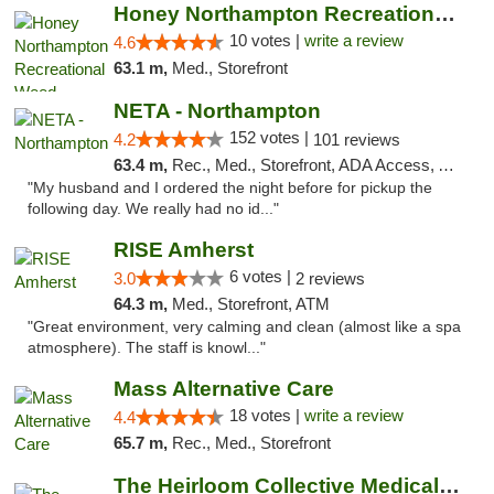
Honey Northampton Recreational Weed Dispen...
10 votes |
write a review
4.6
63.1 m,
Med., Storefront
NETA - Northampton
152 votes |
4.2
101 reviews
63.4 m,
Rec., Med., Storefront, ADA Access, ATM, Debit Card, Delivery, Pickup
"My husband and I ordered the night before for pickup the
following day. We really had no id..."
RISE Amherst
6 votes |
3.0
2 reviews
64.3 m,
Med., Storefront, ATM
"Great environment, very calming and clean (almost like a spa
atmosphere). The staff is knowl..."
Mass Alternative Care
18 votes |
write a review
4.4
65.7 m,
Rec., Med., Storefront
The Heirloom Collective Medical Marijuana ...