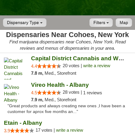
Dispensary Type
Filters
Map
Dispensaries Near Cohoes, New York
Find marijuana dispensaries near Cohoes, New York. Read
reviews and menus of dispensaries in your area.
Capital District Cannabis and Wellness
20 votes |
write a review
4.4
7.8 m,
Med., Storefront
Vireo Health - Albany
28 votes |
4.5
1 reviews
7.9 m,
Med., Storefront
"Great products and always creating new ones ,I have been a
customer for aprox five months an..."
Etain - Albany
17 votes |
write a review
3.9