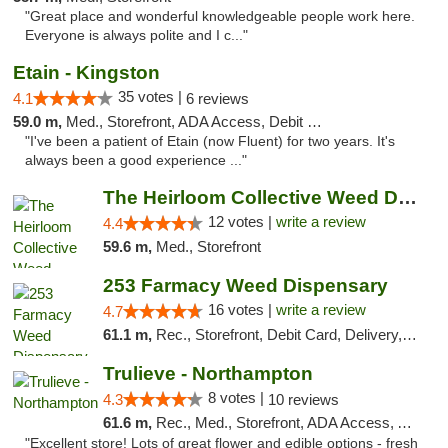
"Great place and wonderful knowledgeable people work here.
Everyone is always polite and I c..."
Etain - Kingston
35 votes |
4.1
6 reviews
59.0 m,
Med., Storefront, ADA Access, Debit Card
"I've been a patient of Etain (now Fluent) for two years. It's
always been a good experience ..."
The Heirloom Collective Weed Dispensary Be...
12 votes |
write a review
4.4
59.6 m,
Med., Storefront
253 Farmacy Weed Dispensary
16 votes |
write a review
4.7
61.1 m,
Rec., Storefront, Debit Card, Delivery, Pickup
Trulieve - Northampton
8 votes |
4.3
10 reviews
61.6 m,
Rec., Med., Storefront, ADA Access, ATM, Debit Card, Pickup
"Excellent store! Lots of great flower and edible options - fresh