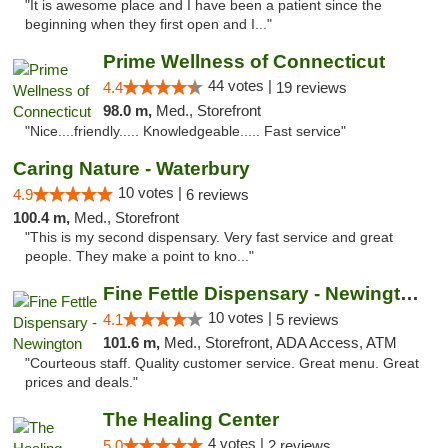
"It is awesome place and I have been a patient since the
beginning when they first open and I..."
Prime Wellness of Connecticut
44 votes |
4.4
19 reviews
98.0 m,
Med., Storefront
"Nice....friendly..... Knowledgeable..... Fast service"
Caring Nature - Waterbury
10 votes |
4.9
6 reviews
100.4 m,
Med., Storefront
"This is my second dispensary. Very fast service and great
people. They make a point to kno..."
Fine Fettle Dispensary - Newington
10 votes |
4.1
5 reviews
101.6 m,
Med., Storefront, ADA Access, ATM
"Courteous staff. Quality customer service. Great menu. Great
prices and deals."
The Healing Center
4 votes |
5.0
2 reviews