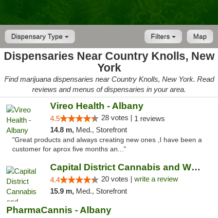
Dispensary Type
Filters
Map
Dispensaries Near Country Knolls, New
York
Find marijuana dispensaries near Country Knolls, New York. Read
reviews and menus of dispensaries in your area.
Vireo Health - Albany
28 votes |
4.5
1 reviews
14.8 m,
Med., Storefront
"Great products and always creating new ones ,I have been a
customer for aprox five months an..."
Capital District Cannabis and Wellness
20 votes |
write a review
4.4
15.9 m,
Med., Storefront
PharmaCannis - Albany