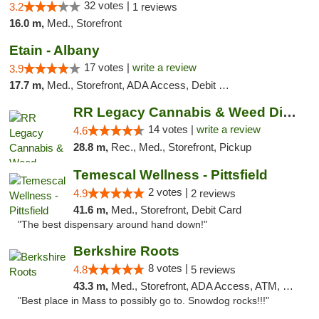
32 votes |
3.2
1 reviews
16.0 m,
Med., Storefront
Etain - Albany
17 votes |
write a review
3.9
17.7 m,
Med., Storefront, ADA Access, Debit Card
RR Legacy Cannabis & Weed Dispensary Glens...
14 votes |
write a review
4.6
28.8 m,
Rec., Med., Storefront, Pickup
Temescal Wellness - Pittsfield
2 votes |
4.9
2 reviews
41.6 m,
Med., Storefront, Debit Card
"The best dispensary around hand down!"
Berkshire Roots
8 votes |
4.8
5 reviews
43.3 m,
Med., Storefront, ADA Access, ATM, Debit Card
"Best place in Mass to possibly go to. Snowdog rocks!!!"