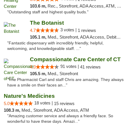
103.6 m,
Rec., Storefront, ADA Access, ATM, Pickup
"Outstanding staff and highest quality buds."
The Botanist
3 votes |
4.7
1 reviews
105.1 m,
Med., Storefront, ADA Access, Debit Card
"Fantastic dispensary with incredibly friendly, helpful,
welcoming, and knowledgeable staff. ..."
Compassionate Care Center of CT
91 votes |
4.3
41 reviews
105.5 m,
Med., Storefront
"The Pharmacist Carl and staff Chris are amazing. They always
have a smile on their faces an..."
Nature's Medicines
18 votes |
5.0
15 reviews
108.3 m,
Med., Storefront, ADA Access, ATM
"Amazing customer service and always a friendly face. So
wonderful to have these days. Amazi..."