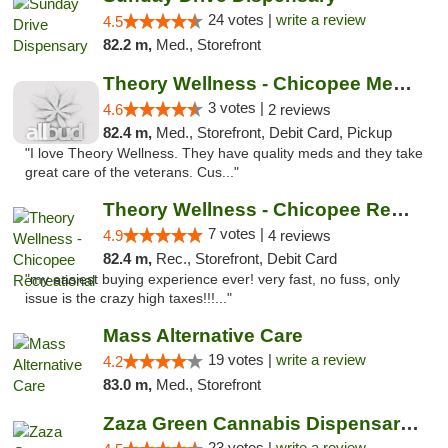
24 votes |
write a review
4.5
82.2 m,
Med., Storefront
Theory Wellness - Chicopee Medical
3 votes |
4.6
2 reviews
82.4 m,
Med., Storefront, Debit Card, Pickup
"I love Theory Wellness. They have quality meds and they take
great care of the veterans. Cus..."
Theory Wellness - Chicopee Recreational
7 votes |
4.9
4 reviews
82.4 m,
Rec., Storefront, Debit Card
"my easiest buying experience ever! very fast, no fuss, only
issue is the crazy high taxes!!!..."
Mass Alternative Care
19 votes |
write a review
4.2
83.0 m,
Med., Storefront
Zaza Green Cannabis Dispensary Springfield
23 votes |
write a review