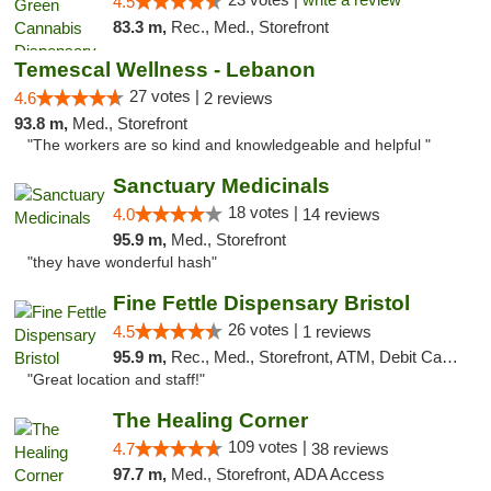
4.5
83.3 m,
Rec., Med., Storefront
Temescal Wellness - Lebanon
27 votes |
4.6
2 reviews
93.8 m,
Med., Storefront
"The workers are so kind and knowledgeable and helpful "
Sanctuary Medicinals
18 votes |
4.0
14 reviews
95.9 m,
Med., Storefront
"they have wonderful hash"
Fine Fettle Dispensary Bristol
26 votes |
4.5
1 reviews
95.9 m,
Rec., Med., Storefront, ATM, Debit Card, Delivery, Pickup
"Great location and staff!"
The Healing Corner
109 votes |
4.7
38 reviews
97.7 m,
Med., Storefront, ADA Access