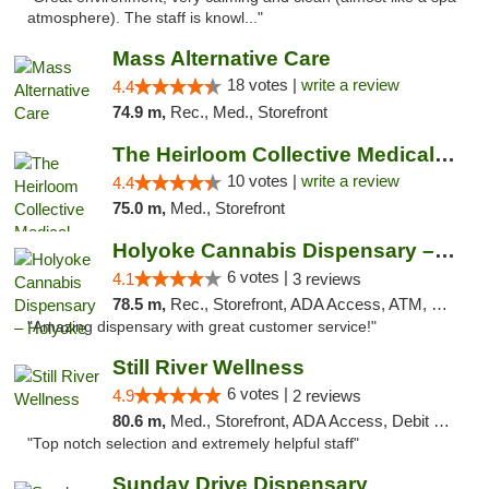
atmosphere). The staff is knowl..."
Mass Alternative Care
18 votes |
write a review
4.4
74.9 m,
Rec., Med., Storefront
The Heirloom Collective Medical Marijuana ...
10 votes |
write a review
4.4
75.0 m,
Med., Storefront
Holyoke Cannabis Dispensary – Holyoke
6 votes |
4.1
3 reviews
78.5 m,
Rec., Storefront, ADA Access, ATM, Debit Card, Pickup
"Amazing dispensary with great customer service!"
Still River Wellness
6 votes |
4.9
2 reviews
80.6 m,
Med., Storefront, ADA Access, Debit Card
"Top notch selection and extremely helpful staff"
Sunday Drive Dispensary