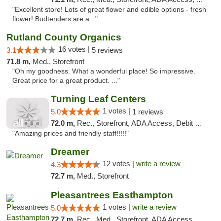
"Excellent store! Lots of great flower and edible options - fresh
flower! Budtenders are a..."
Rutland County Organics
16 votes |
3.1
5 reviews
71.8 m,
Med., Storefront
"Oh my goodness. What a wonderful place! So impressive.
Great price for a great product. ..."
Turning Leaf Centers
1 votes |
5.0
1 reviews
72.0 m,
Rec., Storefront, ADA Access, Debit Card, Pickup
"Amazing prices and friendly staff!!!!!"
Dreamer
12 votes |
write a review
4.3
72.7 m,
Med., Storefront
Pleasantrees Easthampton
1 votes |
write a review
5.0
72.7 m,
Rec., Med., Storefront, ADA Access, Debit Card, Delivery, Pickup