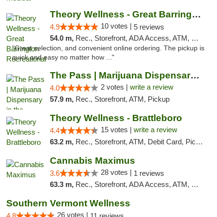
Theory Wellness - Great Barrington Recreat...
10 votes |
4.9
5 reviews
54.0 m,
Rec., Storefront, ADA Access, ATM, Debit Card, Pickup
"Great selection, and convenient online ordering. The pickup is
quick and easy no matter how ..."
The Pass | Marijuana Dispensary in the Ber...
2 votes |
write a review
4.0
57.9 m,
Rec., Storefront, ATM, Pickup
Theory Wellness - Brattleboro
15 votes |
write a review
4.4
63.2 m,
Rec., Storefront, ATM, Debit Card, Pickup
Cannabis Maximus
28 votes |
3.6
1 reviews
63.3 m,
Rec., Storefront, ADA Access, ATM, Debit Card, Pickup
Southern Vermont Wellness
26 votes |
4.8
11 reviews