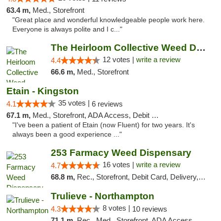
63.4 m,
Med., Storefront
"Great place and wonderful knowledgeable people work here.
Everyone is always polite and I c..."
The Heirloom Collective Weed Dispensary Be...
12 votes |
write a review
4.4
66.6 m,
Med., Storefront
Etain - Kingston
35 votes |
4.1
6 reviews
67.1 m,
Med., Storefront, ADA Access, Debit Card
"I've been a patient of Etain (now Fluent) for two years. It's
always been a good experience ..."
253 Farmacy Weed Dispensary
16 votes |
write a review
4.7
68.8 m,
Rec., Storefront, Debit Card, Delivery, Pickup
Trulieve - Northampton
8 votes |
4.3
10 reviews
71.1 m,
Rec., Med., Storefront, ADA Access, ATM, Debit Card, Pickup