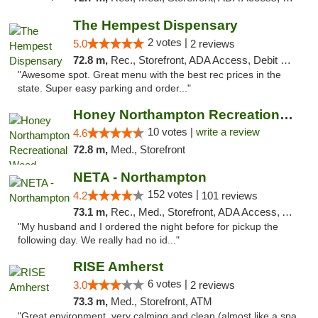
The Hempest Dispensary
2 votes |
5.0
2 reviews
72.8 m,
Rec., Storefront, ADA Access, Debit Card, Pickup
"Awesome spot. Great menu with the best rec prices in the
state. Super easy parking and order..."
Honey Northampton Recreational Weed Dispen...
10 votes |
write a review
4.6
72.8 m,
Med., Storefront
NETA - Northampton
152 votes |
4.2
101 reviews
73.1 m,
Rec., Med., Storefront, ADA Access, ATM, Debit Card, Delivery, Pickup
"My husband and I ordered the night before for pickup the
following day. We really had no id..."
RISE Amherst
6 votes |
3.0
2 reviews
73.3 m,
Med., Storefront, ATM
"Great environment, very calming and clean (almost like a spa