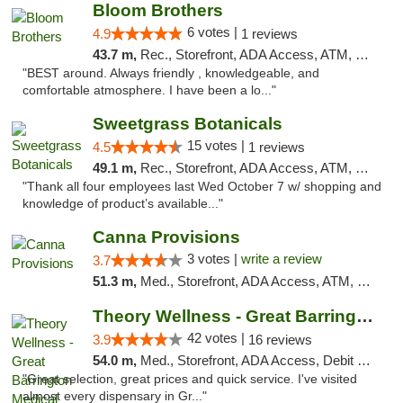
Bloom Brothers
6 votes |
4.9
1 reviews
43.7 m,
Rec., Storefront, ADA Access, ATM, Debit Card, Pickup
"BEST around. Always friendly , knowledgeable, and
comfortable atmosphere. I have been a lo..."
Sweetgrass Botanicals
15 votes |
4.5
1 reviews
49.1 m,
Rec., Storefront, ADA Access, ATM, Debit Card, Pickup
"Thank all four employees last Wed October 7 w/ shopping and
knowledge of product’s available..."
Canna Provisions
3 votes |
write a review
3.7
51.3 m,
Med., Storefront, ADA Access, ATM, Debit Card
Theory Wellness - Great Barrington Medical
42 votes |
3.9
16 reviews
54.0 m,
Med., Storefront, ADA Access, Debit Card
"Great selection, great prices and quick service. I've visited
almost every dispensary in Gr..."