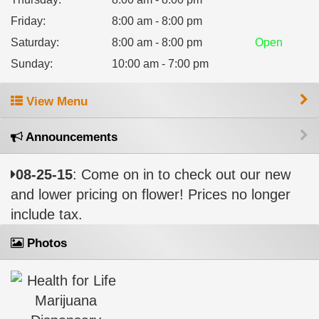
Friday
:
8:00 am - 8:00 pm
Saturday
:
8:00 am - 8:00 pm
Open
Sunday
:
10:00 am - 7:00 pm
View Menu
Announcements
08-25-15
: Come on in to check out our new
and lower pricing on flower! Prices no longer
include tax.
Photos