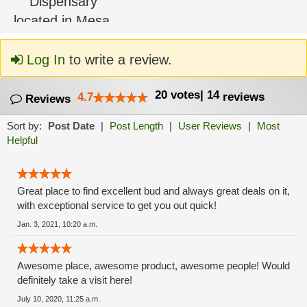
Log In
to write a review.
20
votes
|
14
4.7
reviews
Reviews
Sort by:
Post Date
|
Post Length
|
User Reviews
|
Most
Helpful
Great place to find excellent bud and always great deals on it,
with exceptional service to get you out quick!
Jan. 3, 2021, 10:20 a.m.
Awesome place, awesome product, awesome people! Would
definitely take a visit here!
July 10, 2020, 11:25 a.m.