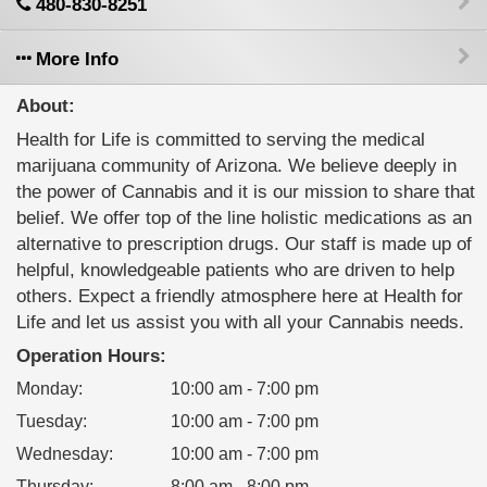
480-830-8251
More Info
About:
Health for Life is committed to serving the medical
marijuana community of Arizona. We believe deeply in
the power of Cannabis and it is our mission to share that
belief. We offer top of the line holistic medications as an
alternative to prescription drugs. Our staff is made up of
helpful, knowledgeable patients who are driven to help
others. Expect a friendly atmosphere here at Health for
Life and let us assist you with all your Cannabis needs.
Operation Hours:
Monday
:
10:00 am - 7:00 pm
Tuesday
:
10:00 am - 7:00 pm
Wednesday
:
10:00 am - 7:00 pm
Thursday
:
8:00 am - 8:00 pm