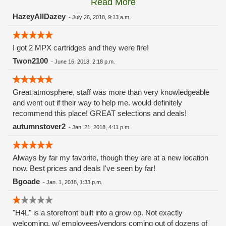
Read More
these guys carry the Grow Science and MPX.
HazeyAllDazey
-
July 26, 2018, 9:13 a.m.
I got 2 MPX cartridges and they were fire!
Twon2100
-
June 16, 2018, 2:18 p.m.
Great atmosphere, staff was more than very knowledgeable
and went out if their way to help me. would definitely
recommend this place! GREAT selections and deals!
autumnstover2
-
Jan. 21, 2018, 4:11 p.m.
Always by far my favorite, though they are at a new location
now. Best prices and deals I've seen by far!
Bgoade
-
Jan. 1, 2018, 1:33 p.m.
"H4L" is a storefront built into a grow op. Not exactly
welcoming, w/ employees/vendors coming out of dozens of