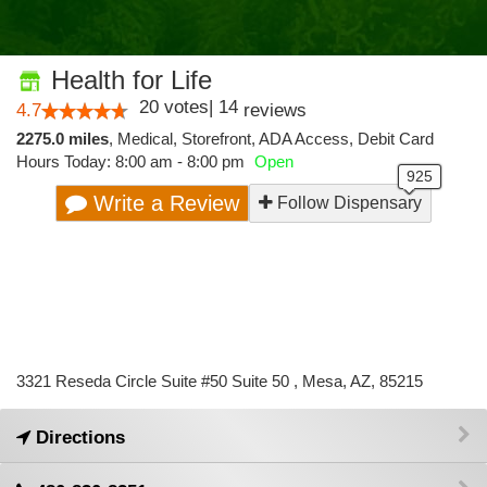
Health for Life
20
votes
|
14
4.7
reviews
2275.0 miles
,
Medical,
Storefront,
ADA Access,
Debit Card
Hours Today: 8:00 am - 8:00 pm
Open
Write a Review
Follow Dispensary
3321 Reseda Circle Suite #50 Suite 50 , Mesa, AZ, 85215
Directions