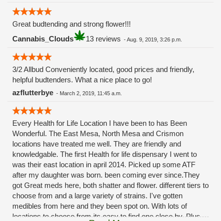
Great budtending and strong flower!!!
Cannabis_Clouds
13 reviews
-
Aug. 9, 2019, 3:26 p.m.
3/2 Allbud Conveniently located, good prices and friendly,
helpful budtenders. What a nice place to go!
azflutterbye
-
March 2, 2019, 11:45 a.m.
Every Health for Life Location I have been to has Been
Wonderful. The East Mesa, North Mesa and Crismon
locations have treated me well. They are friendly and
knowledgable. The first Health for life dispensary I went to
was their east location in april 2014. Picked up some ATF
after my daughter was born. been coming ever since.They
got Great meds here, both shatter and flower. different tiers to
choose from and a large variety of strains. I've gotten
medibles from here and they been spot on. With lots of
locations to choose from its easy to find one close by. Plus