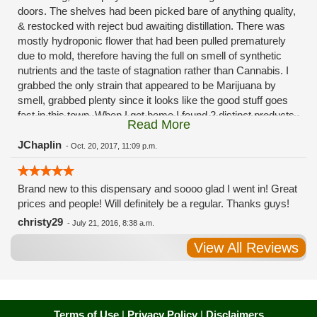
doors. The shelves had been picked bare of anything quality,
& restocked with reject bud awaiting distillation. There was
mostly hydroponic flower that had been pulled prematurely
due to mold, therefore having the full on smell of synthetic
nutrients and the taste of stagnation rather than Cannabis. I
grabbed the only strain that appeared to be Marijuana by
smell, grabbed plenty since it looks like the good stuff goes
fast in this town. When I got home I found 2 distinct products
Read More
in my bag. Half of the product is very good, half is very bad.
Different grows, same jar. Its a shame for MMJ to have such
JChaplin
-
Oct. 20, 2017, 11:09 p.m.
poor consistency. The herbs that taste bad are never
effective. Like licking Rumpelstiltskins goopy earwax. It
Brand new to this dispensary and soooo glad I went in! Great
makes my autistic ass convulse. All sales are final is what
prices and people! Will definitely be a regular. Thanks guys!
I'm told when I called to complain. I asked for information on
the growers and was given "sorrys". This is a shame on so
christy29
-
July 21, 2016, 8:38 a.m.
many levels. I will tell everyone back home to watch out for
View All Reviews
these outlets, they are expecting legal weed to be great once
the shops open. If they get a Health 4 Life in their state, they
sure are in for a shock. Never been treated this way in my
life by a pot dealer. Never needed to return pot to a dealer but
always had the option.
Terms of Use
|
Privacy Policy
|
Disclaimers