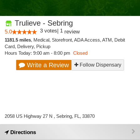
Trulieve - Sebring
3
votes
|
1
5.0
review
1181.5 miles
,
Medical,
Storefront,
ADA Access,
ATM,
Debit
Card,
Delivery,
Pickup
Hours Today: 9:00 am - 8:00 pm
Closed
Write a Review
Follow Dispensary
2058 US Highway 27 N , Sebring, FL, 33870
Directions