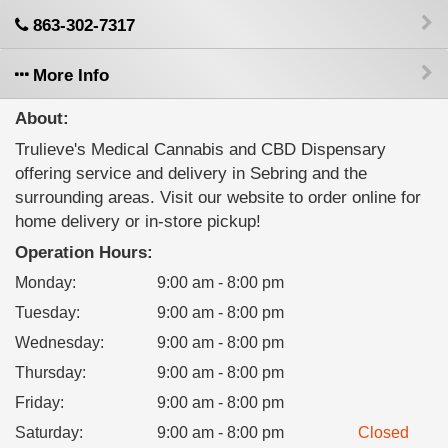
863-302-7317
More Info
About:
Trulieve's Medical Cannabis and CBD Dispensary
offering service and delivery in Sebring and the
surrounding areas. Visit our website to order online for
home delivery or in-store pickup!
Operation Hours:
Monday
:
9:00 am - 8:00 pm
Tuesday
:
9:00 am - 8:00 pm
Wednesday
:
9:00 am - 8:00 pm
Thursday
:
9:00 am - 8:00 pm
Friday
:
9:00 am - 8:00 pm
Saturday
:
9:00 am - 8:00 pm
Closed