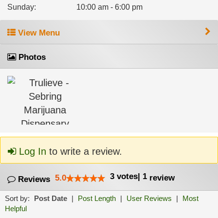
Sunday
:
10:00 am - 6:00 pm
View Menu
Photos
Log In
to write a review.
3
votes
|
1
5.0
review
Reviews
Sort by:
Post Date
|
Post Length
|
User Reviews
|
Most
Helpful