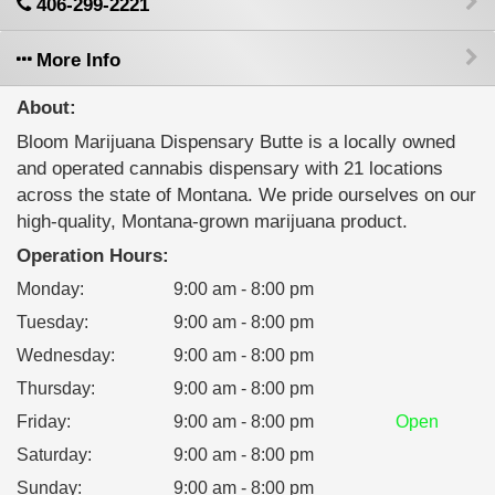
406-299-2221
More Info
About:
Bloom Marijuana Dispensary Butte is a locally owned
and operated cannabis dispensary with 21 locations
across the state of Montana. We pride ourselves on our
high-quality, Montana-grown marijuana product.
Operation Hours:
Monday
:
9:00 am - 8:00 pm
Tuesday
:
9:00 am - 8:00 pm
Wednesday
:
9:00 am - 8:00 pm
Thursday
:
9:00 am - 8:00 pm
Friday
:
9:00 am - 8:00 pm
Open
Saturday
:
9:00 am - 8:00 pm
Sunday
:
9:00 am - 8:00 pm