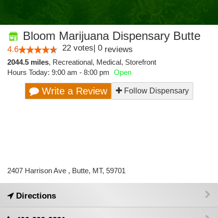
Bloom Marijuana Dispensary Butte
22
votes
|
0
4.6
reviews
2044.5 miles
,
Recreational,
Medical,
Storefront
Hours Today: 9:00 am - 8:00 pm
Open
Write a Review
Follow Dispensary
2407 Harrison Ave , Butte, MT, 59701
Directions