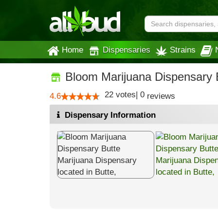
Home
Dispensaries
Strains
Bloom Marijuana Dispensary 
22
votes
|
0
4.6
reviews
Dispensary Information