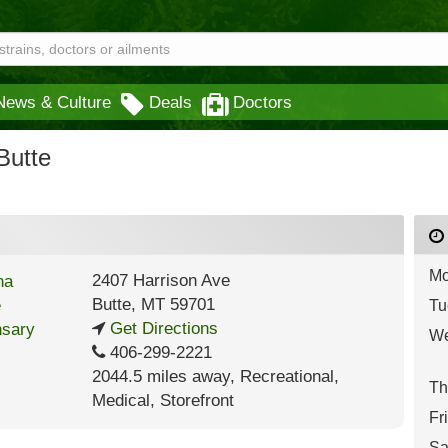
News & Culture
Deals
Doctors
Butte
Mo
2407 Harrison Ave
Butte
,
MT
59701
Tu
Get Directions
We
406-299-2221
2044.5 miles away
,
Recreational,
Th
Medical,
Storefront
Fr
Sa