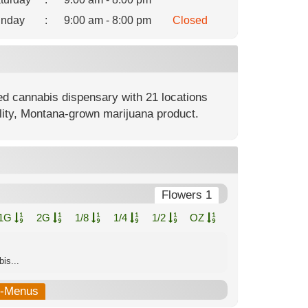
nday
:
9:00 am - 8:00 pm
Closed
ed cannabis dispensary with 21 locations
lity, Montana-grown marijuana product.
Flowers 1
1G
2G
1/8
1/4
1/2
OZ
is...
b-Menus