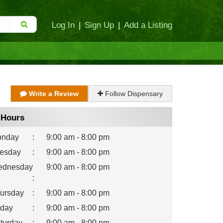
Log In
|
Sign Up
|
Add a Listing
Write a Review
Follow Dispensary
Hours
nday
:
9:00 am - 8:00 pm
esday
:
9:00 am - 8:00 pm
dnesday
9:00 am - 8:00 pm
:
ursday
:
9:00 am - 8:00 pm
iday
:
9:00 am - 8:00 pm
turday
:
9:00 am - 8:00 pm