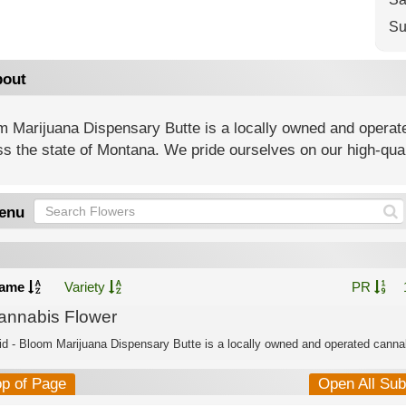
Su
out
m Marijuana Dispensary Butte is a locally owned and operat
s the state of Montana. We pride ourselves on our high-qua
enu
ame
Variety
PR
annabis Flower
id - Bloom Marijuana Dispensary Butte is a locally owned and operated cannab
op of Page
Open All Su