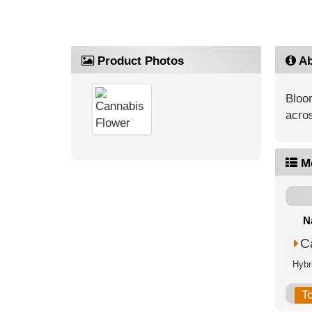
Product Photos
Ab
Bloo
acros
M
N
C
Hybr
T