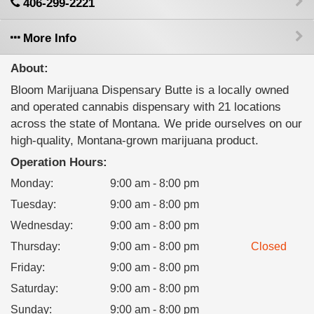
406-299-2221
More Info
About:
Bloom Marijuana Dispensary Butte is a locally owned
and operated cannabis dispensary with 21 locations
across the state of Montana. We pride ourselves on our
high-quality, Montana-grown marijuana product.
Operation Hours:
Monday
:
9:00 am - 8:00 pm
Tuesday
:
9:00 am - 8:00 pm
Wednesday
:
9:00 am - 8:00 pm
Thursday
:
9:00 am - 8:00 pm
Closed
Friday
:
9:00 am - 8:00 pm
Saturday
:
9:00 am - 8:00 pm
Sunday
:
9:00 am - 8:00 pm