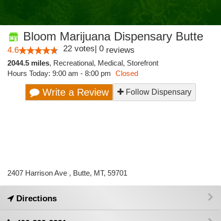
Bloom Marijuana Dispensary Butte
22
votes
|
0
4.6
reviews
2044.5 miles
,
Recreational,
Medical,
Storefront
Hours Today: 9:00 am - 8:00 pm
Closed
Write a Review
Follow Dispensary
2407 Harrison Ave , Butte, MT, 59701
Directions