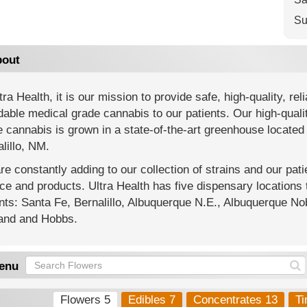
Su
out
tra Health, it is our mission to provide safe, high-quality, reli
dable medical grade cannabis to our patients. Our high-quali
 cannabis is grown in a state-of-the-art greenhouse located 
lillo, NM.
e constantly adding to our collection of strains and our pat
ce and products. Ultra Health has five dispensary location
nts: Santa Fe, Bernalillo, Albuquerque N.E., Albuquerque Nob
land and Hobbs.
enu
Flowers 5
Edibles 7
Concentrates 13
Ti