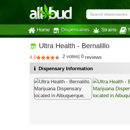
Home
Dispensaries
Strains
Ultra Health - Bernalillo
2
votes
|
0
4.0
reviews
Dispensary Information