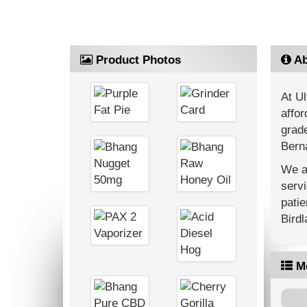
Product Photos
Ab
At Ul
affor
grade
Berna
We ar
servi
patie
Bird
M