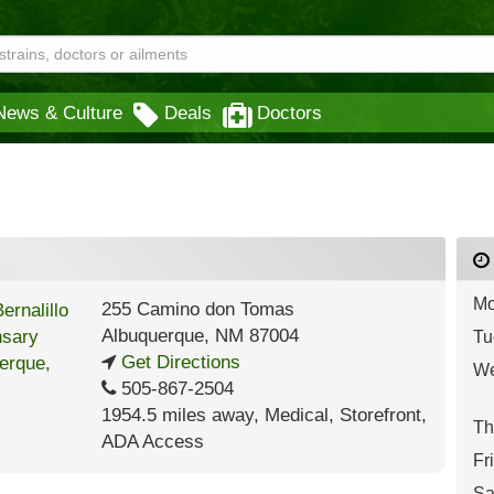
News & Culture
Deals
Doctors
Mo
255 Camino don Tomas
Albuquerque
,
NM
87004
Tu
Get Directions
We
505-867-2504
1954.5 miles away
,
Medical,
Storefront,
Th
ADA Access
Fr
Sa