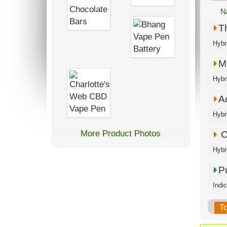
N
T
Hybr
M.
Hybr
A
Hybr
More Product Photos
C
Hybr
P
Indi
T