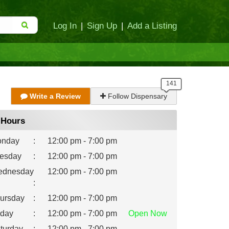
Log In
|
Sign Up
|
Add a Listing
Write a Review
Follow Dispensary
Hours
nday
:
12:00 pm - 7:00 pm
esday
:
12:00 pm - 7:00 pm
dnesday
12:00 pm - 7:00 pm
:
ursday
:
12:00 pm - 7:00 pm
iday
:
12:00 pm - 7:00 pm
Open
Now
turday
:
12:00 pm - 7:00 pm