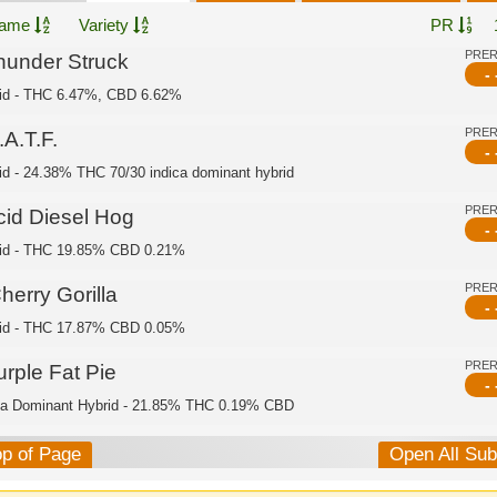
ame
Variety
PR
PRE
hunder Struck
- 
id - THC 6.47%, CBD 6.62%
PRE
A.T.F.
- 
id - 24.38% THC 70/30 indica dominant hybrid
PRE
cid Diesel Hog
- 
id - THC 19.85% CBD 0.21%
PRE
herry Gorilla
- 
id - THC 17.87% CBD 0.05%
PRE
urple Fat Pie
- 
ca Dominant Hybrid - 21.85% THC 0.19% CBD
op of Page
Open All Su