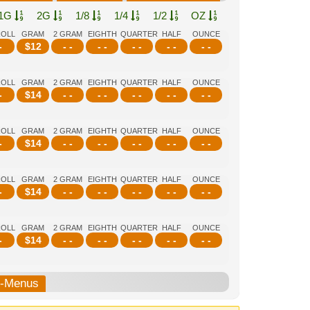
1G
2G
1/8
1/4
1/2
OZ
ROLL
GRAM
2 GRAM
EIGHTH
QUARTER
HALF
OUNCE
-
$
12
- -
- -
- -
- -
- -
ROLL
GRAM
2 GRAM
EIGHTH
QUARTER
HALF
OUNCE
-
$
14
- -
- -
- -
- -
- -
ROLL
GRAM
2 GRAM
EIGHTH
QUARTER
HALF
OUNCE
-
$
14
- -
- -
- -
- -
- -
ROLL
GRAM
2 GRAM
EIGHTH
QUARTER
HALF
OUNCE
-
$
14
- -
- -
- -
- -
- -
ROLL
GRAM
2 GRAM
EIGHTH
QUARTER
HALF
OUNCE
-
$
14
- -
- -
- -
- -
- -
b-Menus