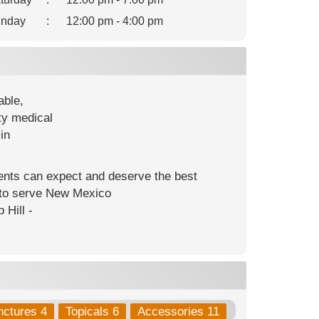
nday
:
12:00 pm - 4:00 pm
able,
ty medical
in
ients can expect and deserve the best
s to serve New Mexico
 Hill -
nctures 4
Topicals 6
Accessories 11