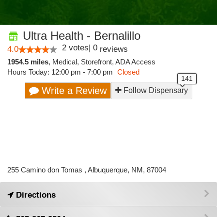
Ultra Health - Bernalillo
2
votes
|
0
4.0
reviews
1954.5 miles
,
Medical,
Storefront,
ADA Access
Hours Today: 12:00 pm - 7:00 pm
Closed
Write a Review
Follow Dispensary
255 Camino don Tomas , Albuquerque, NM, 87004
Directions