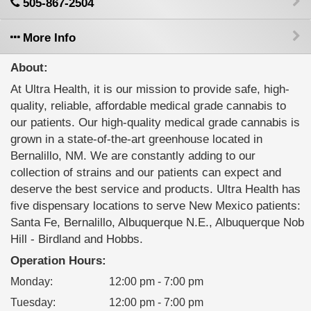
505-867-2504
More Info
About:
At Ultra Health, it is our mission to provide safe, high-
quality, reliable, affordable medical grade cannabis to
our patients. Our high-quality medical grade cannabis is
grown in a state-of-the-art greenhouse located in
Bernalillo, NM. We are constantly adding to our
collection of strains and our patients can expect and
deserve the best service and products. Ultra Health has
five dispensary locations to serve New Mexico patients:
Santa Fe, Bernalillo, Albuquerque N.E., Albuquerque Nob
Hill - Birdland and Hobbs.
Operation Hours:
Monday
:
12:00 pm - 7:00 pm
Tuesday
:
12:00 pm - 7:00 pm