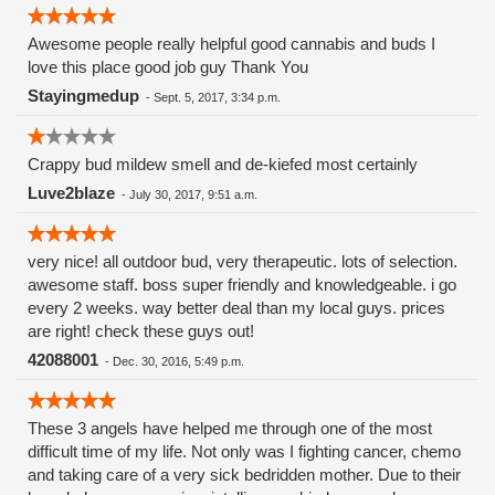
Awesome people really helpful good cannabis and buds I
love this place good job guy Thank You
Stayingmedup
-
Sept. 5, 2017, 3:34 p.m.
Crappy bud mildew smell and de-kiefed most certainly
Luve2blaze
-
July 30, 2017, 9:51 a.m.
very nice! all outdoor bud, very therapeutic. lots of selection.
awesome staff. boss super friendly and knowledgeable. i go
every 2 weeks. way better deal than my local guys. prices
are right! check these guys out!
42088001
-
Dec. 30, 2016, 5:49 p.m.
These 3 angels have helped me through one of the most
difficult time of my life. Not only was I fighting cancer, chemo
and taking care of a very sick bedridden mother. Due to their