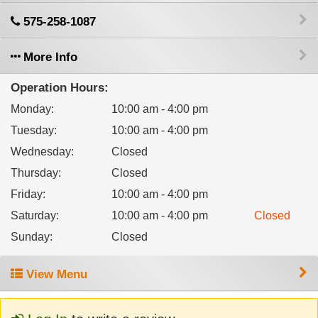
575-258-1087
More Info
Operation Hours:
Monday
:
10:00 am - 4:00 pm
Tuesday
:
10:00 am - 4:00 pm
Wednesday
:
Closed
Thursday
:
Closed
Friday
:
10:00 am - 4:00 pm
Saturday
:
10:00 am - 4:00 pm
Closed
Sunday
:
Closed
View Menu