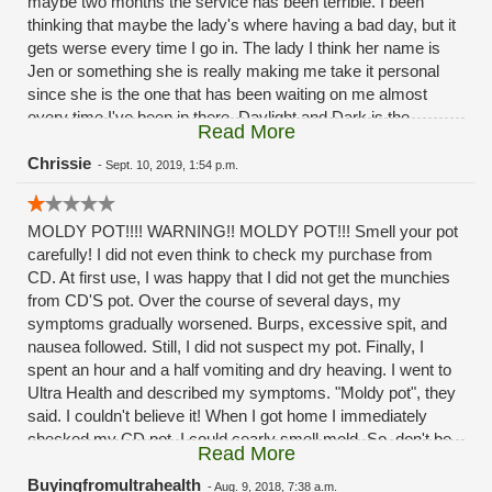
maybe two months the service has been terrible. I been
thinking that maybe the lady's where having a bad day, but it
gets werse every time I go in. The lady I think her name is
Jen or something she is really making me take it personal
since she is the one that has been waiting on me almost
every time I've been in there. Daylight and Dark is the
Read More
difference in the service the past month or two months
now.Its a good thing I'm not a mystery shopper. And post it
Chrissie
-
Sept. 10, 2019, 1:54 p.m.
as the reviews
MOLDY POT!!!! WARNING!! MOLDY POT!!! Smell your pot
carefully! I did not even think to check my purchase from
CD. At first use, I was happy that I did not get the munchies
from CD'S pot. Over the course of several days, my
symptoms gradually worsened. Burps, excessive spit, and
nausea followed. Still, I did not suspect my pot. Finally, I
spent an hour and a half vomiting and dry heaving. I went to
Ultra Health and described my symptoms. "Moldy pot", they
said. I couldn't believe it! When I got home I immediately
checked my CD pot. I could cearly smell mold. So, don't be
Read More
stupid like me. If you have to buy from CD be careful and
smell the pot. Shame on you CD!!!! Selling MOLDY POT to
Buyingfromultrahealth
-
Aug. 9, 2018, 7:38 a.m.