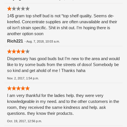
the sick and dying!! And I trusted these people.
Shame.......Shame.
14$ gram top shelf bud is not “top shelf quality. Seems de-
keefed. Concentrate supplies are often unavailable and their
oil isn’t strain specific. Shit in shit out. I’m hoping there is
another option soon
Rich221
-
Aug. 7, 2018, 10:03 a.m.
Dispensary has good buds but I’m new to the area and would
like to try some buds from the streets of doso! Somebody be
so kind and get ahold of me ! Thanks haha
Nov. 2, 2017, 1:54 p.m.
I am very thankful for the ladies help. they were very
knowledgeable in my need. and to the other customers in the
room, they received the same kindness and help. ask
questions. they know their products.
Oct. 19, 2017, 12:56 p.m.