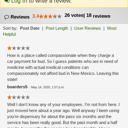
Log In
to write a review.
26
votes
|
18
3.4
reviews
Reviews
Sort by:
Post Date
|
Post Length
|
User Reviews
|
Most
Helpful
How is a place called compassionate when they charge a
car payment for bud. So I guess patients who are in need of
medicine with actual medical conditions can
compassionately not afford bud in New Mexico. Leaving this
state!
boarders5
-
May 14, 2020, 1:57 p.m.
Well I don't know any of your employees. I'm not from here. I
just moved here about a year ago. Well anyway I been using
you're dispensary for about the pass six months and the
service has been really good. But the past month and a half