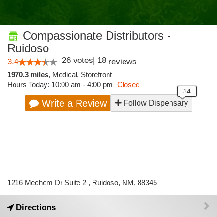
Compassionate Distributors -
Ruidoso
26
votes
|
18
3.4
reviews
1970.3 miles
,
Medical,
Storefront
Hours Today: 10:00 am - 4:00 pm
Closed
Write a Review
Follow Dispensary
1216 Mechem Dr Suite 2 , Ruidoso, NM, 88345
Directions