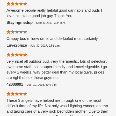
Awesome people really helpful good cannabis and buds I
love this place good job guy Thank You
Stayingmedup
-
Sept. 5, 2017, 3:34 p.m.
Crappy bud mildew smell and de-kiefed most certainly
Luve2blaze
-
July 30, 2017, 9:51 a.m.
very nice! all outdoor bud, very therapeutic. lots of selection.
awesome staff. boss super friendly and knowledgeable. i go
every 2 weeks. way better deal than my local guys. prices
are right! check these guys out!
42088001
-
Dec. 30, 2016, 5:49 p.m.
These 3 angels have helped me through one of the most
difficult time of my life. Not only was I fighting cancer, chemo
and taking care of a very sick bedridden mother. Due to their