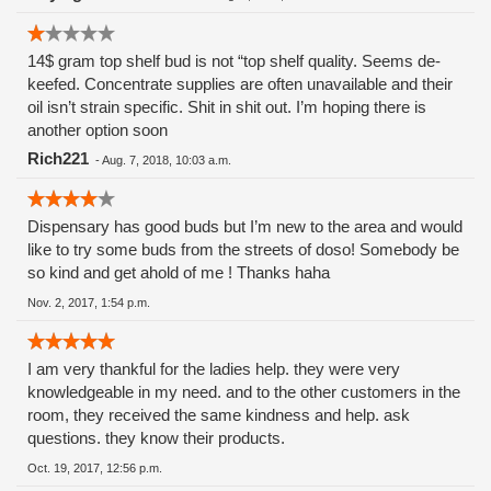
the sick and dying!! And I trusted these people.
Shame.......Shame.
14$ gram top shelf bud is not “top shelf quality. Seems de-
keefed. Concentrate supplies are often unavailable and their
oil isn’t strain specific. Shit in shit out. I’m hoping there is
another option soon
Rich221
-
Aug. 7, 2018, 10:03 a.m.
Dispensary has good buds but I’m new to the area and would
like to try some buds from the streets of doso! Somebody be
so kind and get ahold of me ! Thanks haha
Nov. 2, 2017, 1:54 p.m.
I am very thankful for the ladies help. they were very
knowledgeable in my need. and to the other customers in the
room, they received the same kindness and help. ask
questions. they know their products.
Oct. 19, 2017, 12:56 p.m.