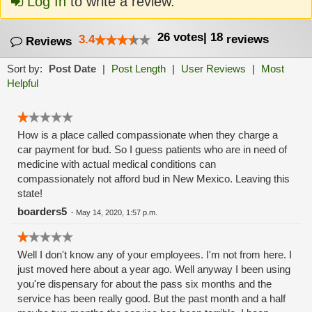
Log In
to write a review.
26
votes
|
18
3.4
reviews
Reviews
Sort by:
Post Date
|
Post Length
|
User Reviews
|
Most
Helpful
How is a place called compassionate when they charge a
car payment for bud. So I guess patients who are in need of
medicine with actual medical conditions can
compassionately not afford bud in New Mexico. Leaving this
state!
boarders5
-
May 14, 2020, 1:57 p.m.
Well I don't know any of your employees. I'm not from here. I
just moved here about a year ago. Well anyway I been using
you're dispensary for about the pass six months and the
service has been really good. But the past month and a half