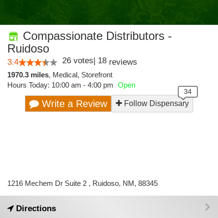
Compassionate Distributors -
Ruidoso
26
votes
|
18
3.4
reviews
1970.3 miles
,
Medical,
Storefront
Hours Today: 10:00 am - 4:00 pm
Open
Write a Review
Follow Dispensary
1216 Mechem Dr Suite 2 , Ruidoso, NM, 88345
Directions