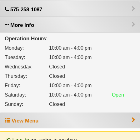
575-258-1087
More Info
Operation Hours:
Monday
:
10:00 am - 4:00 pm
Tuesday
:
10:00 am - 4:00 pm
Wednesday
:
Closed
Thursday
:
Closed
Friday
:
10:00 am - 4:00 pm
Saturday
:
10:00 am - 4:00 pm
Open
Sunday
:
Closed
View Menu