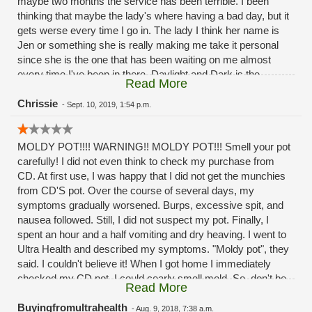
maybe two months the service has been terrible. I been
thinking that maybe the lady's where having a bad day, but it
gets werse every time I go in. The lady I think her name is
Jen or something she is really making me take it personal
since she is the one that has been waiting on me almost
every time I've been in there. Daylight and Dark is the
Read More
difference in the service the past month or two months
now.Its a good thing I'm not a mystery shopper. And post it
Chrissie
-
Sept. 10, 2019, 1:54 p.m.
as the reviews
MOLDY POT!!!! WARNING!! MOLDY POT!!! Smell your pot
carefully! I did not even think to check my purchase from
CD. At first use, I was happy that I did not get the munchies
from CD'S pot. Over the course of several days, my
symptoms gradually worsened. Burps, excessive spit, and
nausea followed. Still, I did not suspect my pot. Finally, I
spent an hour and a half vomiting and dry heaving. I went to
Ultra Health and described my symptoms. "Moldy pot", they
said. I couldn't believe it! When I got home I immediately
checked my CD pot. I could cearly smell mold. So, don't be
Read More
stupid like me. If you have to buy from CD be careful and
smell the pot. Shame on you CD!!!! Selling MOLDY POT to
Buyingfromultrahealth
-
Aug. 9, 2018, 7:38 a.m.