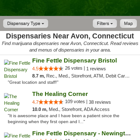
Dispensary Type
Filters
Map
Dispensaries Near Avon, Connecticut
Find marijuana dispensaries near Avon, Connecticut. Read reviews
and menus of dispensaries in your area.
Fine Fettle Dispensary Bristol
26 votes |
4.5
1 reviews
8.7 m,
Rec., Med., Storefront, ATM, Debit Card, Delivery, Pickup
"Great location and staff!"
The Healing Corner
109 votes |
4.7
38 reviews
10.0 m,
Med., Storefront, ADA Access
"It is awesome place and I have been a patient since the
beginning when they first open and I..."
Fine Fettle Dispensary - Newington