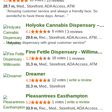
5.0
15 reviews
28.7 m,
Med., Storefront, ADA Access, ATM
"Amazing customer service and always a friendly face. So
wonderful to have these days. Amazi..."
Holyoke Cannabis Dispensary – Holyoke
6 votes |
4.1
3 reviews
29.6 m,
Rec., Storefront, ADA Access, ATM, Debit Card, Pickup
"Amazing dispensary with great customer service!"
Fine Fettle Dispensary - Willimantic
18 votes |
3.2
1 reviews
31.3 m,
Med., Storefront, ADA Access, ATM
Dreamer
12 votes |
write a review
4.3
31.3 m,
Med., Storefront
Pleasantrees Easthampton
1 votes |
write a review
5.0
33.9 m,
Rec., Med., Storefront, ADA Access, Debit Card, Delivery, Pickup