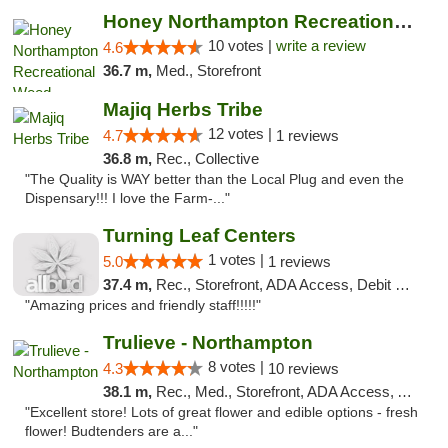
Honey Northampton Recreational Weed Dispen...
10 votes |
write a review
4.6
36.7 m,
Med., Storefront
Majiq Herbs Tribe
12 votes |
4.7
1 reviews
36.8 m,
Rec., Collective
"The Quality is WAY better than the Local Plug and even the
Dispensary!!! I love the Farm-..."
Turning Leaf Centers
1 votes |
5.0
1 reviews
37.4 m,
Rec., Storefront, ADA Access, Debit Card, Pickup
"Amazing prices and friendly staff!!!!!"
Trulieve - Northampton
8 votes |
4.3
10 reviews
38.1 m,
Rec., Med., Storefront, ADA Access, ATM, Debit Card, Pickup
"Excellent store! Lots of great flower and edible options - fresh
flower! Budtenders are a..."