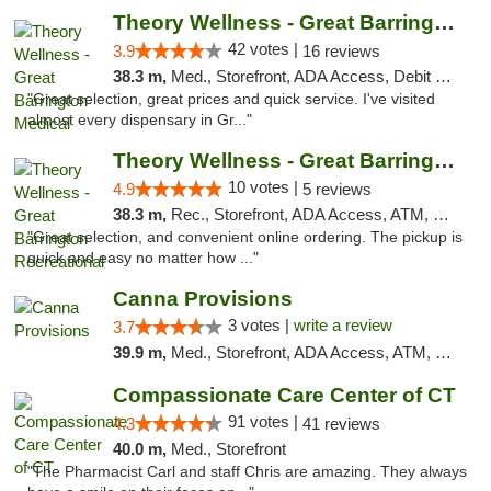
Theory Wellness - Great Barrington Medical
42 votes |
3.9
16 reviews
38.3 m,
Med., Storefront, ADA Access, Debit Card
"Great selection, great prices and quick service. I've visited
almost every dispensary in Gr..."
Theory Wellness - Great Barrington Recreat...
10 votes |
4.9
5 reviews
38.3 m,
Rec., Storefront, ADA Access, ATM, Debit Card, Pickup
"Great selection, and convenient online ordering. The pickup is
quick and easy no matter how ..."
Canna Provisions
3 votes |
write a review
3.7
39.9 m,
Med., Storefront, ADA Access, ATM, Debit Card
Compassionate Care Center of CT
91 votes |
4.3
41 reviews
40.0 m,
Med., Storefront
"The Pharmacist Carl and staff Chris are amazing. They always