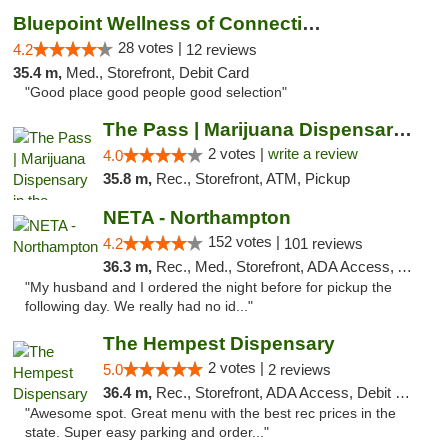
Bluepoint Wellness of Connecticut
28 votes |
4.2
12 reviews
35.4 m,
Med., Storefront, Debit Card
"Good place good people good selection"
The Pass | Marijuana Dispensary in the Ber...
2 votes |
write a review
4.0
35.8 m,
Rec., Storefront, ATM, Pickup
NETA - Northampton
152 votes |
4.2
101 reviews
36.3 m,
Rec., Med., Storefront, ADA Access, ATM, Debit Card, Delivery, Pickup
"My husband and I ordered the night before for pickup the
following day. We really had no id..."
The Hempest Dispensary
2 votes |
5.0
2 reviews
36.4 m,
Rec., Storefront, ADA Access, Debit Card, Pickup
"Awesome spot. Great menu with the best rec prices in the
state. Super easy parking and order..."