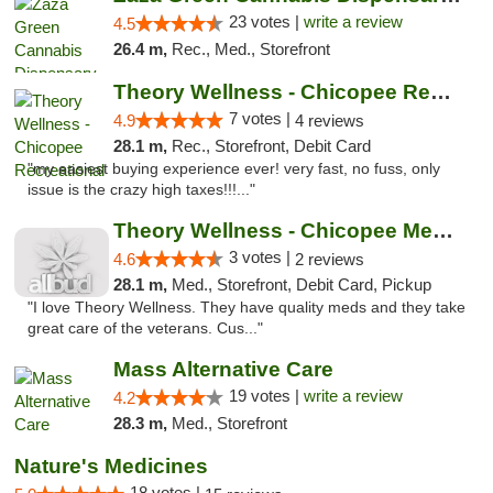
23 votes |
write a review
4.5
26.4 m,
Rec., Med., Storefront
Theory Wellness - Chicopee Recreational
7 votes |
4.9
4 reviews
28.1 m,
Rec., Storefront, Debit Card
"my easiest buying experience ever! very fast, no fuss, only
issue is the crazy high taxes!!!..."
Theory Wellness - Chicopee Medical
3 votes |
4.6
2 reviews
28.1 m,
Med., Storefront, Debit Card, Pickup
"I love Theory Wellness. They have quality meds and they take
great care of the veterans. Cus..."
Mass Alternative Care
19 votes |
write a review
4.2
28.3 m,
Med., Storefront
Nature's Medicines
18 votes |