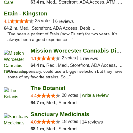
63.4 m,
Med., Storefront, ADA Access, ATM, Debit Card
Etain - Kingston
35 votes |
4.1
6 reviews
64.2 m,
Med., Storefront, ADA Access, Debit Card
"I've been a patient of Etain (now Fluent) for two years. It's
always been a good experience ..."
Mission Worcester Cannabis Dispensary
2 votes |
4.1
1 reviews
64.4 m,
Rec., Med., Storefront, ADA Access, Debit Card, Pickup
"Great dispensary, could use a bigger selection but they have
some of my favorite strains. So..."
The Botanist
28 votes |
write a review
4.4
64.7 m,
Med., Storefront
Sanctuary Medicinals
18 votes |
4.0
14 reviews
68.1 m,
Med., Storefront