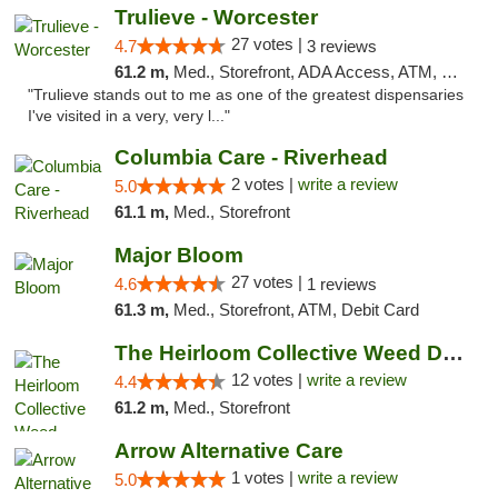
Trulieve - Worcester
27 votes |
4.7
3 reviews
61.2 m,
Med., Storefront, ADA Access, ATM, Debit Card, Delivery, Pickup
"Trulieve stands out to me as one of the greatest dispensaries
I've visited in a very, very l..."
Columbia Care - Riverhead
2 votes |
write a review
5.0
61.1 m,
Med., Storefront
Major Bloom
27 votes |
4.6
1 reviews
61.3 m,
Med., Storefront, ATM, Debit Card
The Heirloom Collective Weed Dispensary Be...
12 votes |
write a review
4.4
61.2 m,
Med., Storefront
Arrow Alternative Care
1 votes |
write a review
5.0