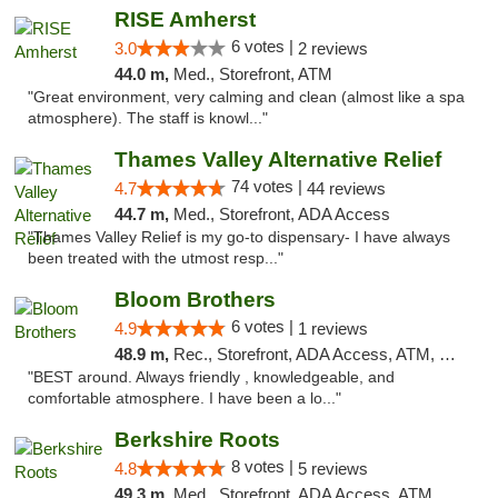
RISE Amherst
6 votes |
3.0
2 reviews
44.0 m,
Med., Storefront, ATM
"Great environment, very calming and clean (almost like a spa
atmosphere). The staff is knowl..."
Thames Valley Alternative Relief
74 votes |
4.7
44 reviews
44.7 m,
Med., Storefront, ADA Access
"Thames Valley Relief is my go-to dispensary- I have always
been treated with the utmost resp..."
Bloom Brothers
6 votes |
4.9
1 reviews
48.9 m,
Rec., Storefront, ADA Access, ATM, Debit Card, Pickup
"BEST around. Always friendly , knowledgeable, and
comfortable atmosphere. I have been a lo..."
Berkshire Roots
8 votes |
4.8
5 reviews
49.3 m,
Med., Storefront, ADA Access, ATM, Debit Card