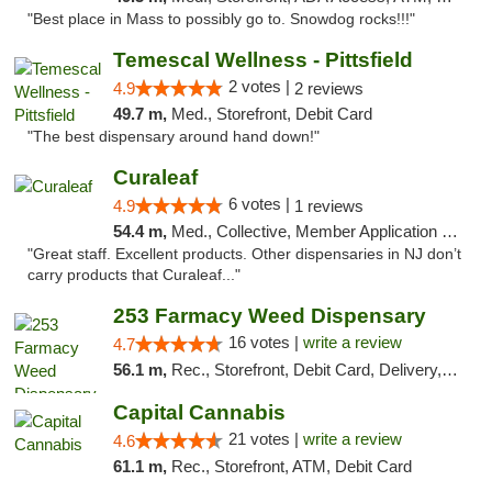
"Best place in Mass to possibly go to. Snowdog rocks!!!"
Temescal Wellness - Pittsfield
2 votes |
4.9
2 reviews
49.7 m,
Med., Storefront, Debit Card
"The best dispensary around hand down!"
Curaleaf
6 votes |
4.9
1 reviews
54.4 m,
Med., Collective, Member Application Required, ATM
"Great staff. Excellent products. Other dispensaries in NJ don’t
carry products that Curaleaf..."
253 Farmacy Weed Dispensary
16 votes |
write a review
4.7
56.1 m,
Rec., Storefront, Debit Card, Delivery, Pickup
Capital Cannabis
21 votes |
write a review
4.6
61.1 m,
Rec., Storefront, ATM, Debit Card