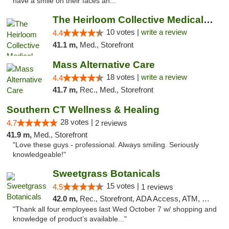
have a smile on their faces an..."
The Heirloom Collective Medical Marijuana ...
10 votes |
write a review
4.4
41.1 m,
Med., Storefront
Mass Alternative Care
18 votes |
write a review
4.4
41.7 m,
Rec., Med., Storefront
Southern CT Wellness & Healing
28 votes |
4.7
2 reviews
41.9 m,
Med., Storefront
"Love these guys - professional. Always smiling. Seriously
knowledgeable!"
Sweetgrass Botanicals
15 votes |
4.5
1 reviews
42.0 m,
Rec., Storefront, ADA Access, ATM, Debit Card, Pickup
"Thank all four employees last Wed October 7 w/ shopping and
knowledge of product’s available..."