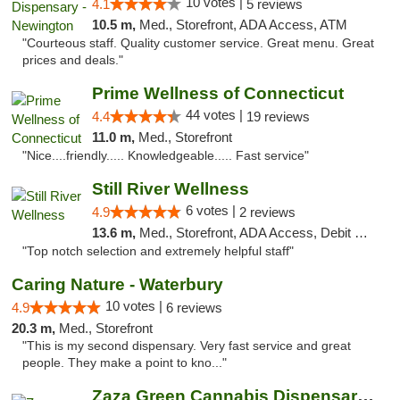
10 votes |
4.1
5 reviews
10.5 m,
Med., Storefront, ADA Access, ATM
"Courteous staff. Quality customer service. Great menu. Great
prices and deals."
Prime Wellness of Connecticut
44 votes |
4.4
19 reviews
11.0 m,
Med., Storefront
"Nice....friendly..... Knowledgeable..... Fast service"
Still River Wellness
6 votes |
4.9
2 reviews
13.6 m,
Med., Storefront, ADA Access, Debit Card
"Top notch selection and extremely helpful staff"
Caring Nature - Waterbury
10 votes |
4.9
6 reviews
20.3 m,
Med., Storefront
"This is my second dispensary. Very fast service and great
people. They make a point to kno..."
Zaza Green Cannabis Dispensary Springfield