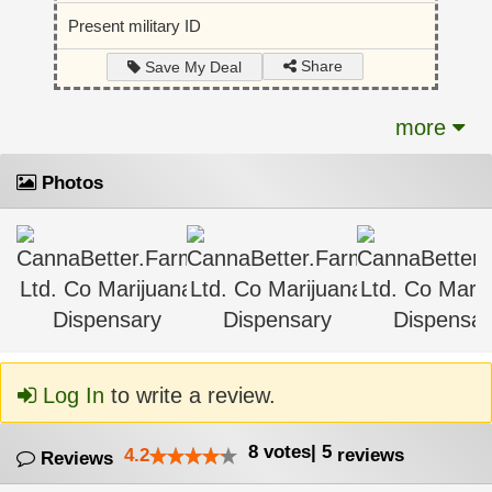
Present military ID
Share
Save My Deal
more
Photos
Log In
to write a review.
8
votes
|
5
4.2
reviews
Reviews