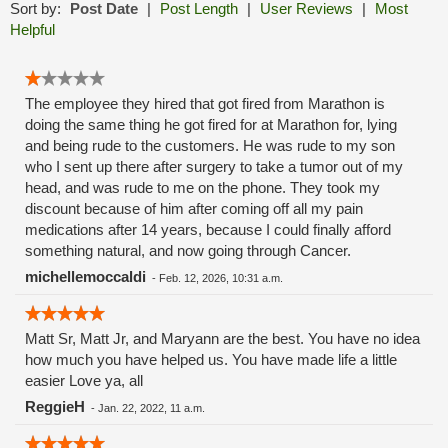
Sort by:
Post Date
|
Post Length
|
User Reviews
|
Most
Helpful
The employee they hired that got fired from Marathon is
doing the same thing he got fired for at Marathon for, lying
and being rude to the customers. He was rude to my son
who I sent up there after surgery to take a tumor out of my
head, and was rude to me on the phone. They took my
discount because of him after coming off all my pain
medications after 14 years, because I could finally afford
something natural, and now going through Cancer.
michellemoccaldi
-
Feb. 12, 2026, 10:31 a.m.
Matt Sr, Matt Jr, and Maryann are the best. You have no idea
how much you have helped us. You have made life a little
easier Love ya, all
ReggieH
-
Jan. 22, 2022, 11 a.m.