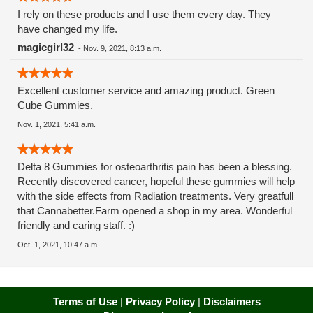
I rely on these products and I use them every day. They
have changed my life.
magicgirl32
-
Nov. 9, 2021, 8:13 a.m.
Excellent customer service and amazing product. Green
Cube Gummies.
Nov. 1, 2021, 5:41 a.m.
Delta 8 Gummies for osteoarthritis pain has been a blessing.
Recently discovered cancer, hopeful these gummies will help
with the side effects from Radiation treatments. Very greatfull
that Cannabetter.Farm opened a shop in my area. Wonderful
friendly and caring staff. :)
Oct. 1, 2021, 10:47 a.m.
Terms of Use
|
Privacy Policy
|
Disclaimers