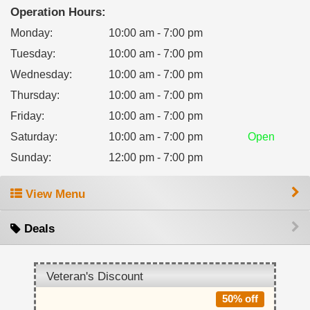
Operation Hours:
Monday
:
10:00 am - 7:00 pm
Tuesday
:
10:00 am - 7:00 pm
Wednesday
:
10:00 am - 7:00 pm
Thursday
:
10:00 am - 7:00 pm
Friday
:
10:00 am - 7:00 pm
Saturday
:
10:00 am - 7:00 pm
Open
Sunday
:
12:00 pm - 7:00 pm
View Menu
Deals
Veteran's Discount
50% off