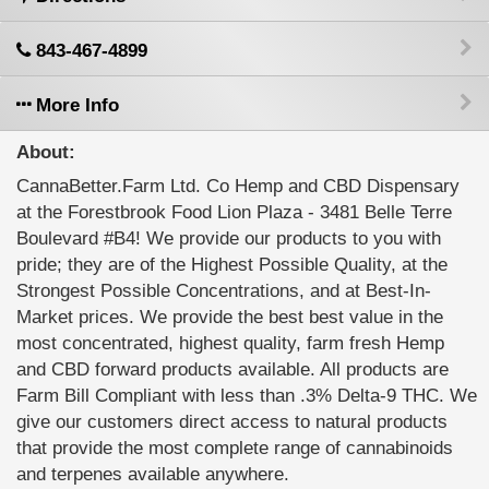
843-467-4899
More Info
About:
CannaBetter.Farm Ltd. Co Hemp and CBD Dispensary
at the Forestbrook Food Lion Plaza - 3481 Belle Terre
Boulevard #B4! We provide our products to you with
pride; they are of the Highest Possible Quality, at the
Strongest Possible Concentrations, and at Best-In-
Market prices. We provide the best best value in the
most concentrated, highest quality, farm fresh Hemp
and CBD forward products available. All products are
Farm Bill Compliant with less than .3% Delta-9 THC. We
give our customers direct access to natural products
that provide the most complete range of cannabinoids
and terpenes available anywhere.