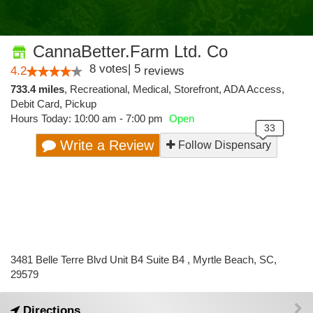
CannaBetter.Farm Ltd. Co
8
votes
|
5
4.2
reviews
733.4 miles
,
Recreational,
Medical,
Storefront,
ADA Access,
Debit Card,
Pickup
Hours Today: 10:00 am - 7:00 pm
Open
Write a Review
Follow Dispensary
3481 Belle Terre Blvd Unit B4 Suite B4 , Myrtle Beach, SC,
29579
Directions