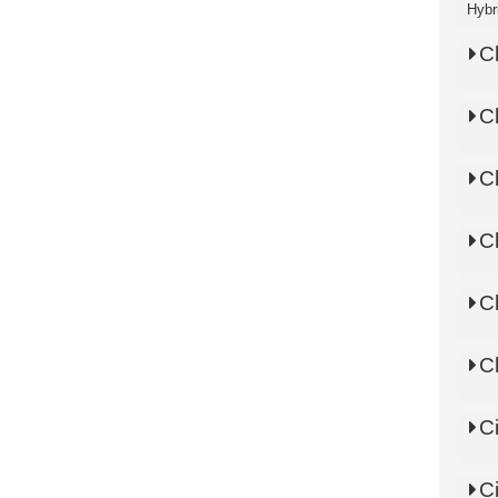
Hybr
C
C
C
C
C
C
C
C