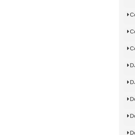
C
C
C
D
D
D
D
D