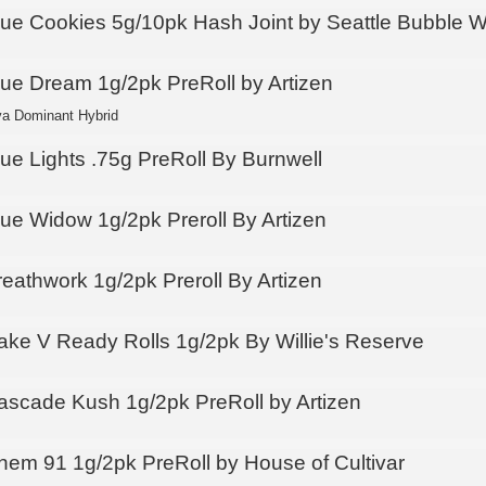
lue Cookies 5g/10pk Hash Joint by Seattle Bubble 
lue Dream 1g/2pk PreRoll by Artizen
va Dominant Hybrid
lue Lights .75g PreRoll By Burnwell
lue Widow 1g/2pk Preroll By Artizen
reathwork 1g/2pk Preroll By Artizen
ake V Ready Rolls 1g/2pk By Willie's Reserve
ascade Kush 1g/2pk PreRoll by Artizen
hem 91 1g/2pk PreRoll by House of Cultivar