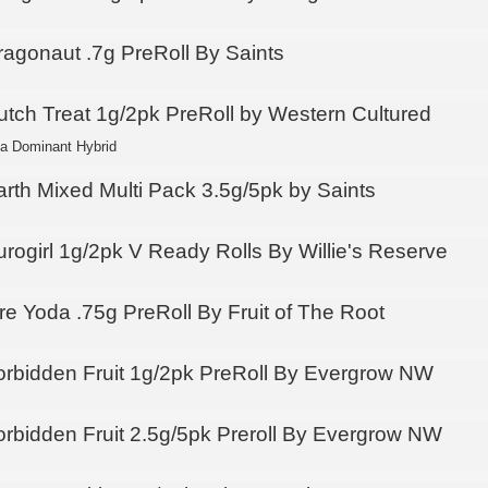
ragonaut .7g PreRoll By Saints
utch Treat 1g/2pk PreRoll by Western Cultured
ca Dominant Hybrid
arth Mixed Multi Pack 3.5g/5pk by Saints
urogirl 1g/2pk V Ready Rolls By Willie's Reserve
re Yoda .75g PreRoll By Fruit of The Root
orbidden Fruit 1g/2pk PreRoll By Evergrow NW
orbidden Fruit 2.5g/5pk Preroll By Evergrow NW