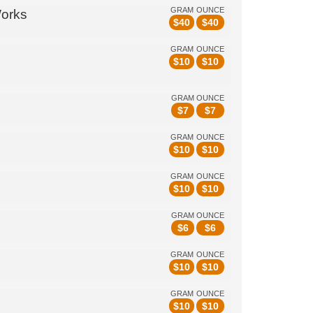
GRAM
OUNCE
Works
$
40
$
40
GRAM
OUNCE
$
10
$
10
GRAM
OUNCE
$
7
$
7
GRAM
OUNCE
$
10
$
10
GRAM
OUNCE
$
10
$
10
GRAM
OUNCE
$
6
$
6
GRAM
OUNCE
$
10
$
10
GRAM
OUNCE
$
10
$
10