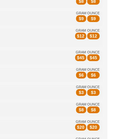
$
8
$
8
GRAM
OUNCE
$
9
$
9
GRAM
OUNCE
$
12
$
12
GRAM
OUNCE
$
45
$
45
GRAM
OUNCE
$
6
$
6
GRAM
OUNCE
$
3
$
3
GRAM
OUNCE
$
8
$
8
GRAM
OUNCE
$
20
$
20