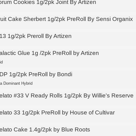
orum Cookies 1g/2pk Joint By Artizen
ruit Cake Sherbert 1g/2pk PreRoll By Sensi Organix
13 1g/2pk Preroll By Artizen
lactic Glue 1g /2pk PreRoll by Artizen
id
DP 1g/2pk PreRoll by Bondi
ca Dominant Hybrid
elato #33 V Ready Rolls 1g/2pk By Willie's Reserve
elato 33 1g/2pk PreRoll by House of Cultivar
elato Cake 1.4g/2pk by Blue Roots