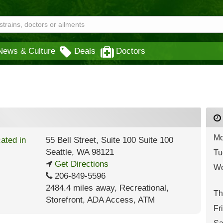
News & Culture
Deals
Doctors
Mo
55 Bell Street, Suite 100 Suite 100
Seattle
,
WA
98121
Tu
Get Directions
We
206-849-5596
2484.4 miles away
,
Recreational,
Th
Storefront,
ADA Access,
ATM
Fr