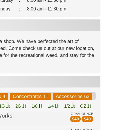
turday
:
8:00 am - 11:30 pm
nday
:
8:00 am - 11:30 pm
a shop. We have perfected the art of
weed. Come check us out at our new location,
 for the recreational weed, and stay for the
s 4
Concentrates 11
Accessories 63
1G
2G
1/8
1/4
1/2
OZ
GRAM
OUNCE
Works
$
40
$
40