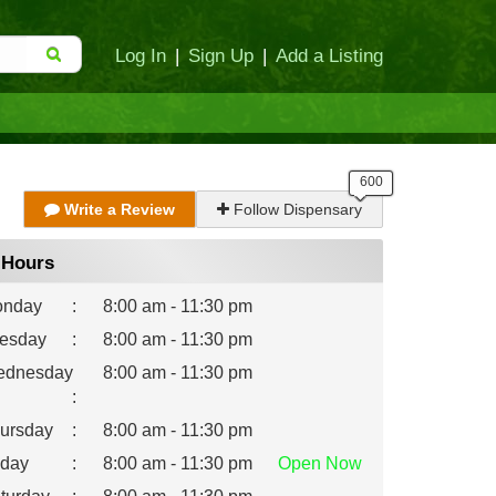
Log In
|
Sign Up
|
Add a Listing
Write a Review
Follow Dispensary
Hours
nday
:
8:00 am - 11:30 pm
esday
:
8:00 am - 11:30 pm
dnesday
8:00 am - 11:30 pm
:
ursday
:
8:00 am - 11:30 pm
iday
:
8:00 am - 11:30 pm
Open
Now