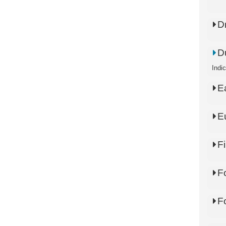
D
D
Indi
E
E
Fi
F
F