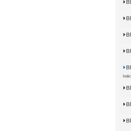
B
B
B
B
B
Indi
B
B
B