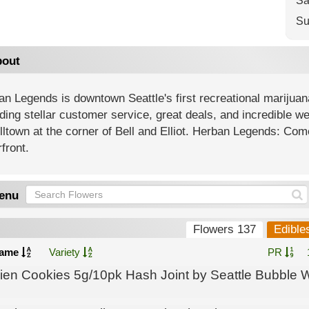
Sa
Su
out
n Legends is downtown Seattle's first recreational marijuan
ding stellar customer service, great deals, and incredible 
lltown at the corner of Bell and Elliot. Herban Legends: Come
front.
enu
Flowers 137
Edible
ame
Variety
PR
lien Cookies 5g/10pk Hash Joint by Seattle Bubble 