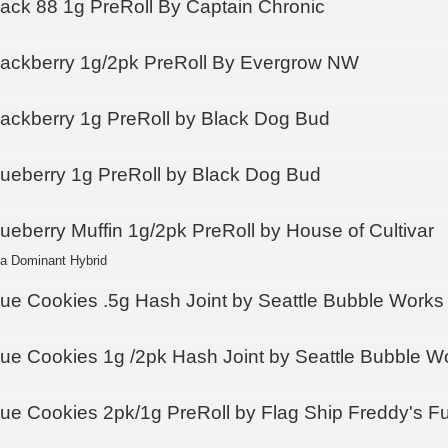
lack 88 1g PreRoll By Captain Chronic
lackberry 1g/2pk PreRoll By Evergrow NW
lackberry 1g PreRoll by Black Dog Bud
lueberry 1g PreRoll by Black Dog Bud
lueberry Muffin 1g/2pk PreRoll by House of Cultivar
ca Dominant Hybrid
lue Cookies .5g Hash Joint by Seattle Bubble Works
lue Cookies 1g /2pk Hash Joint by Seattle Bubble W
lue Cookies 2pk/1g PreRoll by Flag Ship Freddy's F