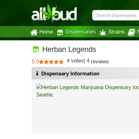
Home
Dispensaries
Strains
Herban Legends
4
votes
|
4
5.0
reviews
Dispensary Information