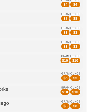
GRAM
OUNCE
$
4
$
4
GRAM
OUNCE
$
8
$
8
GRAM
OUNCE
$
3
$
3
GRAM
OUNCE
$
3
$
3
GRAM
OUNCE
$
10
$
10
GRAM
OUNCE
$
5
$
5
GRAM
OUNCE
orks
$
10
$
10
GRAM
OUNCE
uego
$
8
$
8