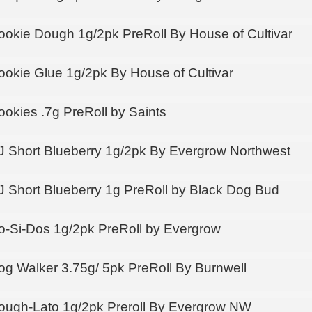
ookie Dough 1g/2pk PreRoll By House of Cultivar
ookie Glue 1g/2pk By House of Cultivar
ookies .7g PreRoll by Saints
J Short Blueberry 1g/2pk By Evergrow Northwest
J Short Blueberry 1g PreRoll by Black Dog Bud
o-Si-Dos 1g/2pk PreRoll by Evergrow
og Walker 3.75g/ 5pk PreRoll By Burnwell
ough-Lato 1g/2pk Preroll By Evergrow NW