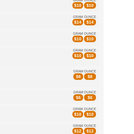
GRAM
OUNCE
$
10
$
10
GRAM
OUNCE
$
14
$
14
GRAM
OUNCE
$
10
$
10
GRAM
OUNCE
$
10
$
10
GRAM
OUNCE
$
8
$
8
GRAM
OUNCE
$
6
$
6
GRAM
OUNCE
$
10
$
10
GRAM
OUNCE
$
12
$
12