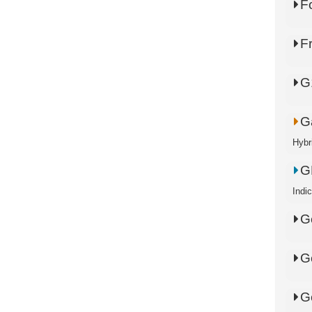
F
F
G
Ga
Hybr
G
Indi
G
G
G