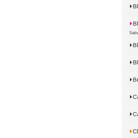
B
B
Sati
B
B
B
C
C
C