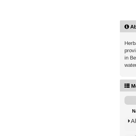
Ab
Herba
provi
in Be
water
M
N
A