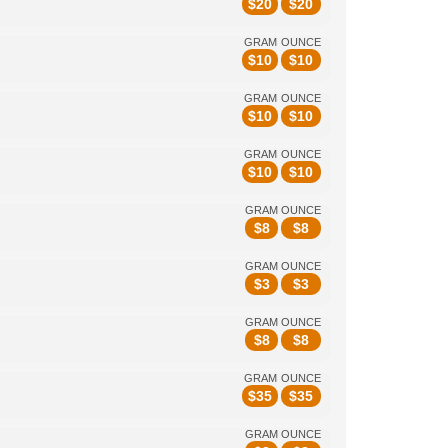
$
20
$
20
GRAM
OUNCE
$
10
$
10
GRAM
OUNCE
$
10
$
10
GRAM
OUNCE
$
10
$
10
GRAM
OUNCE
$
8
$
8
GRAM
OUNCE
$
3
$
3
GRAM
OUNCE
$
8
$
8
GRAM
OUNCE
$
35
$
35
GRAM
OUNCE