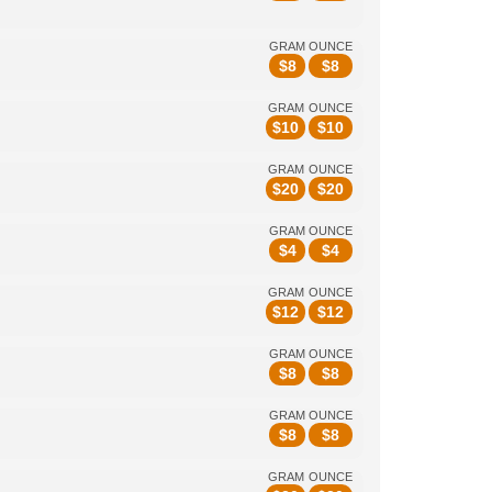
GRAM
OUNCE
$
8
$
8
GRAM
OUNCE
$
10
$
10
GRAM
OUNCE
$
20
$
20
GRAM
OUNCE
$
4
$
4
GRAM
OUNCE
$
12
$
12
GRAM
OUNCE
$
8
$
8
GRAM
OUNCE
$
8
$
8
GRAM
OUNCE