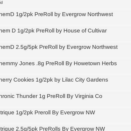
id
hemD 1g/2pk PreRoll by Evergrow Northwest
hem D 1g/2pk PreRoll by House of Cultivar
hemD 2.5g/5pk PreRoll by Evergrow Northwest
hemmy Jones .8g PreRoll By Howetown Herbs
herry Cookies 1g/2pk by Lilac City Gardens
hronic Thunder 1g PreRoll By Virginia Co
itrique 1g/2pk Preroll By Evergrow NW
itrique 2.5g/5pk PreRolls By Evergrow NW