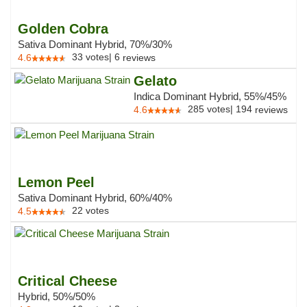
Golden Cobra
Sativa Dominant Hybrid, 70%/30%
33
votes
|
6
4.6
reviews
Gelato
Indica Dominant Hybrid, 55%/45%
285
votes
|
194
4.6
reviews
Lemon Peel
Sativa Dominant Hybrid, 60%/40%
22
votes
4.5
Critical Cheese
Hybrid, 50%/50%