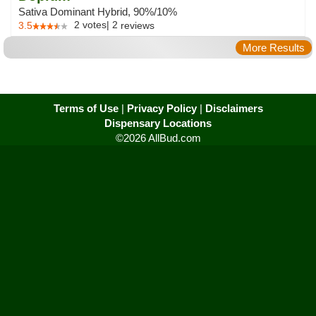
Sativa Dominant Hybrid, 90%/10%
2
votes
|
2
3.5
reviews
More Results
Terms of Use
|
Privacy Policy
|
Disclaimers
Dispensary Locations
©2026 AllBud.com