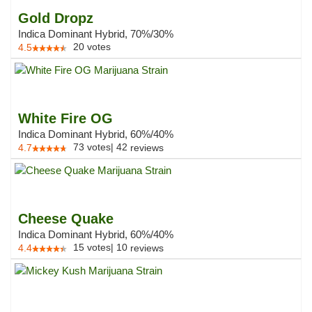
Gold Dropz
Indica Dominant Hybrid, 70%/30%
20
votes
4.5
White Fire OG
Indica Dominant Hybrid, 60%/40%
73
votes
|
42
4.7
reviews
Cheese Quake
Indica Dominant Hybrid, 60%/40%
15
votes
|
10
4.4
reviews