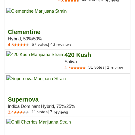
4.6
reviews
Clementine
Hybrid, 50%/50%
67
votes
|
43
4.5
reviews
420 Kush
Sativa
31
votes
|
1
4.7
review
Supernova
Indica Dominant Hybrid, 75%/25%
11
votes
|
7
3.4
reviews