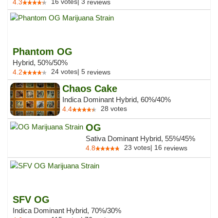
16
votes
|
3
4.3
reviews
Phantom OG
Hybrid, 50%/50%
24
votes
|
5
4.2
reviews
Chaos Cake
Indica Dominant Hybrid, 60%/40%
28
votes
4.4
OG
Sativa Dominant Hybrid, 55%/45%
23
votes
|
16
4.8
reviews
SFV OG
Indica Dominant Hybrid, 70%/30%