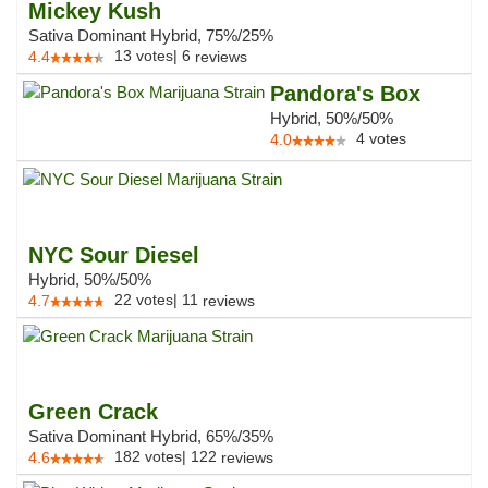
Mickey Kush
Sativa Dominant Hybrid, 75%/25%
13
votes
|
6
4.4
reviews
Pandora's Box
Hybrid, 50%/50%
4
votes
4.0
NYC Sour Diesel
Hybrid, 50%/50%
22
votes
|
11
4.7
reviews
Green Crack
Sativa Dominant Hybrid, 65%/35%
182
votes
|
122
4.6
reviews