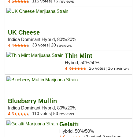
115
votes
|
76
4.6
reviews
UK Cheese
Indica Dominant Hybrid, 80%/20%
33
votes
|
20
4.4
reviews
Thin Mint
Hybrid, 50%/50%
26
votes
|
16
4.8
reviews
Blueberry Muffin
Indica Dominant Hybrid, 80%/20%
110
votes
|
53
4.6
reviews
Gelatti
Hybrid, 50%/50%
42
votes
|
9