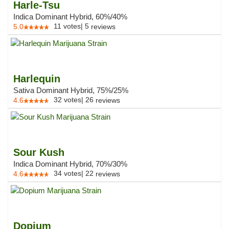
Harle-Tsu
Indica Dominant Hybrid, 60%/40%
11
votes
|
5
5.0
reviews
Harlequin
Sativa Dominant Hybrid, 75%/25%
32
votes
|
26
4.6
reviews
Sour Kush
Indica Dominant Hybrid, 70%/30%
34
votes
|
22
4.6
reviews
Dopium