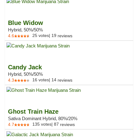
Blue Widow
Hybrid, 50%/50%
25
votes
|
19
4.6
reviews
Candy Jack
Hybrid, 50%/50%
16
votes
|
14
4.3
reviews
Ghost Train Haze
Sativa Dominant Hybrid, 80%/20%
135
votes
|
87
4.7
reviews