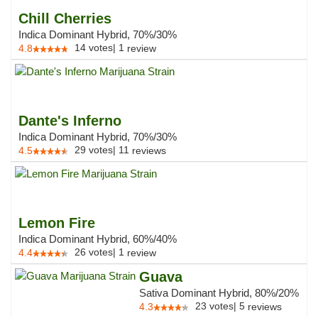
Chill Cherries
Indica Dominant Hybrid, 70%/30%
14
votes
|
1
4.8
review
Dante's Inferno
Indica Dominant Hybrid, 70%/30%
29
votes
|
11
4.5
reviews
Lemon Fire
Indica Dominant Hybrid, 60%/40%
26
votes
|
1
4.4
review
Guava
Sativa Dominant Hybrid, 80%/20%
23
votes
|
5
4.3
reviews