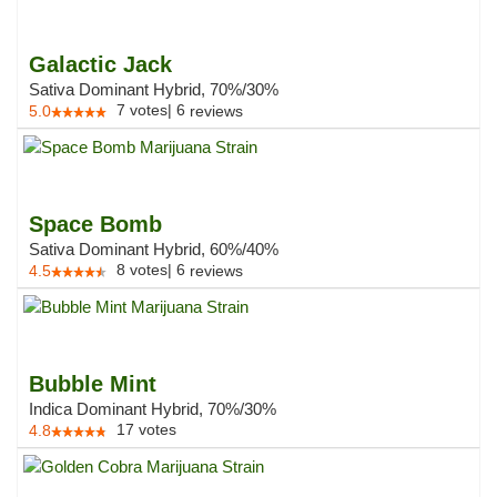
Galactic Jack
Sativa Dominant Hybrid, 70%/30%
7
votes
|
6
5.0
reviews
Space Bomb
Sativa Dominant Hybrid, 60%/40%
8
votes
|
6
4.5
reviews
Bubble Mint
Indica Dominant Hybrid, 70%/30%
17
votes
4.8