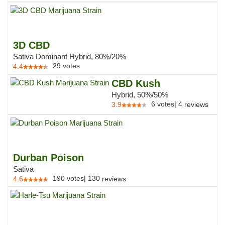
3D CBD
Sativa Dominant Hybrid, 80%/20%
29
votes
4.4
CBD Kush
Hybrid, 50%/50%
6
votes
|
4
3.9
reviews
Durban Poison
Sativa
190
votes
|
130
4.6
reviews