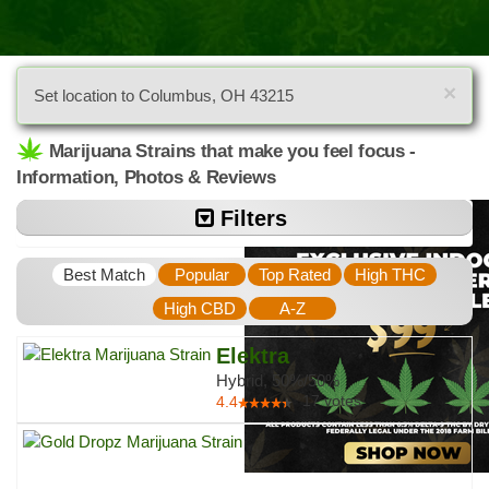
×
Set location to Columbus, OH 43215
Marijuana Strains that make you feel focus -
Information, Photos & Reviews
Filters
Best Match
Popular
Top Rated
High THC
High CBD
A-Z
Elektra
Hybrid, 50%/50%
17
votes
4.4