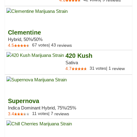
4.6
reviews
Clementine
Hybrid, 50%/50%
67
votes
|
43
4.5
reviews
420 Kush
Sativa
31
votes
|
1
4.7
review
Supernova
Indica Dominant Hybrid, 75%/25%
11
votes
|
7
3.4
reviews