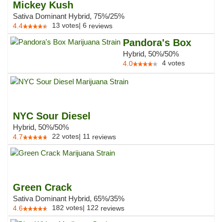
Mickey Kush
Sativa Dominant Hybrid, 75%/25%
13
votes
|
6
4.4
reviews
Pandora's Box
Hybrid, 50%/50%
4
votes
4.0
NYC Sour Diesel
Hybrid, 50%/50%
22
votes
|
11
4.7
reviews
Green Crack
Sativa Dominant Hybrid, 65%/35%
182
votes
|
122
4.6
reviews