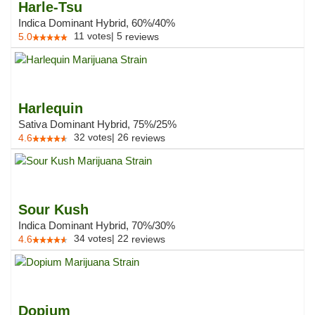
Harle-Tsu
Indica Dominant Hybrid, 60%/40%
11
votes
|
5
5.0
reviews
Harlequin
Sativa Dominant Hybrid, 75%/25%
32
votes
|
26
4.6
reviews
Sour Kush
Indica Dominant Hybrid, 70%/30%
34
votes
|
22
4.6
reviews
Dopium