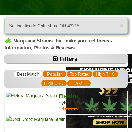
×
Set location to Columbus, OH 43215
Marijuana Strains that make you feel focus -
Information, Photos & Reviews
Filters
Best Match
Popular
Top Rated
High THC
High CBD
A-Z
Elektra
Hybrid, 50%/50%
17
votes
4.4