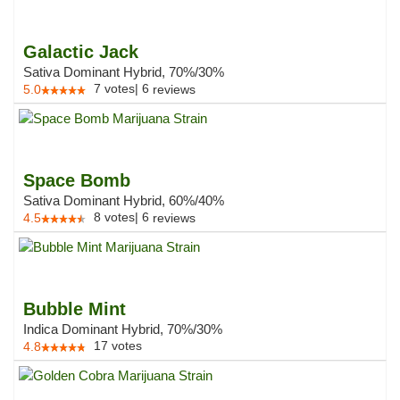
Galactic Jack
Sativa Dominant Hybrid, 70%/30%
7
votes
|
6
5.0
reviews
Space Bomb
Sativa Dominant Hybrid, 60%/40%
8
votes
|
6
4.5
reviews
Bubble Mint
Indica Dominant Hybrid, 70%/30%
17
votes
4.8