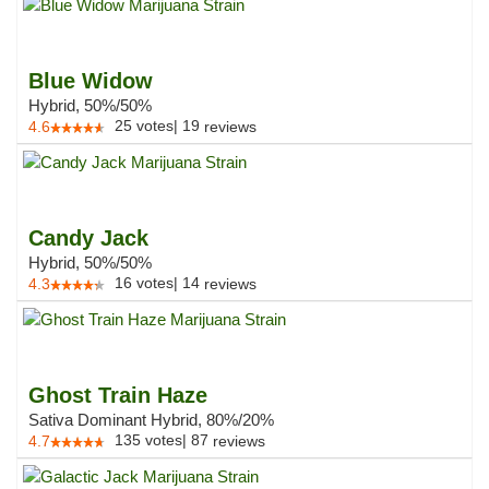
Blue Widow
Hybrid, 50%/50%
25
votes
|
19
4.6
reviews
Candy Jack
Hybrid, 50%/50%
16
votes
|
14
4.3
reviews
Ghost Train Haze
Sativa Dominant Hybrid, 80%/20%
135
votes
|
87
4.7
reviews