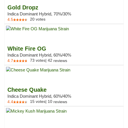
Gold Dropz
Indica Dominant Hybrid, 70%/30%
20
votes
4.5
White Fire OG
Indica Dominant Hybrid, 60%/40%
73
votes
|
42
4.7
reviews
Cheese Quake
Indica Dominant Hybrid, 60%/40%
15
votes
|
10
4.4
reviews