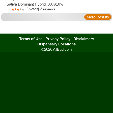
Sativa Dominant Hybrid, 90%/10%
2
votes
|
2
3.5
reviews
More Results
Terms of Use
|
Privacy Policy
|
Disclaimers
Dispensary Locations
©2026 AllBud.com