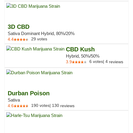
3D CBD
Sativa Dominant Hybrid, 80%/20%
29
votes
4.4
CBD Kush
Hybrid, 50%/50%
6
votes
|
4
3.9
reviews
Durban Poison
Sativa
190
votes
|
130
4.6
reviews