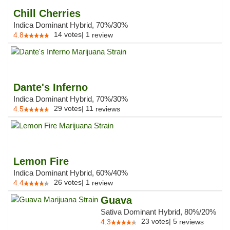
Chill Cherries
Indica Dominant Hybrid, 70%/30%
14
votes
|
1
4.8
review
Dante's Inferno
Indica Dominant Hybrid, 70%/30%
29
votes
|
11
4.5
reviews
Lemon Fire
Indica Dominant Hybrid, 60%/40%
26
votes
|
1
4.4
review
Guava
Sativa Dominant Hybrid, 80%/20%
23
votes
|
5
4.3
reviews