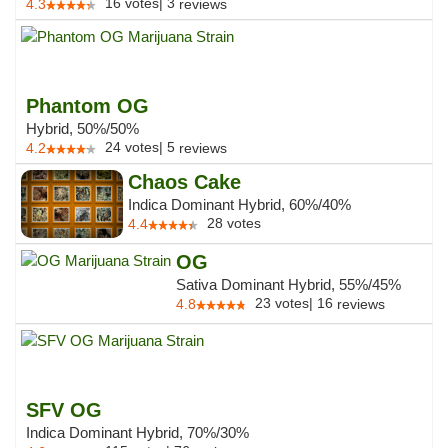
16
votes
|
3
4.3
reviews
Phantom OG
Hybrid, 50%/50%
24
votes
|
5
4.2
reviews
Chaos Cake
Indica Dominant Hybrid, 60%/40%
28
votes
4.4
OG
Sativa Dominant Hybrid, 55%/45%
23
votes
|
16
4.8
reviews
SFV OG
Indica Dominant Hybrid, 70%/30%