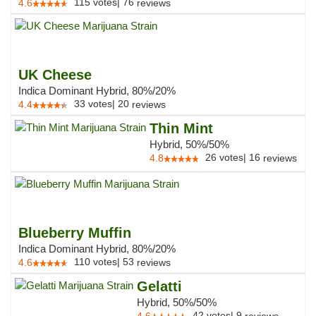
115
votes
|
76
4.6
reviews
UK Cheese
Indica Dominant Hybrid, 80%/20%
33
votes
|
20
4.4
reviews
Thin Mint
Hybrid, 50%/50%
26
votes
|
16
4.8
reviews
Blueberry Muffin
Indica Dominant Hybrid, 80%/20%
110
votes
|
53
4.6
reviews
Gelatti
Hybrid, 50%/50%
42
votes
|
9