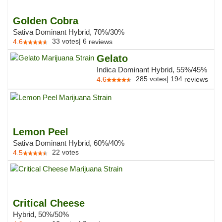
Golden Cobra
Sativa Dominant Hybrid, 70%/30%
33
votes
|
6
4.6
reviews
Gelato
Indica Dominant Hybrid, 55%/45%
285
votes
|
194
4.6
reviews
Lemon Peel
Sativa Dominant Hybrid, 60%/40%
22
votes
4.5
Critical Cheese
Hybrid, 50%/50%