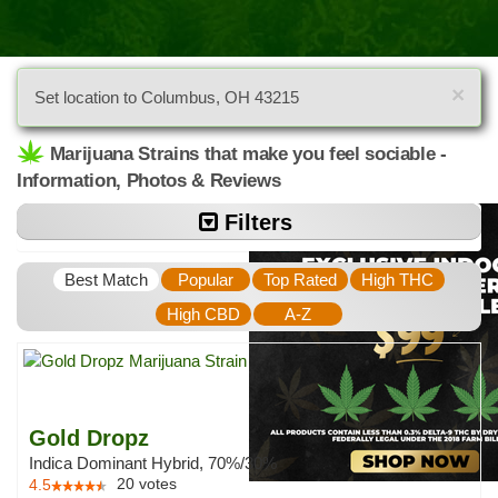
×
Set location to Columbus, OH 43215
Marijuana Strains that make you feel sociable -
Information, Photos & Reviews
Filters
Best Match
Popular
Top Rated
High THC
High CBD
A-Z
Gold Dropz
Indica Dominant Hybrid, 70%/30%
20
votes
4.5