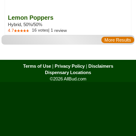
Lemon Poppers
Hybrid, 50%/50%
16
votes
|
1
4.7
review
More Results
Terms of Use
|
Privacy Policy
|
Disclaimers
Dispensary Locations
©2026 AllBud.com