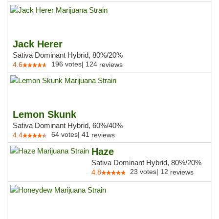
Jack Herer
Sativa Dominant Hybrid, 80%/20%
196
votes
|
124
4.6
reviews
Lemon Skunk
Sativa Dominant Hybrid, 60%/40%
64
votes
|
41
4.4
reviews
Haze
Sativa Dominant Hybrid, 80%/20%
23
votes
|
12
4.8
reviews