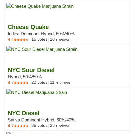
Cheese Quake
Indica Dominant Hybrid, 60%/40%
15
votes
|
10
4.4
reviews
NYC Sour Diesel
Hybrid, 50%/50%
22
votes
|
11
4.7
reviews
NYC Diesel
Sativa Dominant Hybrid, 60%/40%
35
votes
|
28
4.7
reviews