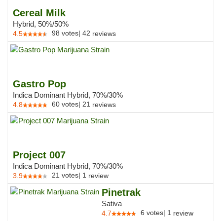
Cereal Milk
Hybrid, 50%/50%
98
votes
|
42
4.5
reviews
Gastro Pop
Indica Dominant Hybrid, 70%/30%
60
votes
|
21
4.8
reviews
Project 007
Indica Dominant Hybrid, 70%/30%
21
votes
|
1
3.9
review
Pinetrak
Sativa
6
votes
|
1
4.7
review