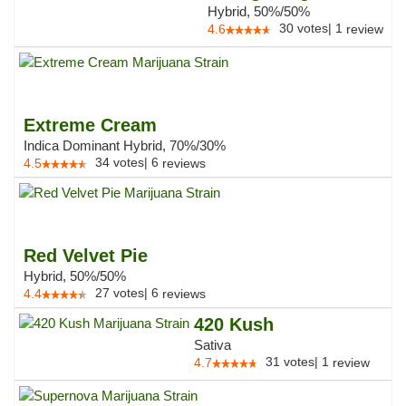
Hybrid, 50%/50%
30
votes
|
1
4.6
review
Extreme Cream
Indica Dominant Hybrid, 70%/30%
34
votes
|
6
4.5
reviews
Red Velvet Pie
Hybrid, 50%/50%
27
votes
|
6
4.4
reviews
420 Kush
Sativa
31
votes
|
1
4.7
review