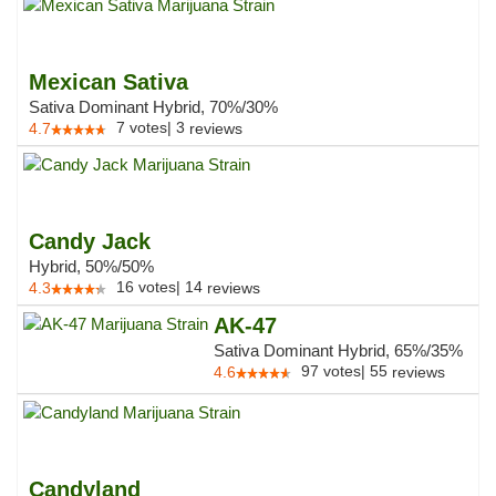
Mexican Sativa
Sativa Dominant Hybrid, 70%/30%
7
votes
|
3
4.7
reviews
Candy Jack
Hybrid, 50%/50%
16
votes
|
14
4.3
reviews
AK-47
Sativa Dominant Hybrid, 65%/35%
97
votes
|
55
4.6
reviews
Candyland