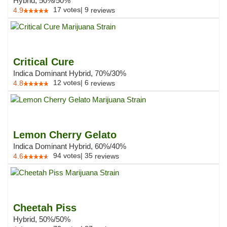
Hybrid, 50%/50%
17
votes
|
9
4.9
reviews
Critical Cure
Indica Dominant Hybrid, 70%/30%
12
votes
|
6
4.8
reviews
Lemon Cherry Gelato
Indica Dominant Hybrid, 60%/40%
94
votes
|
35
4.6
reviews
Cheetah Piss
Hybrid, 50%/50%