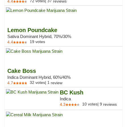
72
votes
|
37
4.4
reviews
Lemon Poundcake
Sativa Dominant Hybrid, 70%/30%
19
votes
4.4
Cake Boss
Indica Dominant Hybrid, 60%/40%
32
votes
|
1
4.7
review
BC Kush
Indica
10
votes
|
9
4.3
reviews