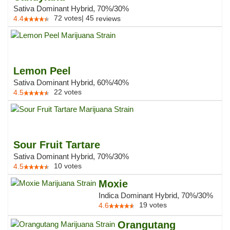
Sativa Dominant Hybrid, 70%/30%
72
votes
|
45
4.4
reviews
Lemon Peel
Sativa Dominant Hybrid, 60%/40%
22
votes
4.5
Sour Fruit Tartare
Sativa Dominant Hybrid, 70%/30%
10
votes
4.5
Moxie
Indica Dominant Hybrid, 70%/30%
19
votes
4.6
Orangutang