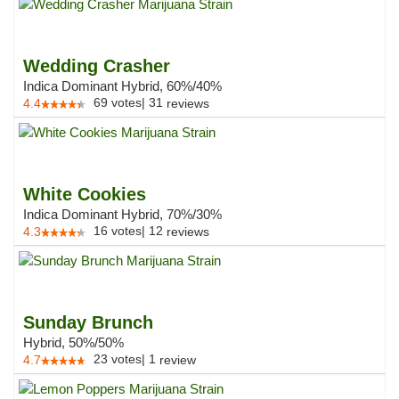
Wedding Crasher
Indica Dominant Hybrid, 60%/40%
69
votes
|
31
4.4
reviews
White Cookies
Indica Dominant Hybrid, 70%/30%
16
votes
|
12
4.3
reviews
Sunday Brunch
Hybrid, 50%/50%
23
votes
|
1
4.7
review