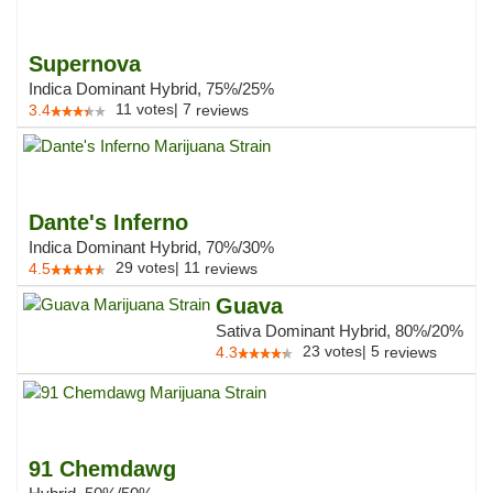
Supernova
Indica Dominant Hybrid, 75%/25%
11
votes
|
7
3.4
reviews
Dante's Inferno
Indica Dominant Hybrid, 70%/30%
29
votes
|
11
4.5
reviews
Guava
Sativa Dominant Hybrid, 80%/20%
23
votes
|
5
4.3
reviews
91 Chemdawg