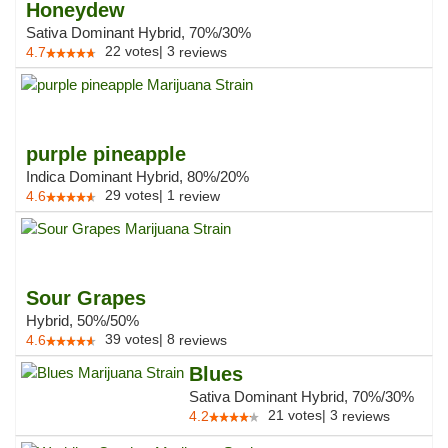
Honeydew
Sativa Dominant Hybrid, 70%/30%
22
votes
|
3
4.7
reviews
purple pineapple
Indica Dominant Hybrid, 80%/20%
29
votes
|
1
4.6
review
Sour Grapes
Hybrid, 50%/50%
39
votes
|
8
4.6
reviews
Blues
Sativa Dominant Hybrid, 70%/30%
21
votes
|
3
4.2
reviews