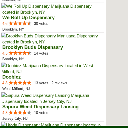
We Roll Up Dispensary
4.6
30 votes
Brooklyn, NY
Brooklyn Buds Dispensary
4.5
14 votes
Brooklyn, NY
Doobiez
4.8
13 votes | 2 reviews
West Milford, NJ
Sapura Weed Dispensary Lansing
4.3
10 votes
Jersey City, NJ