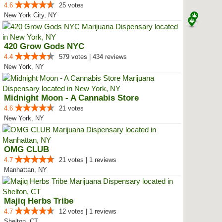
4.6
25 votes
New York City, NY
420 Grow Gods NYC
4.4
579 votes | 434 reviews
New York, NY
Midnight Moon - A Cannabis Store
4.6
21 votes
New York, NY
OMG CLUB
4.7
21 votes | 1 reviews
Manhattan, NY
Majiq Herbs Tribe
4.7
12 votes | 1 reviews
Shelton, CT