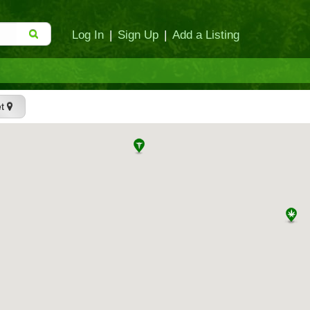
Log In
|
Sign Up
|
Add a Listing
et