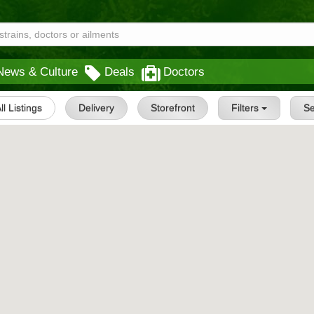
News & Culture
Deals
Doctors
ll Listings
Delivery
Storefront
Filters
S