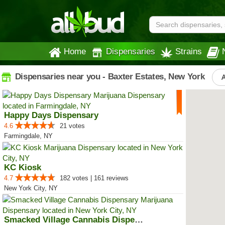
Home
Dispensaries
Strains
Dispensaries near you - Baxter Estates, New York
A
Happy Days Dispensary
4.6
21 votes
Farmingdale, NY
KC Kiosk
4.7
182 votes | 161 reviews
New York City, NY
Smacked Village Cannabis Dispensary