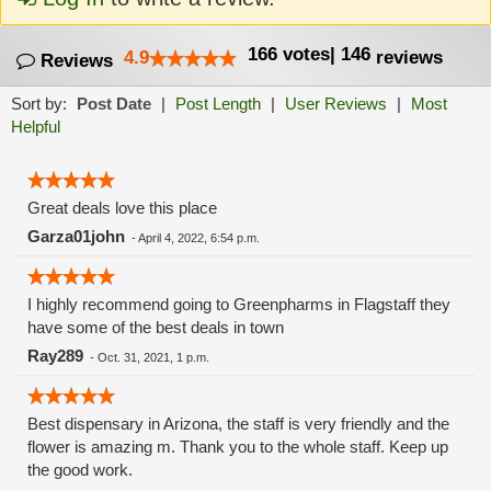
166
votes
|
146
4.9
reviews
Reviews
Sort by:
Post Date
|
Post Length
|
User Reviews
|
Most
Helpful
Great deals love this place
Garza01john
-
April 4, 2022, 6:54 p.m.
I highly recommend going to Greenpharms in Flagstaff they
have some of the best deals in town
Ray289
-
Oct. 31, 2021, 1 p.m.
Best dispensary in Arizona, the staff is very friendly and the
flower is amazing m. Thank you to the whole staff. Keep up
the good work.