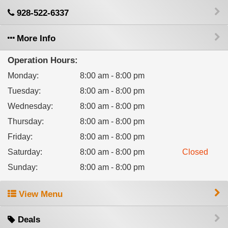
928-522-6337
More Info
Operation Hours:
Monday
:
8:00 am - 8:00 pm
Tuesday
:
8:00 am - 8:00 pm
Wednesday
:
8:00 am - 8:00 pm
Thursday
:
8:00 am - 8:00 pm
Friday
:
8:00 am - 8:00 pm
Saturday
:
8:00 am - 8:00 pm
Closed
Sunday
:
8:00 am - 8:00 pm
View Menu
Deals