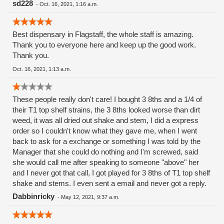
sd228
-
Oct. 16, 2021, 1:16 a.m.
Best dispensary in Flagstaff, the whole staff is amazing.
Thank you to everyone here and keep up the good work.
Thank you.
Oct. 16, 2021, 1:13 a.m.
These people really don't care! I bought 3 8ths and a 1/4 of
their T1 top shelf strains, the 3 8ths looked worse than dirt
weed, it was all dried out shake and stem, I did a express
order so I couldn't know what they gave me, when I went
back to ask for a exchange or something I was told by the
Manager that she could do nothing and I'm screwed, said
she would call me after speaking to someone "above" her
and I never got that call, I got played for 3 8ths of T1 top shelf
shake and stems. I even sent a email and never got a reply.
Dabbinricky
-
May 12, 2021, 9:37 a.m.