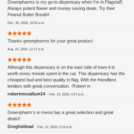
Greenpharms is my go-to dispensary when I'm in Flagstaff.
Always potent flower and money saving deals. Try their
Peanut Butter Breath!
Dec. 30, 2020, 10:52 a.m.
Thanks greenpharms for your great product.
Aug. 16, 2020, 12:17 p.m.
Although this dispensary is on the east side of town it is
worth every minute spent in the car. This dispensary has the
cheapest bud and best quality in flag. With the friendliest
tenders with great conversation. -Robert m
robertmccallum14
-
Feb. 13, 2020, 4:57 p.m.
Greenpharm's in mesa has a great selection and great
deals!!
Gregfuldead
-
Feb. 12, 2020, 5:16 p.m.