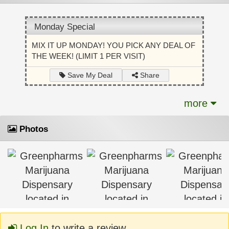
Monday Special
MIX IT UP MONDAY! YOU PICK ANY DEAL OF
THE WEEK! (LIMIT 1 PER VISIT)
Share
Save My Deal
more
Photos
Log In
to write a review.