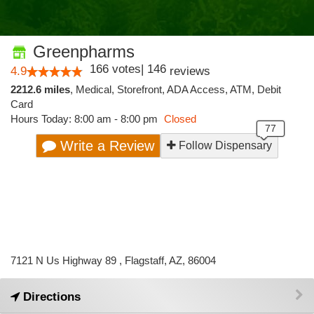
Greenpharms
166
votes
|
146
4.9
reviews
2212.6 miles
,
Medical,
Storefront,
ADA Access,
ATM,
Debit
Card
Hours Today: 8:00 am - 8:00 pm
Closed
Write a Review
Follow Dispensary
7121 N Us Highway 89 , Flagstaff, AZ, 86004
Directions