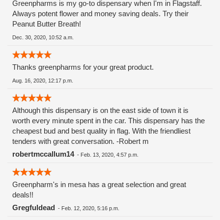
Greenpharms is my go-to dispensary when I'm in Flagstaff.
Always potent flower and money saving deals. Try their
Peanut Butter Breath!
Dec. 30, 2020, 10:52 a.m.
Thanks greenpharms for your great product.
Aug. 16, 2020, 12:17 p.m.
Although this dispensary is on the east side of town it is
worth every minute spent in the car. This dispensary has the
cheapest bud and best quality in flag. With the friendliest
tenders with great conversation. -Robert m
robertmccallum14
-
Feb. 13, 2020, 4:57 p.m.
Greenpharm's in mesa has a great selection and great
deals!!
Gregfuldead
-
Feb. 12, 2020, 5:16 p.m.