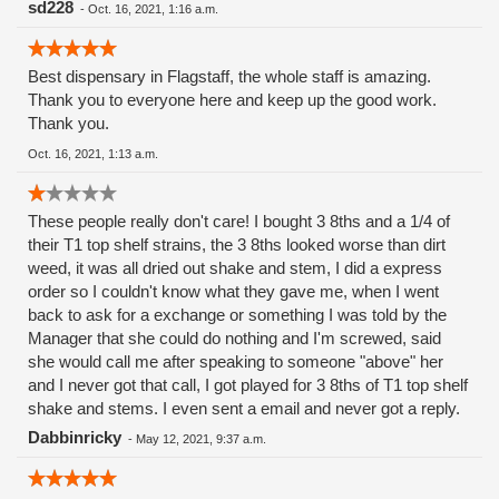
sd228
-
Oct. 16, 2021, 1:16 a.m.
Best dispensary in Flagstaff, the whole staff is amazing.
Thank you to everyone here and keep up the good work.
Thank you.
Oct. 16, 2021, 1:13 a.m.
These people really don't care! I bought 3 8ths and a 1/4 of
their T1 top shelf strains, the 3 8ths looked worse than dirt
weed, it was all dried out shake and stem, I did a express
order so I couldn't know what they gave me, when I went
back to ask for a exchange or something I was told by the
Manager that she could do nothing and I'm screwed, said
she would call me after speaking to someone "above" her
and I never got that call, I got played for 3 8ths of T1 top shelf
shake and stems. I even sent a email and never got a reply.
Dabbinricky
-
May 12, 2021, 9:37 a.m.