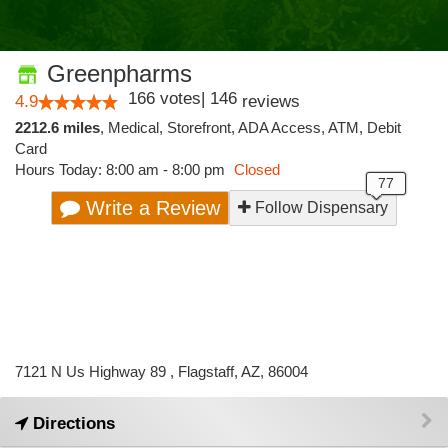
Greenpharms
166
votes
|
146
4.9
reviews
2212.6 miles
,
Medical,
Storefront,
ADA Access,
ATM,
Debit
Card
Hours Today: 8:00 am - 8:00 pm
Closed
Write a Review
Follow Dispensary
7121 N Us Highway 89 , Flagstaff, AZ, 86004
Directions