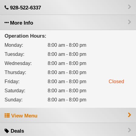
928-522-6337
More Info
Operation Hours:
Monday
:
8:00 am - 8:00 pm
Tuesday
:
8:00 am - 8:00 pm
Wednesday
:
8:00 am - 8:00 pm
Thursday
:
8:00 am - 8:00 pm
Friday
:
8:00 am - 8:00 pm
Closed
Saturday
:
8:00 am - 8:00 pm
Sunday
:
8:00 am - 8:00 pm
View Menu
Deals