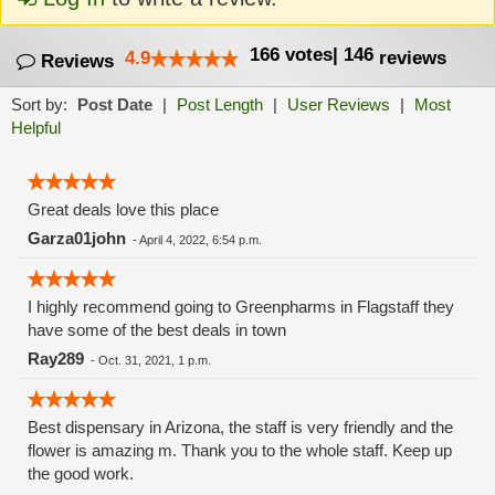
166
votes
|
146
4.9
reviews
Reviews
Sort by:
Post Date
|
Post Length
|
User Reviews
|
Most
Helpful
Great deals love this place
Garza01john
-
April 4, 2022, 6:54 p.m.
I highly recommend going to Greenpharms in Flagstaff they
have some of the best deals in town
Ray289
-
Oct. 31, 2021, 1 p.m.
Best dispensary in Arizona, the staff is very friendly and the
flower is amazing m. Thank you to the whole staff. Keep up
the good work.