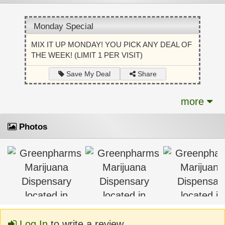
Monday Special
MIX IT UP MONDAY! YOU PICK ANY DEAL OF
THE WEEK! (LIMIT 1 PER VISIT)
Share
Save My Deal
more
Photos
Log In
to write a review.