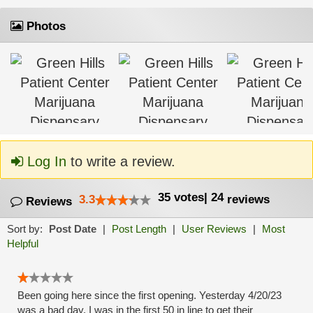
Photos
Log In
to write a review.
35
votes
|
24
3.3
reviews
Reviews
Sort by:
Post Date
|
Post Length
|
User Reviews
|
Most
Helpful
Been going here since the first opening. Yesterday 4/20/23
was a bad day. I was in the first 50 in line to get their