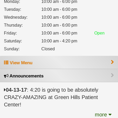
Monday
:
10:00 am - 6:00 pm
Tuesday
:
10:00 am - 6:00 pm
Wednesday
:
10:00 am - 6:00 pm
Thursday
:
10:00 am - 6:00 pm
Friday
:
10:00 am - 6:00 pm
Open
Saturday
:
10:00 am - 4:20 pm
Sunday
:
Closed
View Menu
Announcements
04-13-17
: 4:20 is going to be absolutely
CRAZY-AMAZING at Green Hills Patient
Center!
more