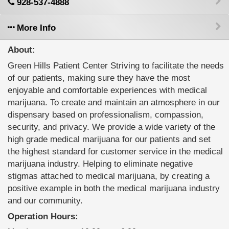
928-537-4888
More Info
About:
Green Hills Patient Center Striving to facilitate the needs
of our patients, making sure they have the most
enjoyable and comfortable experiences with medical
marijuana. To create and maintain an atmosphere in our
dispensary based on professionalism, compassion,
security, and privacy. We provide a wide variety of the
high grade medical marijuana for our patients and set
the highest standard for customer service in the medical
marijuana industry. Helping to eliminate negative
stigmas attached to medical marijuana, by creating a
positive example in both the medical marijuana industry
and our community.
Operation Hours: