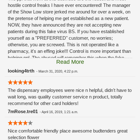
hostile control freaks I have ever encountered! The manager
of the Show Low store jerked me around for over a week, on
the pretense of helping me get established as a new patient.
NOW, they have announced they are not accepting new
patients during this fake virus BS. If you have established
yourself as a "PREFERRED" customer, no worries;
otherwise, you are screwed. This is not operated like a
pharmacy, it's an effing joke!!! Control is more important than
helping ppl. The abused will remember this when the fake
Read More
virus is all over and they will wonder where all of their
customers went. "Drive to Payson," a 3 1/2 hour drive from
looking4trth
-
March 31, 2020, 4:22 p.m.
Show Low; they didn't offer to pay for the gas, however.
Hostile and nasty employees.
The dispensary employees were nice n helpful, didn't have to
wait long, was quality customer service n product, totally
recommend for other card holders!
7mRose.tre01
-
April 16, 2019, 1:21 a.m.
Nice comfortable friendly place awesome budtenders great
selection flower