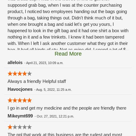
supposed grab bag, when I was at the counter purchasing
product, I noticed two employees handing out the bags going
through a bag, taking things out. Didn't think much of it but,
when one brought a bag and said let's get you yours, I
happened to look in the gift bag and it had one shirt a box with
nothing in it and a few trinkets. I knew it had been tampered
with. When I left I ask another customer what they got in their
bag. It had all kinds of sty. Not as mine did. I spend a lot of $
Read More
there weekly and to have this happen on 420 shows the lack
of professionalism. Same old same old green hills.
allelois
-
April 21, 2023, 10:09 a.m.
Always a friendly Helpful staff
Havocjones
-
Aug. 5, 2022, 11:25 a.m.
I go in and get my medicine and the people are friendly there
Mikeymt699
-
Oct. 27, 2021, 12:21 p.m.
The ppl that work at this business are the rudest and most