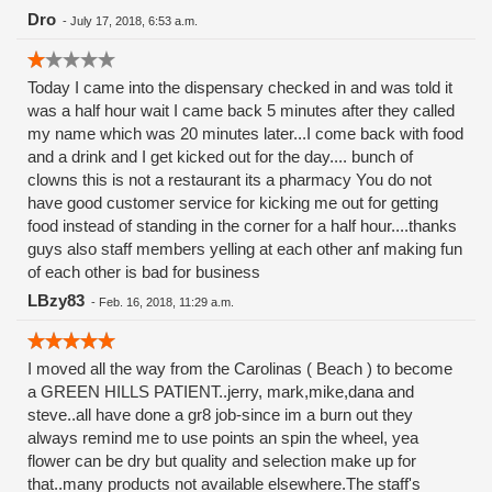
Dro
-
July 17, 2018, 6:53 a.m.
Today I came into the dispensary checked in and was told it
was a half hour wait I came back 5 minutes after they called
my name which was 20 minutes later...I come back with food
and a drink and I get kicked out for the day.... bunch of
clowns this is not a restaurant its a pharmacy You do not
have good customer service for kicking me out for getting
food instead of standing in the corner for a half hour....thanks
guys also staff members yelling at each other anf making fun
of each other is bad for business
LBzy83
-
Feb. 16, 2018, 11:29 a.m.
I moved all the way from the Carolinas ( Beach ) to become
a GREEN HILLS PATIENT..jerry, mark,mike,dana and
steve..all have done a gr8 job-since im a burn out they
always remind me to use points an spin the wheel, yea
flower can be dry but quality and selection make up for
that..many products not available elsewhere.The staff's