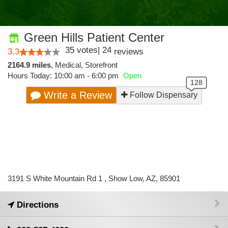
Green Hills Patient Center
35
votes
|
24
3.3
reviews
2164.9 miles
,
Medical,
Storefront
Hours Today: 10:00 am - 6:00 pm
Open
Write a Review
Follow Dispensary
3191 S White Mountain Rd 1 , Show Low, AZ, 85901
Directions