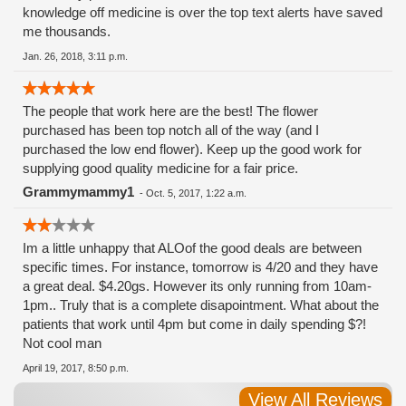
knowledge off medicine is over the top text alerts have saved
me thousands.
Jan. 26, 2018, 3:11 p.m.
The people that work here are the best! The flower
purchased has been top notch all of the way (and I
purchased the low end flower). Keep up the good work for
supplying good quality medicine for a fair price.
Grammymammy1
-
Oct. 5, 2017, 1:22 a.m.
Im a little unhappy that ALOof the good deals are between
specific times. For instance, tomorrow is 4/20 and they have
a great deal. $4.20gs. However its only running from 10am-
1pm.. Truly that is a complete disapointment. What about the
patients that work until 4pm but come in daily spending $?!
Not cool man
April 19, 2017, 8:50 p.m.
View All Reviews