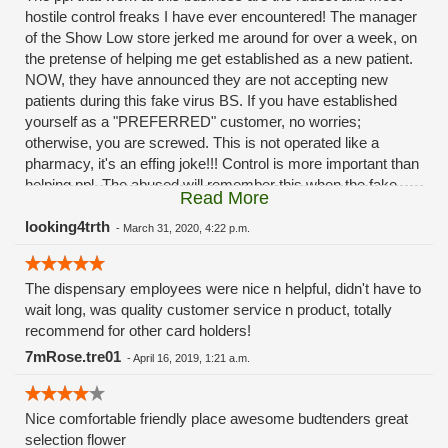
hostile control freaks I have ever encountered! The manager
of the Show Low store jerked me around for over a week, on
the pretense of helping me get established as a new patient.
NOW, they have announced they are not accepting new
patients during this fake virus BS. If you have established
yourself as a "PREFERRED" customer, no worries;
otherwise, you are screwed. This is not operated like a
pharmacy, it's an effing joke!!! Control is more important than
helping ppl. The abused will remember this when the fake
Read More
virus is all over and they will wonder where all of their
customers went. "Drive to Payson," a 3 1/2 hour drive from
looking4trth
-
March 31, 2020, 4:22 p.m.
Show Low; they didn't offer to pay for the gas, however.
Hostile and nasty employees.
The dispensary employees were nice n helpful, didn't have to
wait long, was quality customer service n product, totally
recommend for other card holders!
7mRose.tre01
-
April 16, 2019, 1:21 a.m.
Nice comfortable friendly place awesome budtenders great
selection flower