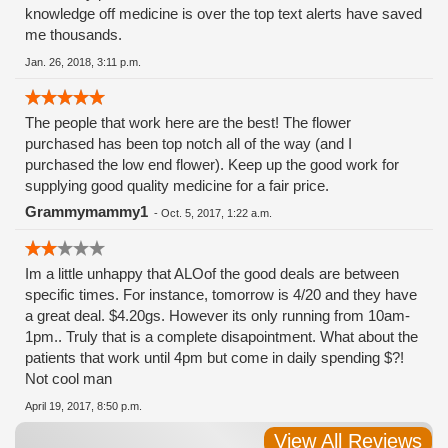
knowledge off medicine is over the top text alerts have saved
me thousands.
Jan. 26, 2018, 3:11 p.m.
The people that work here are the best! The flower
purchased has been top notch all of the way (and I
purchased the low end flower). Keep up the good work for
supplying good quality medicine for a fair price.
Grammymammy1
-
Oct. 5, 2017, 1:22 a.m.
Im a little unhappy that ALOof the good deals are between
specific times. For instance, tomorrow is 4/20 and they have
a great deal. $4.20gs. However its only running from 10am-
1pm.. Truly that is a complete disapointment. What about the
patients that work until 4pm but come in daily spending $?!
Not cool man
April 19, 2017, 8:50 p.m.
View All Reviews