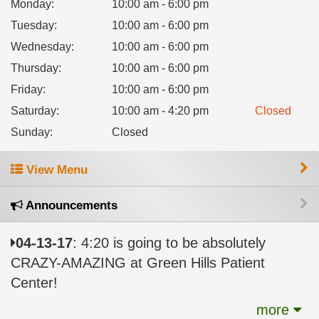
Monday
:
10:00 am - 6:00 pm
Tuesday
:
10:00 am - 6:00 pm
Wednesday
:
10:00 am - 6:00 pm
Thursday
:
10:00 am - 6:00 pm
Friday
:
10:00 am - 6:00 pm
Saturday
:
10:00 am - 4:20 pm
Closed
Sunday
:
Closed
View Menu
Announcements
04-13-17
: 4:20 is going to be absolutely
CRAZY-AMAZING at Green Hills Patient
Center!
more