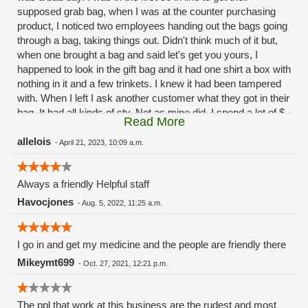
supposed grab bag, when I was at the counter purchasing
product, I noticed two employees handing out the bags going
through a bag, taking things out. Didn't think much of it but,
when one brought a bag and said let's get you yours, I
happened to look in the gift bag and it had one shirt a box with
nothing in it and a few trinkets. I knew it had been tampered
with. When I left I ask another customer what they got in their
bag. It had all kinds of sty. Not as mine did. I spend a lot of $
Read More
there weekly and to have this happen on 420 shows the lack
of professionalism. Same old same old green hills.
allelois
-
April 21, 2023, 10:09 a.m.
Always a friendly Helpful staff
Havocjones
-
Aug. 5, 2022, 11:25 a.m.
I go in and get my medicine and the people are friendly there
Mikeymt699
-
Oct. 27, 2021, 12:21 p.m.
The ppl that work at this business are the rudest and most