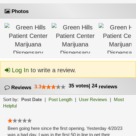
Photos
Log In
to write a review.
35
votes
|
24
3.3
reviews
Reviews
Sort by:
Post Date
|
Post Length
|
User Reviews
|
Most
Helpful
Been going here since the first opening. Yesterday 4/20/23
was a bad day. I was in the first 50 in line to get their