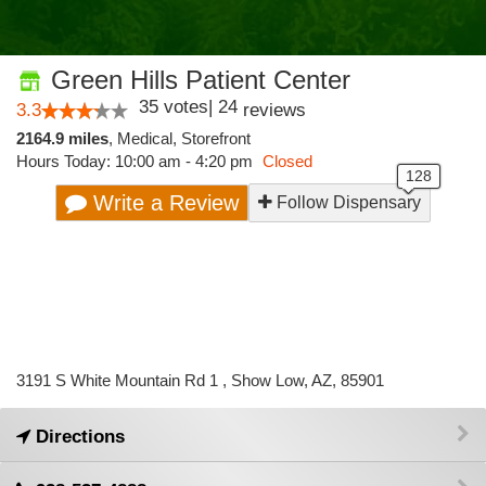
Green Hills Patient Center
35
votes
|
24
3.3
reviews
2164.9 miles
,
Medical,
Storefront
Hours Today: 10:00 am - 4:20 pm
Closed
Write a Review
Follow Dispensary
3191 S White Mountain Rd 1 , Show Low, AZ, 85901
Directions