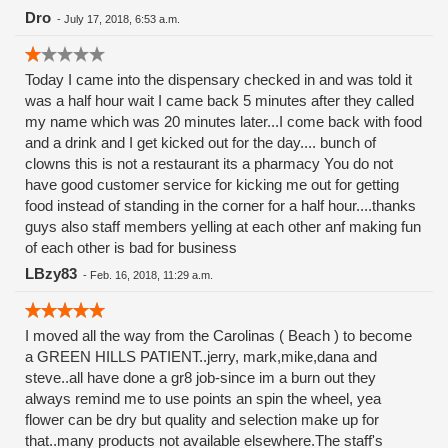
Dro
-
July 17, 2018, 6:53 a.m.
Today I came into the dispensary checked in and was told it
was a half hour wait I came back 5 minutes after they called
my name which was 20 minutes later...I come back with food
and a drink and I get kicked out for the day.... bunch of
clowns this is not a restaurant its a pharmacy You do not
have good customer service for kicking me out for getting
food instead of standing in the corner for a half hour....thanks
guys also staff members yelling at each other anf making fun
of each other is bad for business
LBzy83
-
Feb. 16, 2018, 11:29 a.m.
I moved all the way from the Carolinas ( Beach ) to become
a GREEN HILLS PATIENT..jerry, mark,mike,dana and
steve..all have done a gr8 job-since im a burn out they
always remind me to use points an spin the wheel, yea
flower can be dry but quality and selection make up for
that..many products not available elsewhere.The staff's