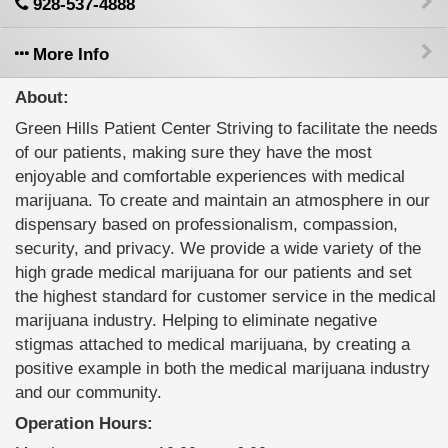
928-537-4888
More Info
About:
Green Hills Patient Center Striving to facilitate the needs
of our patients, making sure they have the most
enjoyable and comfortable experiences with medical
marijuana. To create and maintain an atmosphere in our
dispensary based on professionalism, compassion,
security, and privacy. We provide a wide variety of the
high grade medical marijuana for our patients and set
the highest standard for customer service in the medical
marijuana industry. Helping to eliminate negative
stigmas attached to medical marijuana, by creating a
positive example in both the medical marijuana industry
and our community.
Operation Hours: