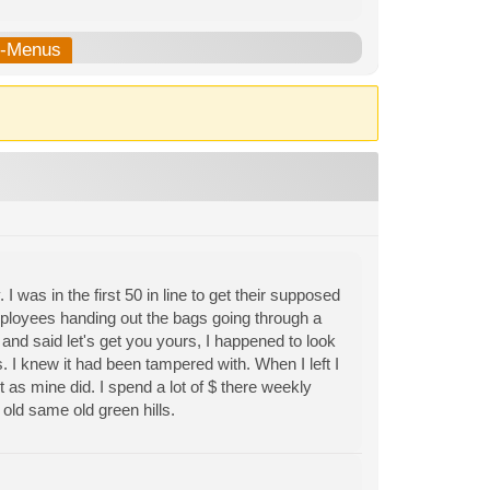
b-Menus
 was in the first 50 in line to get their supposed
mployees handing out the bags going through a
 and said let's get you yours, I happened to look
ts. I knew it had been tampered with. When I left I
t as mine did. I spend a lot of $ there weekly
old same old green hills.