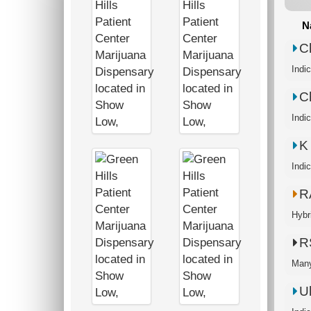
N
C
Indi
C
Indi
K
Indi
R
Hybr
R
Many
U