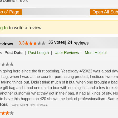
ca Dominant Hybrid
op of Page
Open All Su
g In
to write a review.
35
votes
|
24
3.3
reviews
eviews
y:
Post Date
|
Post Length
|
User Reviews
|
Most Helpful
 going here since the first opening. Yesterday 4/20/23 was a bad day. I
 bag, when I was at the counter purchasing product, I noticed two e
 taking things out. Didn't think much of it but, when one brought a bag
he gift bag and it had one shirt a box with nothing in it and a few trinke
another customer what they got in their bag. It had all kinds of sty. No
to have this happen on 420 shows the lack of professionalism. Same 
lois
-
Posted
April 21, 2023, 10:09 a.m.