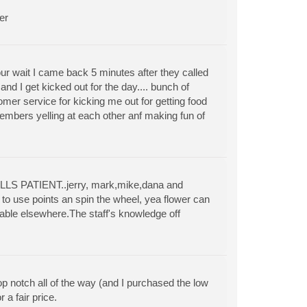
er
ur wait I came back 5 minutes after they called
d I get kicked out for the day.... bunch of
mer service for kicking me out for getting food
 members yelling at each other anf making fun of
ILLS PATIENT..jerry, mark,mike,dana and
to use points an spin the wheel, yea flower can
lable elsewhere.The staff's knowledge off
p notch all of the way (and I purchased the low
a fair price.