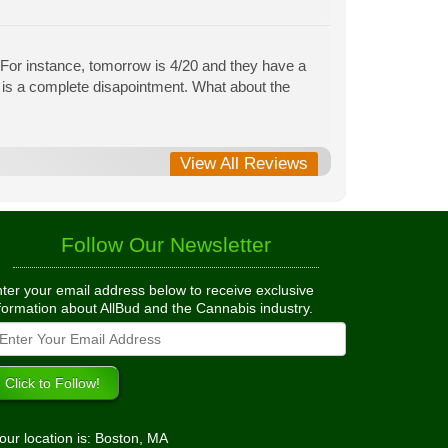
 For instance, tomorrow is 4/20 and they have a
 is a complete disapointment. What about the
View All Reviews
Follow Our Newsletter
ter your email address below to receive exclusive
formation about AllBud and the Cannabis industry.
our location is: Boston, MA