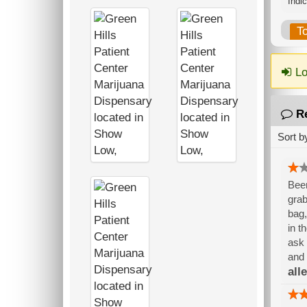
Indi
T
Lo
R
Sort b
Been
grab
bag,
in t
ask 
and 
alle