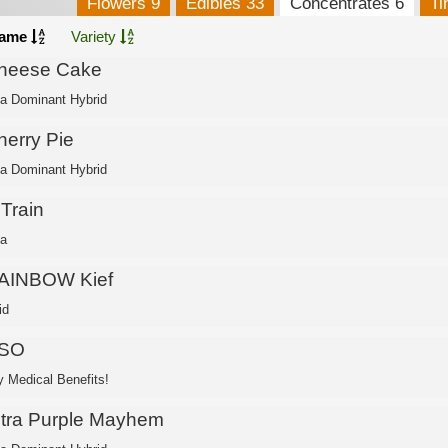
Flowers 9
Edibles 33
Concentrates 6
Ti
ame
Variety
heese Cake
ca Dominant Hybrid
herry Pie
ca Dominant Hybrid
 Train
ca
AINBOW Kief
id
SO
 Medical Benefits!
ltra Purple Mayhem