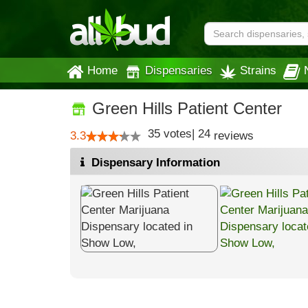
Home
Dispensaries
Strains
Green Hills Patient Center
35
votes
|
24
3.3
reviews
Dispensary Information