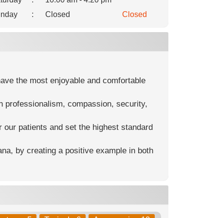
nday
:
Closed
Closed
y have the most enjoyable and comfortable
n professionalism, compassion, security,
 our patients and set the highest standard
ana, by creating a positive example in both