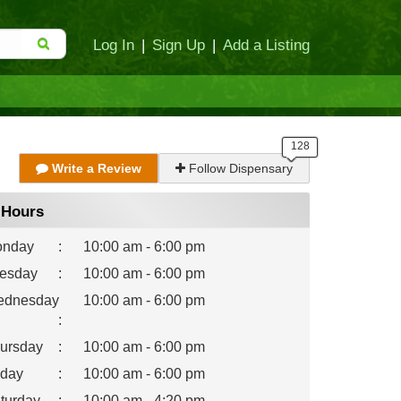
Log In
|
Sign Up
|
Add a Listing
Write a Review
Follow Dispensary
Hours
nday
:
10:00 am - 6:00 pm
esday
:
10:00 am - 6:00 pm
dnesday
10:00 am - 6:00 pm
:
ursday
:
10:00 am - 6:00 pm
iday
:
10:00 am - 6:00 pm
turday
:
10:00 am - 4:20 pm