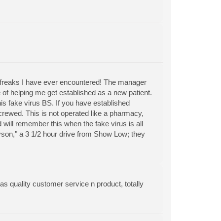
ol freaks I have ever encountered! The manager
of helping me get established as a new patient.
s fake virus BS. If you have established
ewed. This is not operated like a pharmacy,
d will remember this when the fake virus is all
yson," a 3 1/2 hour drive from Show Low; they
as quality customer service n product, totally