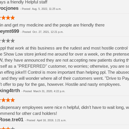
ys a friendly Helpful staff
ocjones
-
Posted
Aug. 5, 2022, 11:25 a.m.
 in and get my medicine and the people are friendly there
eymt699
-
Posted
Oct. 27, 2021, 12:21 p.m.
ppl that work at this business are the rudest and most hostile contr
he Show Low store jerked me around for over a week, on the pretense 
 they have announced they are not accepting new patients during thi
self as a "PREFERRED" customer, no worries; otherwise, you are scr
 an effing joke!!! Control is more important than helping ppl. The abuse
 and they will wonder where all of their customers went. "Drive to Pa
't offer to pay for the gas, however. Hostile and nasty employees.
king4trth
-
Posted
March 31, 2020, 4:22 p.m.
dispensary employees were nice n helpful, didn't have to wait long, w
mmend for other card holders!
ose.tre01
-
Posted
April 16, 2019, 1:21 a.m.