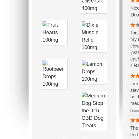
Nice
Dr
Toda
my n
clow
inst
each
LB
I mo
stev
be d
medi
Post
The 
end 