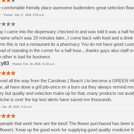
 comfortable friendly place awesome budtenders great selection flow
o
-
Posted
July 17, 2018, 6:53 a.m.
y I came into the dispensary checked in and was told it was a half ho
ame which was 20 minutes later...I come back with food and a drink an
ns this is not a restaurant its a pharmacy You do not have good custo
ead of standing in the corner for a half hour....thanks guys also staff
 other is bad for business
zy83
-
Posted
Feb. 16, 2018, 11:29 a.m.
ved all the way from the Carolinas ( Beach ) to become a GREEN H
e..all have done a gr8 job-since im a burn out they always remind me 
ry but quality and selection make up for that..many products not avai
cine is over the top text alerts have saved me thousands.
ed
Jan. 26, 2018, 3:11 p.m.
people that work here are the best! The flower purchased has been to
flower). Keep up the good work for supplying good quality medicine for 