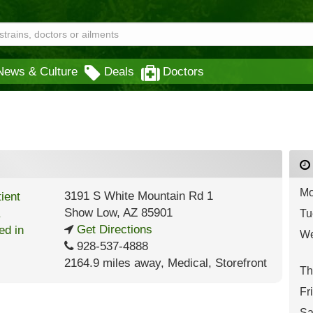
News & Culture
Deals
Doctors
Mo
3191 S White Mountain Rd 1
Show Low
,
AZ
85901
Tu
Get Directions
We
928-537-4888
2164.9 miles away
,
Medical,
Storefront
Th
Fr
Sa