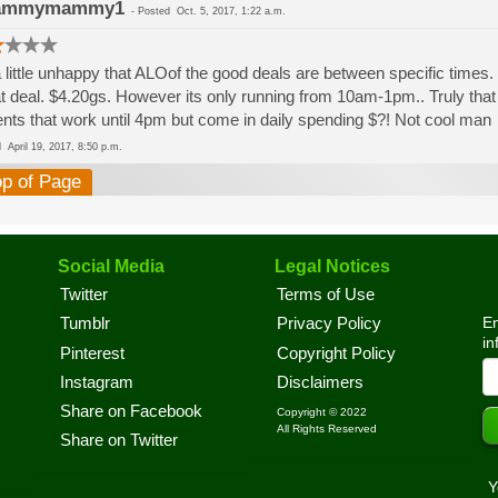
ammymammy1
-
Posted
Oct. 5, 2017, 1:22 a.m.
 little unhappy that ALOof the good deals are between specific times.
t deal. $4.20gs. However its only running from 10am-1pm.. Truly that
ents that work until 4pm but come in daily spending $?! Not cool man
ed
April 19, 2017, 8:50 p.m.
op of Page
Social Media
Legal Notices
Twitter
Terms of Use
En
Tumblr
Privacy Policy
in
Pinterest
Copyright Policy
Instagram
Disclaimers
Share on Facebook
Copyright © 2022
All Rights Reserved
Share on Twitter
Y