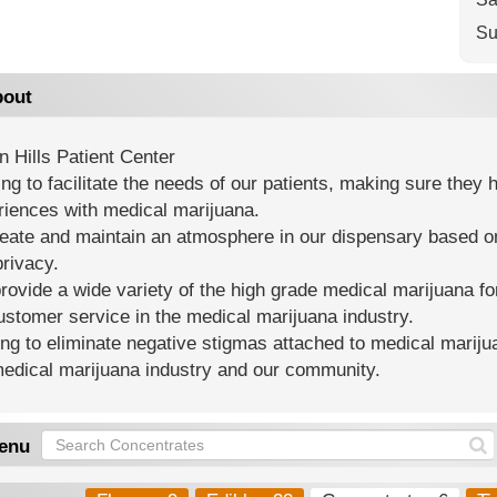
Su
out
 Hills Patient Center
ing to facilitate the needs of our patients, making sure the
riences with medical marijuana.
reate and maintain an atmosphere in our dispensary based o
rivacy.
ovide a wide variety of the high grade medical marijuana for
ustomer service in the medical marijuana industry.
ng to eliminate negative stigmas attached to medical mariju
medical marijuana industry and our community.
enu