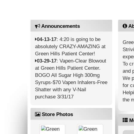
Announcements
Ab
04-13-17
: 4:20 is going to be
Green
absolutely CRAZY-AMAZING at
Striv
Green Hills Patient Center!
expe
03-29-17
: Vapen-Clear Blowout
To c
at Green Hills Patient Center.
and p
BOGO All Sugar High 300mg
We pr
Syrups-$70 Vapen Inhalers-Free
for c
Shatter with any V-Nail
Helpi
purchase 3/31/17
the 
Store Photos
M