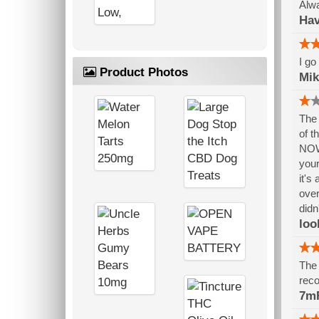
Alwa
Hav
I go
Product Photos
Mik
The 
of t
NOW,
your
it's
over
didn
loo
The 
reco
7mR