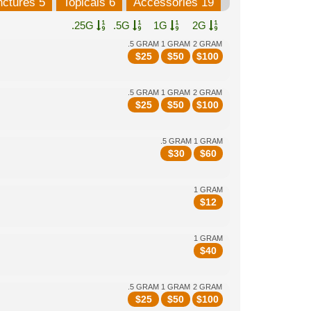
nctures 5
Topicals 6
Accessories 19
.25G
.5G
1G
2G
.5 GRAM
1 GRAM
2 GRAM
$
25
$
50
$
100
.5 GRAM
1 GRAM
2 GRAM
$
25
$
50
$
100
.5 GRAM
1 GRAM
$
30
$
60
1 GRAM
$
12
1 GRAM
$
40
.5 GRAM
1 GRAM
2 GRAM
$
25
$
50
$
100