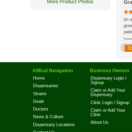
More Product Photos
Gr
Im a
grea
pati
Post
T
AllBud Navigation
Business Owners
Home
Dispensary Login /
Signup
Dispensaries
Claim or Add Your
Strains
Dispensary
Deals
Clinic Login / Signup
Doctors
Claim or Add Your
Clinic
News & Culture
About Us
Dispensary Locations