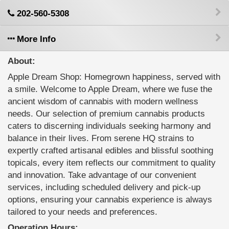
202-560-5308
More Info
About:
Apple Dream Shop: Homegrown happiness, served with
a smile. Welcome to Apple Dream, where we fuse the
ancient wisdom of cannabis with modern wellness
needs. Our selection of premium cannabis products
caters to discerning individuals seeking harmony and
balance in their lives. From serene HQ strains to
expertly crafted artisanal edibles and blissful soothing
topicals, every item reflects our commitment to quality
and innovation. Take advantage of our convenient
services, including scheduled delivery and pick-up
options, ensuring your cannabis experience is always
tailored to your needs and preferences.
Operation Hours: