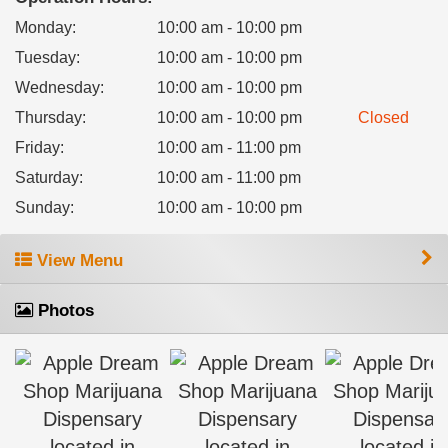
Monday
:
10:00 am - 10:00 pm
Tuesday
:
10:00 am - 10:00 pm
Wednesday
:
10:00 am - 10:00 pm
Thursday
:
10:00 am - 10:00 pm
Closed
Friday
:
10:00 am - 11:00 pm
Saturday
:
10:00 am - 11:00 pm
Sunday
:
10:00 am - 10:00 pm
View Menu
Photos