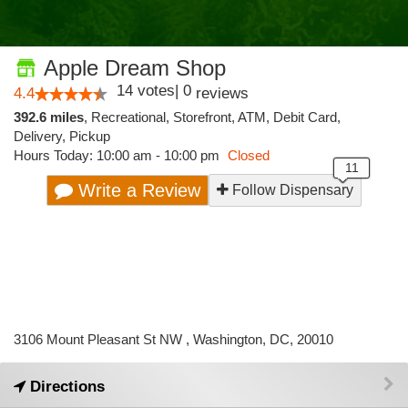
Apple Dream Shop
14
votes
|
0
4.4
reviews
392.6 miles
,
Recreational,
Storefront,
ATM,
Debit Card,
Delivery,
Pickup
Hours Today: 10:00 am - 10:00 pm
Closed
Write a Review
Follow Dispensary
3106 Mount Pleasant St NW , Washington, DC, 20010
Directions