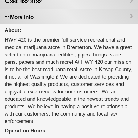
360-932-3182
More Info
About:
HWY 420 is the premier full service recreational and
medical marijuana store in Bremerton. We have a great
selection of marijuana, edibles, pipes, bongs, vape
pens, papers and much more! At HWY 420 our mission
is to be the best marijuana retail store in Kitsap County,
if not all of Washington! We are dedicated to providing
the highest quality products, customer services and
enjoyable experiences for our customers. We are
educated and knowledgeable in the newest trends and
products. We believe in having a positive relationship
with our customers, the community and local law
enforcement.
Operation Hours: