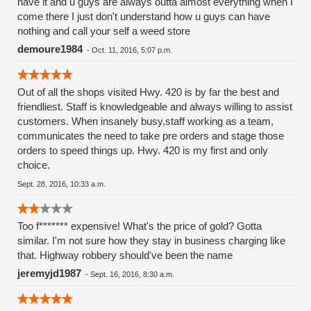
have it and u guys are always outta almost everything when I
edibles. 😉
come there I just don't understand how u guys can have
nothing and call your self a weed store
demoure1984
-
Oct. 11, 2016, 5:07 p.m.
Out of all the shops visited Hwy. 420 is by far the best and
friendliest. Staff is knowledgeable and always willing to assist
customers. When insanely busy,staff working as a team,
communicates the need to take pre orders and stage those
orders to speed things up. Hwy. 420 is my first and only
choice.
Sept. 28, 2016, 10:33 a.m.
Too f******* expensive! What's the price of gold? Gotta
similar. I'm not sure how they stay in business charging like
that. Highway robbery should've been the name
jeremyjd1987
-
Sept. 16, 2016, 8:30 a.m.