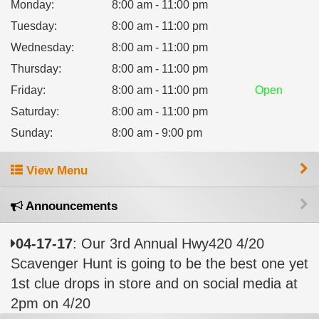
Monday
:
8:00 am - 11:00 pm
Tuesday
:
8:00 am - 11:00 pm
Wednesday
:
8:00 am - 11:00 pm
Thursday
:
8:00 am - 11:00 pm
Friday
:
8:00 am - 11:00 pm
Open
Saturday
:
8:00 am - 11:00 pm
Sunday
:
8:00 am - 9:00 pm
View Menu
Announcements
04-17-17
: Our 3rd Annual Hwy420 4/20
Scavenger Hunt is going to be the best one yet
1st clue drops in store and on social media at
2pm on 4/20