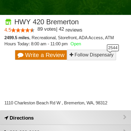
HWY 420 Bremerton
89
votes
|
42
4.5
reviews
2499.5 miles
,
Recreational,
Storefront,
ADA Access,
ATM
Hours Today: 8:00 am - 11:00 pm
Open
Write a Review
Follow Dispensary
1110 Charleston Beach Rd W , Bremerton, WA, 98312
Directions