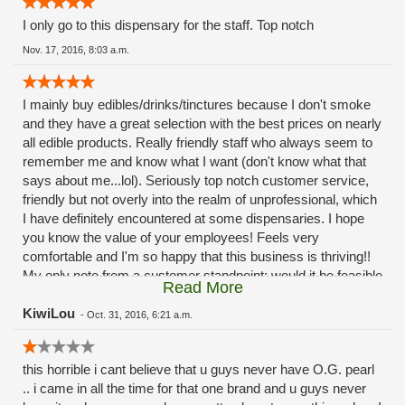
I only go to this dispensary for the staff. Top notch
Nov. 17, 2016, 8:03 a.m.
I mainly buy edibles/drinks/tinctures because I don't smoke
and they have a great selection with the best prices on nearly
all edible products. Really friendly staff who always seem to
remember me and know what I want (don't know what that
says about me...lol). Seriously top notch customer service,
friendly but not overly into the realm of unprofessional, which
I have definitely encountered at some dispensaries. I hope
you know the value of your employees! Feels very
comfortable and I'm so happy that this business is thriving!!
My only note from a customer standpoint: would it be feasible
Read More
to have an "express lane" of sorts? I always know what I
want so my transaction takes less than a minute but
KiwiLou
-
Oct. 31, 2016, 6:21 a.m.
sometimes the lines can be quite a wait (I try to avoid that by
coming in at off peak hours but can't always) not a deterrent,
this horrible i cant believe that u guys never have O.G. pearl
but some days I dont want to stand there for 10 mins
.. i came in all the time for that one brand and u guys never
listening to bud reviews and explanations just to get my