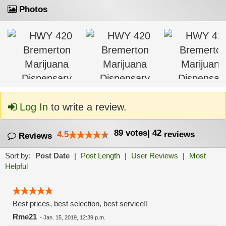
Photos
Log In
to write a review.
89
votes
|
42
4.5
reviews
Reviews
Sort by:
Post Date
|
Post Length
|
User Reviews
|
Most
Helpful
Best prices, best selection, best service!!
Rme21
-
Jan. 15, 2019, 12:39 p.m.