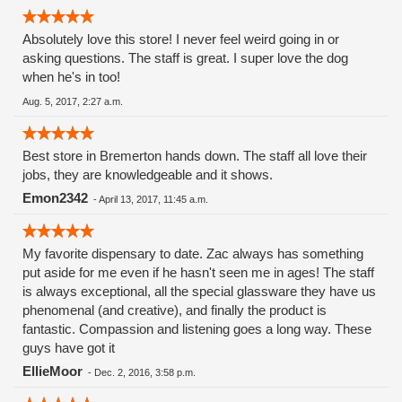
Absolutely love this store! I never feel weird going in or
asking questions. The staff is great. I super love the dog
when he's in too!
Aug. 5, 2017, 2:27 a.m.
Best store in Bremerton hands down. The staff all love their
jobs, they are knowledgeable and it shows.
Emon2342
-
April 13, 2017, 11:45 a.m.
My favorite dispensary to date. Zac always has something
put aside for me even if he hasn't seen me in ages! The staff
is always exceptional, all the special glassware they have us
phenomenal (and creative), and finally the product is
fantastic. Compassion and listening goes a long way. These
guys have got it
EllieMoor
-
Dec. 2, 2016, 3:58 p.m.