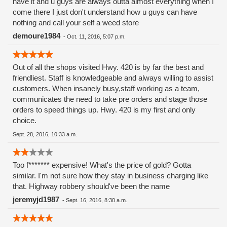
have it and u guys are always outta almost everything when I
edibles. 😉
come there I just don't understand how u guys can have
nothing and call your self a weed store
demoure1984
-
Oct. 11, 2016, 5:07 p.m.
Out of all the shops visited Hwy. 420 is by far the best and
friendliest. Staff is knowledgeable and always willing to assist
customers. When insanely busy,staff working as a team,
communicates the need to take pre orders and stage those
orders to speed things up. Hwy. 420 is my first and only
choice.
Sept. 28, 2016, 10:33 a.m.
Too f******* expensive! What's the price of gold? Gotta
similar. I'm not sure how they stay in business charging like
that. Highway robbery should've been the name
jeremyjd1987
-
Sept. 16, 2016, 8:30 a.m.