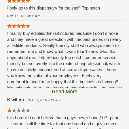
I only go to this dispensary for the staff. Top notch
Nov. 17, 2016, 8:03 a.m.
I mainly buy edibles/drinks/tinctures because I don't smoke
and they have a great selection with the best prices on nearly
all edible products. Really friendly staff who always seem to
remember me and know what I want (don't know what that
says about me...lol). Seriously top notch customer service,
friendly but not overly into the realm of unprofessional, which
I have definitely encountered at some dispensaries. I hope
you know the value of your employees! Feels very
comfortable and I'm so happy that this business is thriving!!
My only note from a customer standpoint: would it be feasible
Read More
to have an "express lane" of sorts? I always know what I
want so my transaction takes less than a minute but
KiwiLou
-
Oct. 31, 2016, 6:21 a.m.
sometimes the lines can be quite a wait (I try to avoid that by
coming in at off peak hours but can't always) not a deterrent,
this horrible i cant believe that u guys never have O.G. pearl
but some days I dont want to stand there for 10 mins
.. i came in all the time for that one brand and u guys never
listening to bud reviews and explanations just to get my