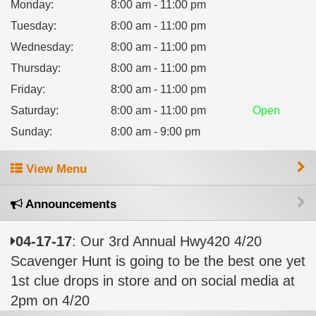
Monday
:
8:00 am - 11:00 pm
Tuesday
:
8:00 am - 11:00 pm
Wednesday
:
8:00 am - 11:00 pm
Thursday
:
8:00 am - 11:00 pm
Friday
:
8:00 am - 11:00 pm
Saturday
:
8:00 am - 11:00 pm
Open
Sunday
:
8:00 am - 9:00 pm
View Menu
Announcements
04-17-17
: Our 3rd Annual Hwy420 4/20
Scavenger Hunt is going to be the best one yet
1st clue drops in store and on social media at
2pm on 4/20