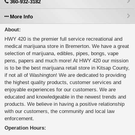
360-932-3182
More Info
About:
HWY 420 is the premier full service recreational and
medical marijuana store in Bremerton. We have a great
selection of marijuana, edibles, pipes, bongs, vape
pens, papers and much more! At HWY 420 our mission
is to be the best marijuana retail store in Kitsap County,
if not all of Washington! We are dedicated to providing
the highest quality products, customer services and
enjoyable experiences for our customers. We are
educated and knowledgeable in the newest trends and
products. We believe in having a positive relationship
with our customers, the community and local law
enforcement.
Operation Hours: