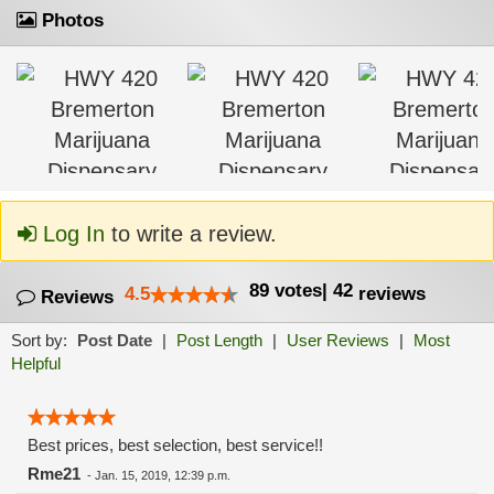
Photos
Log In
to write a review.
89
votes
|
42
4.5
reviews
Reviews
Sort by:
Post Date
|
Post Length
|
User Reviews
|
Most
Helpful
Best prices, best selection, best service!!
Rme21
-
Jan. 15, 2019, 12:39 p.m.