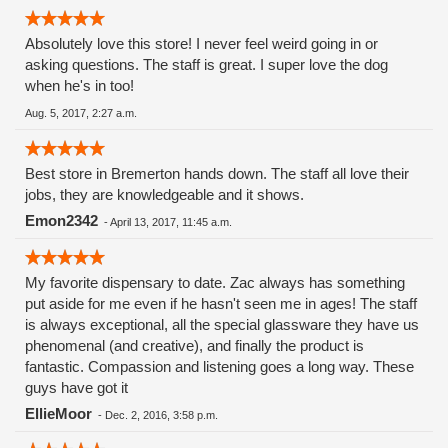
Absolutely love this store! I never feel weird going in or
asking questions. The staff is great. I super love the dog
when he's in too!
Aug. 5, 2017, 2:27 a.m.
Best store in Bremerton hands down. The staff all love their
jobs, they are knowledgeable and it shows.
Emon2342
-
April 13, 2017, 11:45 a.m.
My favorite dispensary to date. Zac always has something
put aside for me even if he hasn't seen me in ages! The staff
is always exceptional, all the special glassware they have us
phenomenal (and creative), and finally the product is
fantastic. Compassion and listening goes a long way. These
guys have got it
EllieMoor
-
Dec. 2, 2016, 3:58 p.m.