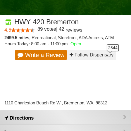
HWY 420 Bremerton
89
votes
|
42
4.5
reviews
2499.5 miles
,
Recreational,
Storefront,
ADA Access,
ATM
Hours Today: 8:00 am - 11:00 pm
Open
Write a Review
Follow Dispensary
1110 Charleston Beach Rd W , Bremerton, WA, 98312
Directions