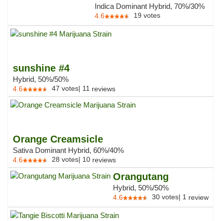
Indica Dominant Hybrid, 70%/30%
19
votes
4.6
sunshine #4
Hybrid, 50%/50%
47
votes
|
11
4.6
reviews
Orange Creamsicle
Sativa Dominant Hybrid, 60%/40%
28
votes
|
10
4.6
reviews
Orangutang
Hybrid, 50%/50%
30
votes
|
1
4.6
review