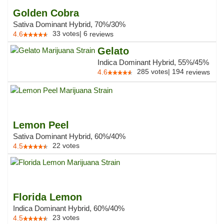
Golden Cobra
Sativa Dominant Hybrid, 70%/30%
33
votes
|
6
4.6
reviews
Gelato
Indica Dominant Hybrid, 55%/45%
285
votes
|
194
4.6
reviews
Lemon Peel
Sativa Dominant Hybrid, 60%/40%
22
votes
4.5
Florida Lemon
Indica Dominant Hybrid, 60%/40%
23
votes
4.5