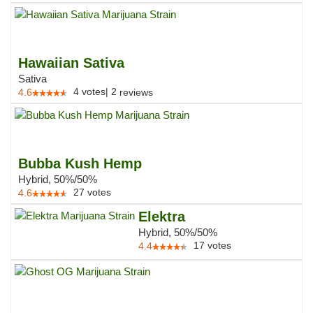
Hawaiian Sativa
Sativa
4
votes
|
2
4.6
reviews
Bubba Kush Hemp
Hybrid, 50%/50%
27
votes
4.6
Elektra
Hybrid, 50%/50%
17
votes
4.4