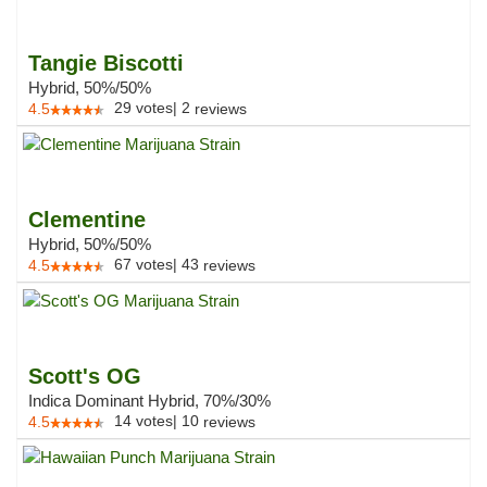
Tangie Biscotti
Hybrid, 50%/50%
29
votes
|
2
4.5
reviews
Clementine
Hybrid, 50%/50%
67
votes
|
43
4.5
reviews
Scott's OG
Indica Dominant Hybrid, 70%/30%
14
votes
|
10
4.5
reviews