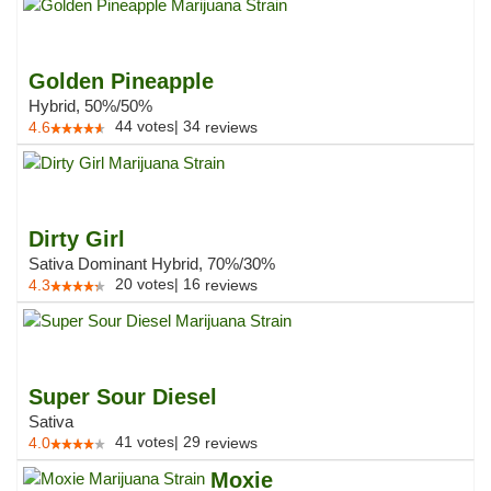
Golden Pineapple
Hybrid, 50%/50%
44
votes
|
34
4.6
reviews
Dirty Girl
Sativa Dominant Hybrid, 70%/30%
20
votes
|
16
4.3
reviews
Super Sour Diesel
Sativa
41
votes
|
29
4.0
reviews
Moxie