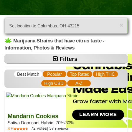
×
Set location to Columbus, OH 43215
Marijuana Strains that have citrus taste -
Information, Photos & Reviews
Filters
Best Match
Popular
Top Rated
High THC
High CBD
A-Z
Mandarin Cookies
Sativa Dominant Hybrid, 70%/30%
72
votes
|
37
4.6
reviews