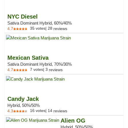
NYC Diesel
Sativa Dominant Hybrid, 60%/40%
35
votes
|
28
4.7
reviews
Mexican Sativa
Sativa Dominant Hybrid, 70%/30%
7
votes
|
3
4.7
reviews
Candy Jack
Hybrid, 50%/50%
16
votes
|
14
4.3
reviews
Alien OG
Hybrid, 50%/50%