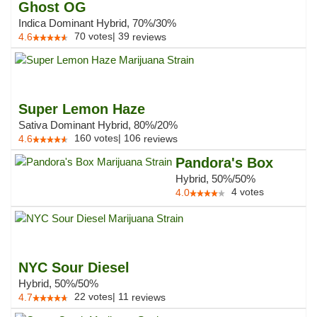
Ghost OG
Indica Dominant Hybrid, 70%/30%
70
votes
|
39
4.6
reviews
Super Lemon Haze
Sativa Dominant Hybrid, 80%/20%
160
votes
|
106
4.6
reviews
Pandora's Box
Hybrid, 50%/50%
4
votes
4.0
NYC Sour Diesel
Hybrid, 50%/50%
22
votes
|
11
4.7
reviews