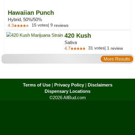
Hawaiian Punch
Hybrid, 50%/50%
15
votes
|
9
4.3
reviews
420 Kush
Sativa
31
votes
|
1
4.7
review
More Results
Terms of Use
|
Privacy Policy
|
Disclaimers
Dispensary Locations
©2026 AllBud.com