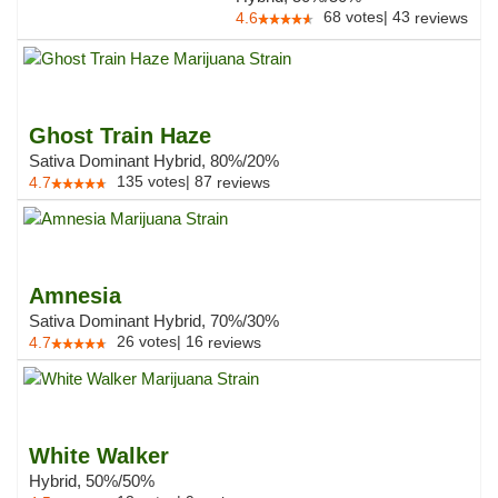
68
votes
|
43
4.6
reviews
Ghost Train Haze
Sativa Dominant Hybrid, 80%/20%
135
votes
|
87
4.7
reviews
Amnesia
Sativa Dominant Hybrid, 70%/30%
26
votes
|
16
4.7
reviews
White Walker
Hybrid, 50%/50%