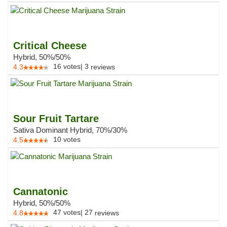
Critical Cheese
Hybrid, 50%/50%
16
votes
|
3
4.3
reviews
Sour Fruit Tartare
Sativa Dominant Hybrid, 70%/30%
10
votes
4.5
Cannatonic
Hybrid, 50%/50%
47
votes
|
27
4.8
reviews