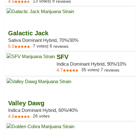
13
votes
|
9
4.5
reviews
Galactic Jack
Sativa Dominant Hybrid, 70%/30%
7
votes
|
6
5.0
reviews
SFV
Indica Dominant Hybrid, 90%/10%
35
votes
|
7
4.7
reviews
Valley Dawg
Indica Dominant Hybrid, 60%/40%
26
votes
4.6