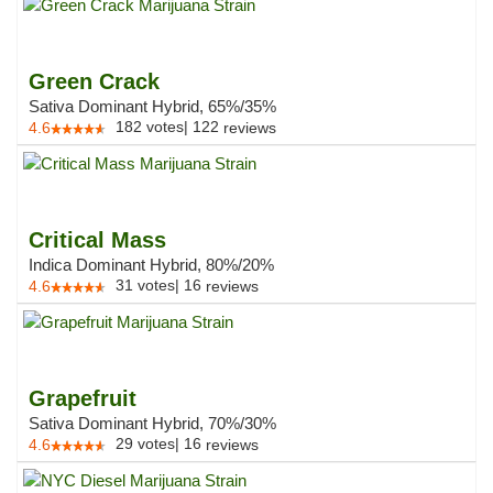
Green Crack
Sativa Dominant Hybrid, 65%/35%
182
votes
|
122
4.6
reviews
Critical Mass
Indica Dominant Hybrid, 80%/20%
31
votes
|
16
4.6
reviews
Grapefruit
Sativa Dominant Hybrid, 70%/30%
29
votes
|
16
4.6
reviews