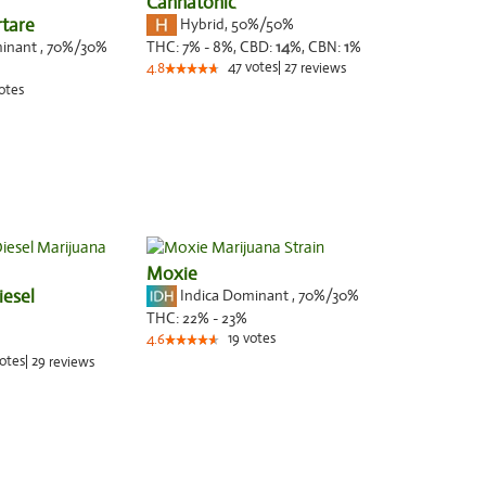
Cannatonic
rtare
Hybrid
,
50%/50%
minant
,
70%
/30%
THC:
7% - 8%,
CBD:
14
%,
CBN:
1
%
47
votes
|
27
4.8
reviews
otes
Moxie
iesel
Indica Dominant
,
70%
/30%
THC:
22% - 23%
19
votes
4.6
otes
|
29
reviews