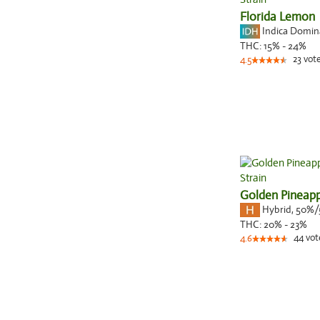
Florida Lemon
Indica Domi
THC:
15% - 24%
23
vot
4.5
Golden Pineapp
Hybrid
,
50%/
THC:
20% - 23%
44
vot
4.6