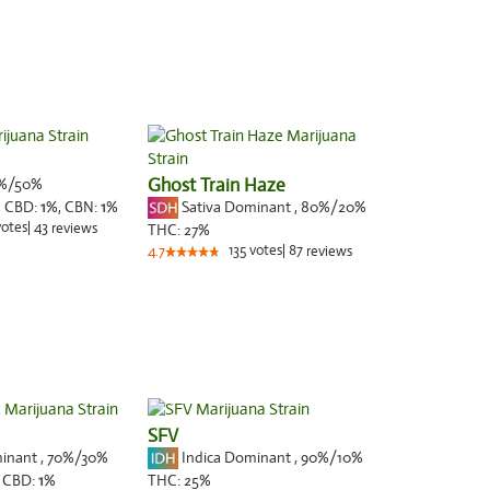
%/50%
Ghost Train Haze
Sativa Dominant
,
80%
/20%
,
CBD:
1
%,
CBN:
1
%
votes
|
43
reviews
THC:
27%
135
votes
|
87
4.7
reviews
SFV
minant
,
70%
/30%
Indica Dominant
,
90%
/10%
,
CBD:
1
%
THC:
25%