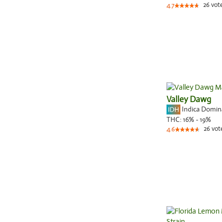
26
vot
4.7
Valley Dawg
Indica Domi
THC:
16% - 19%
26
vot
4.6