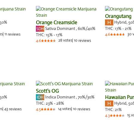
Orangutang
50%
Orange Creamsicle
Hybrid
,
50
Sativa Dominant
,
60%
/40%
THC:
17% - 21%
es
|
11
30
reviews
THC:
15% - 17%
4.6
28
votes
|
10
4.6
reviews
Scott's OG
50%
Indica Dominant
,
70%
/30%
Hawaiian Pu
Hybrid
,
50
THC:
23% - 28%
es
|
43
14
votes
|
10
reviews
4.5
reviews
THC:
21%
15
v
4.3