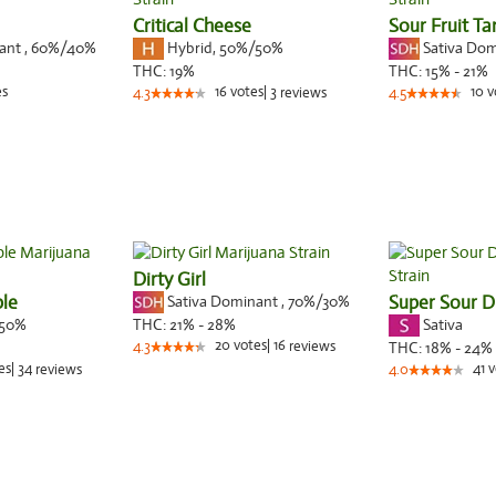
Critical Cheese
Sour Fruit Ta
nant
,
60%
/40%
Hybrid
,
50%/50%
Sativa Do
THC:
19%
THC:
15% - 21%
es
16
votes
|
3
10
v
4.3
reviews
4.5
Dirty Girl
le
Sativa Dominant
,
70%
/30%
Super Sour D
50%
Sativa
THC:
21% - 28%
20
votes
|
16
4.3
reviews
THC:
18% - 24%
es
|
34
41
v
reviews
4.0