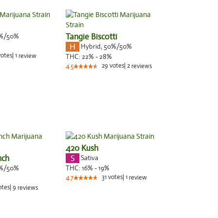
%/50%
Tangie Biscotti
Hybrid
,
50%/50%
votes
|
1
review
THC:
22% - 28%
29
votes
|
2
4.5
reviews
420 Kush
nch
Sativa
%/50%
THC:
16% - 19%
31
votes
|
1
4.7
review
otes
|
9
reviews