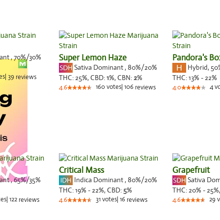
nant
,
70%
/30%
Super Lemon Haze
Pandora's Bo
Sativa Dominant
,
80%
/20%
Hybrid
,
50
es
|
39
reviews
THC:
25%,
CBD:
1
%,
CBN:
2
%
THC:
13% - 22%
160
votes
|
106
4
v
4.6
reviews
4.0
Critical Mass
Grapefruit
nant
,
65%
/35%
Indica Dominant
,
80%
/20%
Sativa Do
THC:
19% - 22%,
CBD:
5
%
THC:
20% - 25%
tes
|
122
31
votes
|
16
29
v
reviews
4.6
reviews
4.6