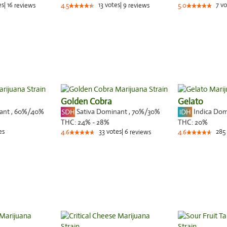
es
|
16
13
votes
|
9
7
vo
reviews
4.5
reviews
5.0
Golden Cobra
Gelato
nant
,
60%
/40%
Sativa Dominant
,
70%
/30%
Indica Do
THC:
24% - 28%
THC:
20%
es
33
votes
|
6
285
4.6
reviews
4.6