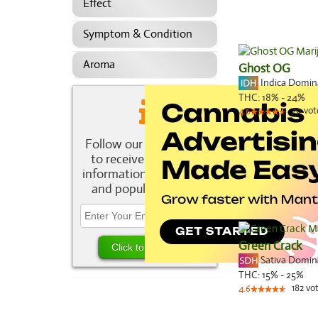
Effect
Symptom & Condition
Aroma
Ghost OG
Indica Domi
THC:
18% - 24%
70
vot
4.6
Follow our newsletter
to receive the latest
information about new
and popular strains.
Green Crack
Sativa Domi
THC:
15% - 25%
182
vo
4.6