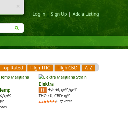
×
Log In
|
Sign Up
|
Add a Listing
Top Rated
High THC
High CBD
A-Z
Elektra
 Hemp
Hybrid
,
50%/50%
%/50%
THC:
1%,
CBD:
19
%
17
votes
8
%
4.4
otes