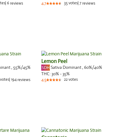
tes
|
6
35
votes
|
7
reviews
4.7
reviews
Lemon Peel
minant
,
55%
/45%
Sativa Dominant
,
60%
/40%
THC:
30% - 35%
votes
|
194
22
votes
reviews
4.5