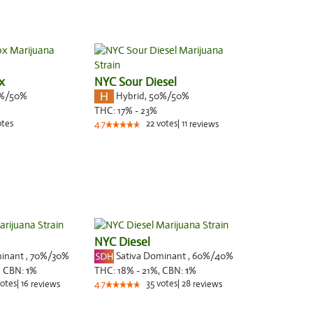
x
NYC Sour Diesel
%/50%
Hybrid
,
50%/50%
THC:
17% - 23%
otes
22
votes
|
11
4.7
reviews
NYC Diesel
minant
,
70%
/30%
Sativa Dominant
,
60%
/40%
,
CBN:
1
%
THC:
18% - 21%,
CBN:
1
%
otes
|
16
35
votes
|
28
reviews
4.7
reviews