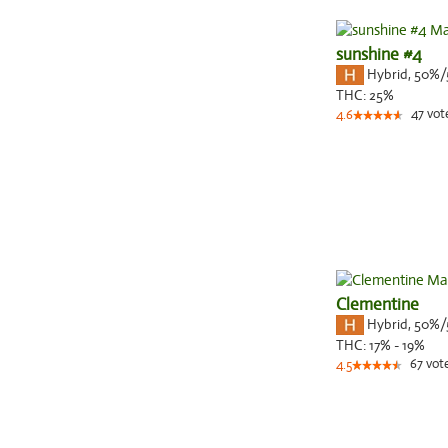
sunshine #4
Hybrid
,
50%/
THC:
25%
47
vot
4.6
Clementine
Hybrid
,
50%/
THC:
17% - 19%
67
vot
4.5