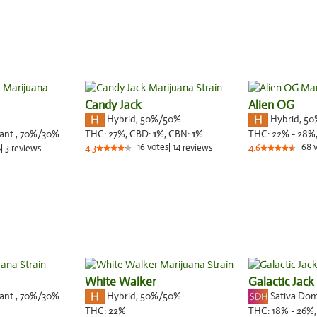
Candy Jack
Alien OG
Hybrid
,
50%/50%
Hybrid
,
50
nant
,
70%
/30%
THC:
27%,
CBD:
1
%,
CBN:
1
%
THC:
22% - 28%
16
votes
|
14
68
s
|
3
4.3
reviews
4.6
reviews
White Walker
Galactic Jack
nant
,
70%
/30%
Hybrid
,
50%/50%
Sativa Do
THC:
22%
THC:
18% - 26%