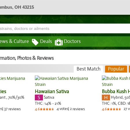
lumbus, OH 43215
ews & Culture
Deals
Doctors
formation, Photos & Reviews
Best Match
Popular
ies
Hawaiian Sativa
Bubba Kush
nant
,
70%
/30%
Sativa
Hybrid
,
50
THC:
14% - 21%
THC:
1%,
CBD:
1
es
|
37
4
votes
|
2
27
v
reviews
4.6
reviews
4.6