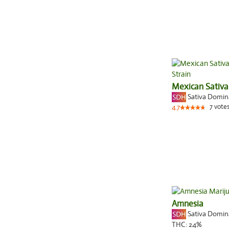
Mexican Sativa
Sativa Domi
7
vote
4.7
Amnesia
Sativa Domi
THC:
24%