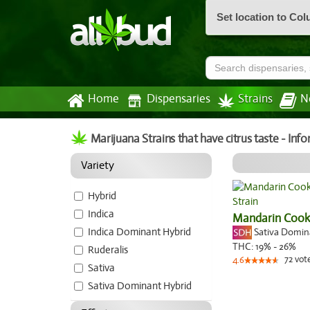
Set location to Co
Home
Dispensaries
Strains
N
Marijuana Strains that have citrus taste - In
Variety
Hybrid
Indica
Mandarin Cook
Indica Dominant Hybrid
Sativa Domi
THC:
19% - 26%
Ruderalis
72
vot
4.6
Sativa
Sativa Dominant Hybrid