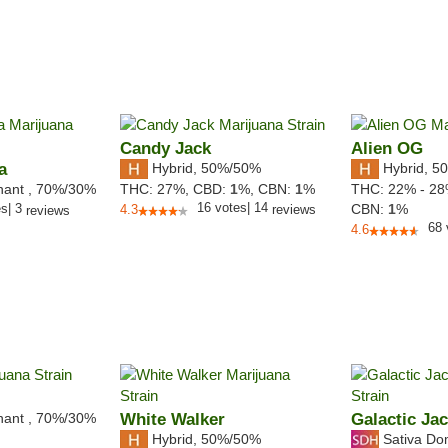
Candy Jack
Alien OG
a
Hybrid
,
50%/50%
Hybrid
,
50
nant
,
70%
/30%
THC:
27%,
CBD:
1
%,
CBN:
1
%
THC:
22% - 2
16
votes
|
14
es
|
3
CBN:
1
%
4.3
reviews
reviews
68
4.6
nant
,
70%
/30%
White Walker
Galactic Ja
Hybrid
,
50%/50%
Sativa Do