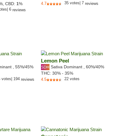
35
votes
|
7
6%,
CBD:
1
%
4.7
reviews
otes
|
6
reviews
Lemon Peel
minant
,
55%
/45%
Sativa Dominant
,
60%
/40%
THC:
30% - 35%
5
votes
|
194
22
votes
reviews
4.5