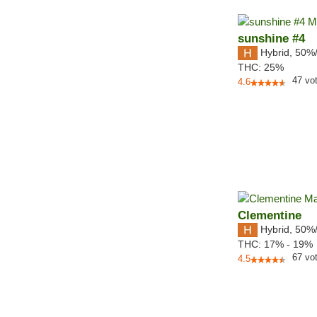
sunshine #4
Hybrid
,
50%
THC:
25%
47
vo
4.6
Clementine
Hybrid
,
50%
THC:
17% - 19%
67
vo
4.5