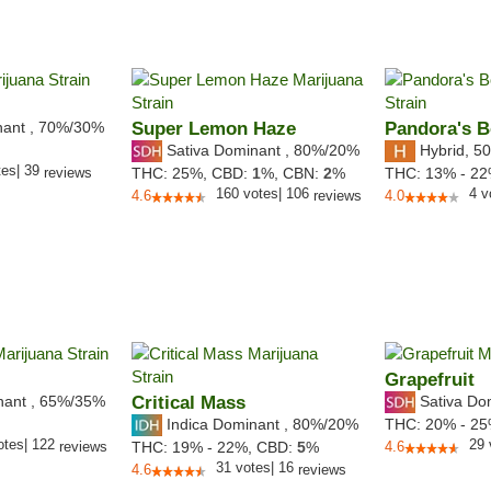
nant
,
70%
/30%
Super Lemon Haze
Pandora's 
Sativa Dominant
,
80%
/20%
Hybrid
,
50
tes
|
39
reviews
THC:
25%,
CBD:
1
%,
CBN:
2
%
THC:
13% - 2
160
votes
|
106
4
v
4.6
reviews
4.0
Grapefruit
nant
,
65%
/35%
Critical Mass
Sativa Do
Indica Dominant
,
80%
/20%
THC:
20% - 2
otes
|
122
29
reviews
THC:
19% - 22%,
CBD:
5
%
4.6
31
votes
|
16
4.6
reviews