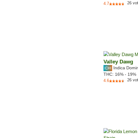
26
vo
4.7
Valley Dawg
Indica Domi
THC:
16% - 19%
26
vo
4.6