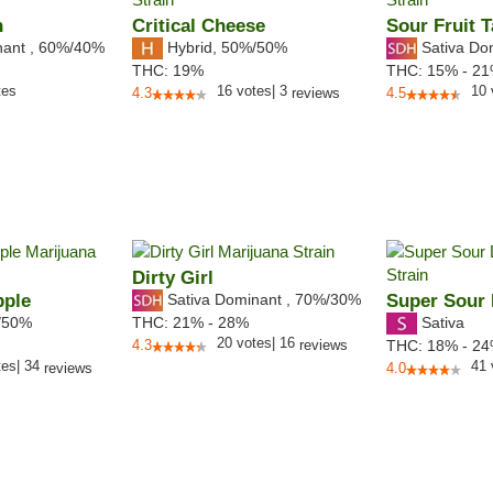
n
Critical Cheese
Sour Fruit T
nant
,
60%
/40%
Hybrid
,
50%/50%
Sativa Do
THC:
19%
THC:
15% - 2
tes
16
votes
|
3
10
4.3
reviews
4.5
Dirty Girl
pple
Sativa Dominant
,
70%
/30%
Super Sour 
/50%
Sativa
THC:
21% - 28%
20
votes
|
16
4.3
reviews
THC:
18% - 2
tes
|
34
41
reviews
4.0