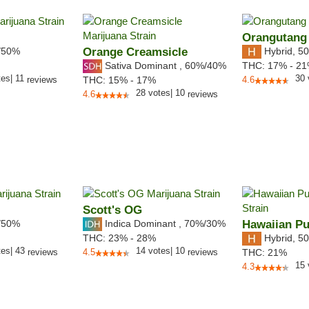
Orangutang
/50%
Orange Creamsicle
Hybrid
,
50
Sativa Dominant
,
60%
/40%
THC:
17% - 2
tes
|
11
30
reviews
THC:
15% - 17%
4.6
28
votes
|
10
4.6
reviews
Scott's OG
/50%
Indica Dominant
,
70%
/30%
Hawaiian P
Hybrid
,
50
THC:
23% - 28%
tes
|
43
14
votes
|
10
reviews
4.5
reviews
THC:
21%
15
4.3