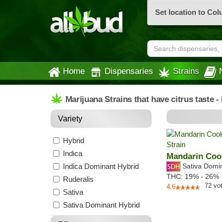
Set location to Co
Home
Dispensaries
Strains
Marijuana Strains that have citrus taste 
Variety
Hybrid
Indica
Mandarin Coo
Indica Dominant Hybrid
Sativa Domi
THC:
19% - 26%
Ruderalis
72
vo
4.6
Sativa
Sativa Dominant Hybrid