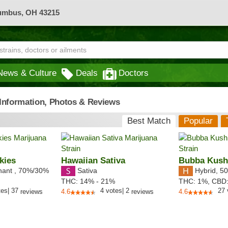
lumbus, OH 43215
News & Culture
Deals
Doctors
- Information, Photos & Reviews
Best Match
Popular
kies
Hawaiian Sativa
Bubba Kus
nant
,
70%
/30%
Sativa
Hybrid
,
50
THC:
14% - 21%
THC:
1%,
CBD
tes
|
37
4
votes
|
2
27
reviews
4.6
reviews
4.6