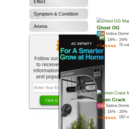
Effect
Symptom & Condition
Aroma
Ghost OG
Indica Domi
THC:
18% - 24%
70
vo
4.6
Follow our newsletter
to receive the latest
information about new
and popular strains.
Green Crack
Sativa Domi
THC:
15% - 25%
182
v
4.6