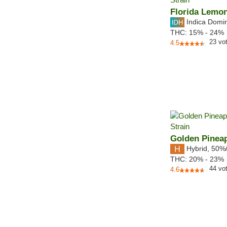
Florida Lemo
Indica Domi
THC:
15% - 24%
23
vo
4.5
Golden Pinea
Hybrid
,
50%
THC:
20% - 23%
44
vo
4.6