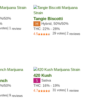
%/50%
Tangie Biscotti
Hybrid
,
50%/50%
1%
votes
|
1
review
THC:
22% - 28%
29
votes
|
2
4.5
reviews
420 Kush
unch
Sativa
%/50%
THC:
16% - 19%
31
votes
|
1
4.7
review
votes
|
9
reviews