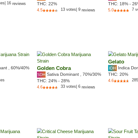
tes
|
16
reviews
THC:
22%
THC:
18% - 2
13
votes
|
9
7
v
4.5
reviews
5.0
Gelato
nant
,
60%
/40%
Golden Cobra
Indica Do
Sativa Dominant
,
70%
/30%
THC:
20%
tes
28
THC:
24% - 28%
4.6
33
votes
|
6
4.6
reviews