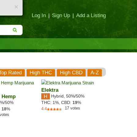
×
Log In
|
Sign Up
|
Add a Listing
Top Rated
High THC
High CBD
A-Z
Elektra
h Hemp
Hybrid
,
50%/50%
%/50%
THC:
1%,
CBD:
19
%
17
votes
:
18
%
4.4
votes