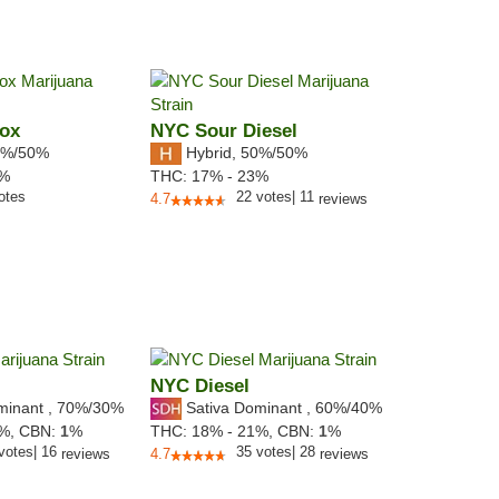
Box
NYC Sour Diesel
%/50%
Hybrid
,
50%/50%
2%
THC:
17% - 23%
otes
22
votes
|
11
4.7
reviews
NYC Diesel
minant
,
70%
/30%
Sativa Dominant
,
60%
/40%
5%,
CBN:
1
%
THC:
18% - 21%,
CBN:
1
%
votes
|
16
35
votes
|
28
reviews
4.7
reviews