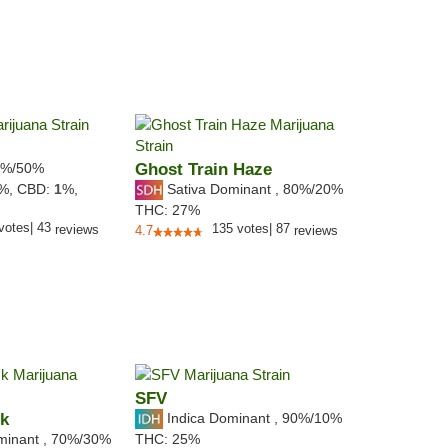
%/50%
Ghost Train Haze
Sativa Dominant
,
80%
/20%
8%,
CBD:
1
%,
THC:
27%
votes
|
43
135
votes
|
87
reviews
4.7
reviews
SFV
ck
Indica Dominant
,
90%
/10%
minant
,
70%
/30%
THC:
25%