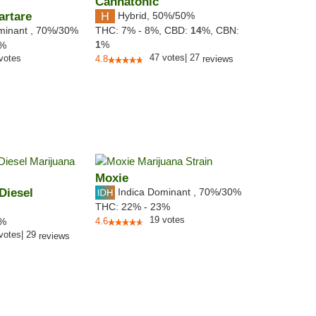
Cannatonic
artare
Hybrid
,
50%/50%
minant
,
70%
/30%
THC:
7% - 8%,
CBD:
14
%,
CBN:
1
%
1%
47
votes
|
27
votes
4.8
reviews
Moxie
Diesel
Indica Dominant
,
70%
/30%
THC:
22% - 23%
19
votes
4%
4.6
votes
|
29
reviews