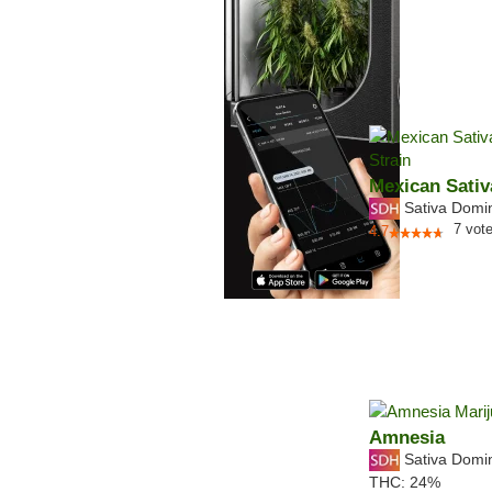
Mexican Sativ
Sativa Domi
7
vot
4.7
Amnesia
Sativa Domi
THC:
24%