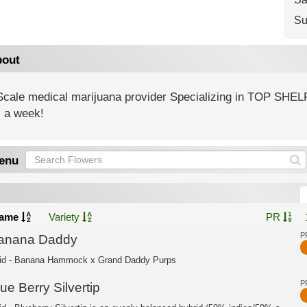
Su
out
 Scale medical marijuana provider Specializing in TOP SHEL
 a week!
enu
ame
Variety
PR
P
anana Daddy
id - Banana Hammock x Grand Daddy Purps
P
ue Berry Silvertip