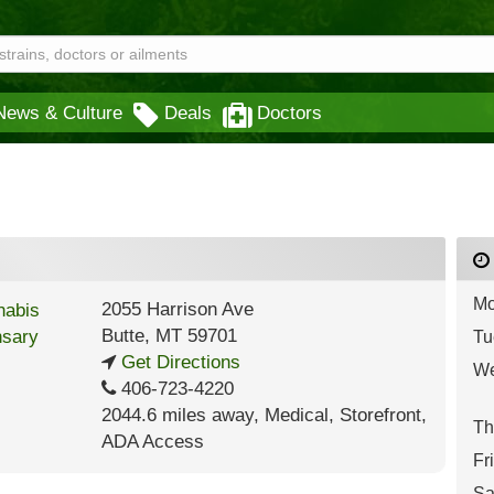
News & Culture
Deals
Doctors
Mo
2055 Harrison Ave
Butte
,
MT
59701
Tu
Get Directions
We
406-723-4220
2044.6 miles away
,
Medical,
Storefront,
Th
ADA Access
Fr
Sa