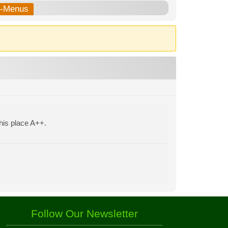
b-Menus
his place A++.
Follow Our Newsletter