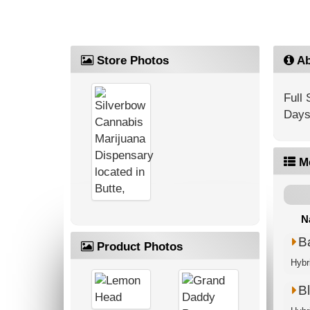
Store Photos
Ab
Full
Days
M
N
B
Product Photos
Hybr
Bl