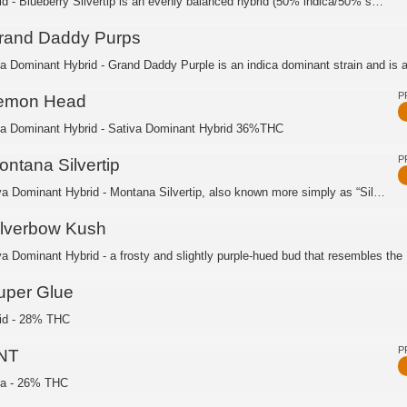
Hybrid - Blueberry Silvertip is an evenly balanced hybrid (50% indica/50% sativa) ...
rand Daddy Purps
ca Dominant Hybrid - Grand Daddy Purple is an indica dominant strain and is a 
P
emon Head
ca Dominant Hybrid - Sativa Dominant Hybrid 36%THC
P
ontana Silvertip
Sativa Dominant Hybrid - Montana Silvertip, also known more simply as “Silver Tip,...
ilverbow Kush
va Dominant Hybrid - a frosty and slightly purple-hued bud that resembles the .
uper Glue
id - 28% THC
P
NT
ca - 26% THC