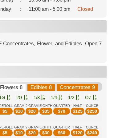
nday
:
11:00 am - 5:00 pm
Closed
F Concentrates, Flower, and Edibles. Open 7
Flowers 8
Edibles 8
Concentrates 9
1G
2G
1/8
1/4
1/2
OZ
REROLL
GRAM
2 GRAM
EIGHTH
QUARTER
HALF
OUNCE
$
5
$
10
$
20
$
35
$
70
$
125
$
250
REROLL
GRAM
2 GRAM
EIGHTH
QUARTER
HALF
OUNCE
$
5
$
10
$
20
$
30
$
60
$
120
$
240