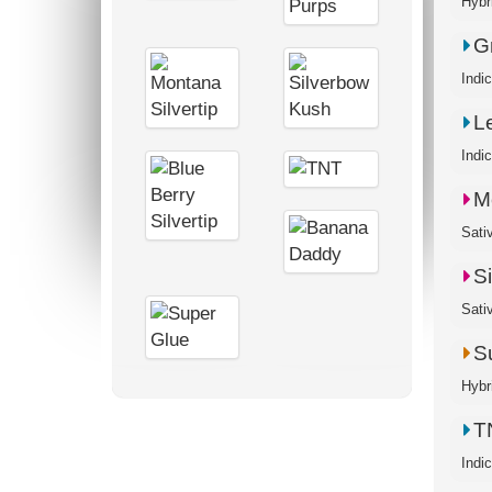
G
Indi
L
Indi
M
S
Sati
S
Hybr
T
Indi