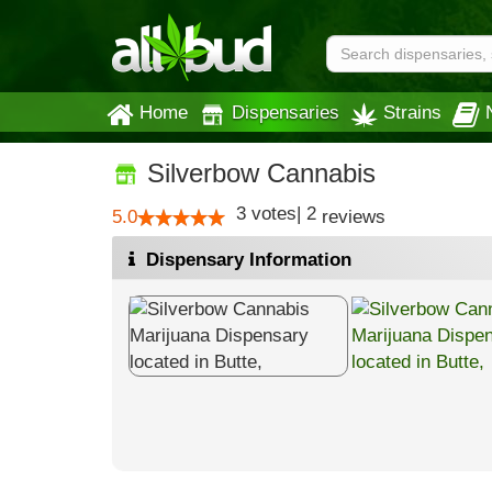
Home
Dispensaries
Strains
Silverbow Cannabis
3
votes
|
2
5.0
reviews
Dispensary Information