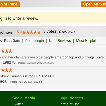
op of Page
Open All Su
g In
to write a review.
3
votes
|
2
5.0
reviews
eviews
y:
Post Date
|
Post Length
|
User Reviews
|
Most Helpful
 and her clan are awesome people smart on top and of things i give t
_198275
-
Posted
March 20, 2021, 10:10 a.m.
erbow Cannabis is the BEST in MT!
sical
-
Posted
Aug. 24, 2020, 3:12 p.m.
Social Media
Legal Notices
Twitter
Terms of Use