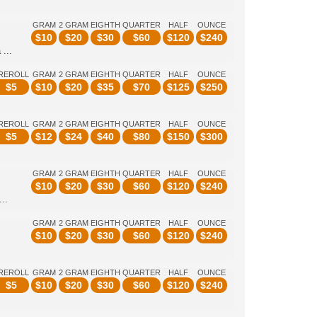
GRAM
2 GRAM
EIGHTH
QUARTER
HALF
OUNCE
$
10
$
20
$
30
$
60
$
120
$
240
...
REROLL
GRAM
2 GRAM
EIGHTH
QUARTER
HALF
OUNCE
$
5
$
10
$
20
$
35
$
70
$
125
$
250
REROLL
GRAM
2 GRAM
EIGHTH
QUARTER
HALF
OUNCE
$
5
$
12
$
24
$
40
$
80
$
150
$
300
GRAM
2 GRAM
EIGHTH
QUARTER
HALF
OUNCE
$
10
$
20
$
30
$
60
$
120
$
240
..
GRAM
2 GRAM
EIGHTH
QUARTER
HALF
OUNCE
$
10
$
20
$
30
$
60
$
120
$
240
REROLL
GRAM
2 GRAM
EIGHTH
QUARTER
HALF
OUNCE
$
5
$
10
$
20
$
30
$
60
$
120
$
240