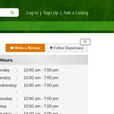
Log In
|
Sign Up
|
Add a Listing
Write a Review
Follow Dispensary
Hours
nday
:
10:00 am - 7:00 pm
esday
:
10:00 am - 7:00 pm
dnesday
10:00 am - 7:00 pm
:
ursday
:
10:00 am - 7:00 pm
iday
:
10:00 am - 7:00 pm
turday
:
10:00 am - 7:00 pm