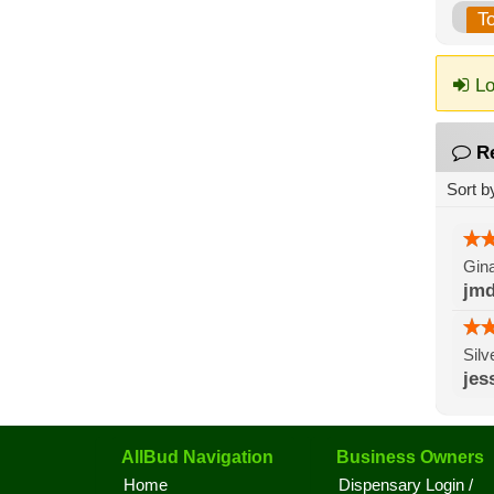
T
Lo
R
Sort b
Gina
jmd
Silv
jes
AllBud Navigation
Business Owners
Home
Dispensary Login /