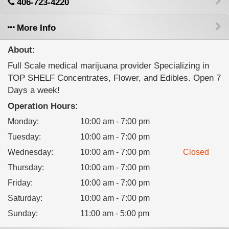
406-723-4220
More Info
About:
Full Scale medical marijuana provider Specializing in
TOP SHELF Concentrates, Flower, and Edibles. Open 7
Days a week!
Operation Hours:
Monday
:
10:00 am - 7:00 pm
Tuesday
:
10:00 am - 7:00 pm
Wednesday
:
10:00 am - 7:00 pm
Closed
Thursday
:
10:00 am - 7:00 pm
Friday
:
10:00 am - 7:00 pm
Saturday
:
10:00 am - 7:00 pm
Sunday
:
11:00 am - 5:00 pm