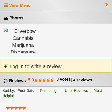
View Menu
Photos
Log In
to write a review.
3
votes
|
2
5.0
reviews
Reviews
Sort by:
Post Date
|
Post Length
|
User Reviews
|
Most
Helpful