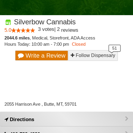
Silverbow Cannabis
3
votes
|
2
5.0
reviews
2044.6 miles
,
Medical,
Storefront,
ADA Access
Hours Today: 10:00 am - 7:00 pm
Closed
Write a Review
Follow Dispensary
2055 Harrison Ave , Butte, MT, 59701
Directions