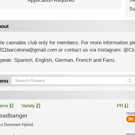
Application Required
Su
out
ate cannabis club only for members. For more information p
311barcelona@gmail.com or contact us via Instagram: @Cl
peak: Spanish, English, German, French and Farsi.
enu
ame
Variety
PR
PRE
eadbanger
$
0.
va Dominant Hybrid
PRE