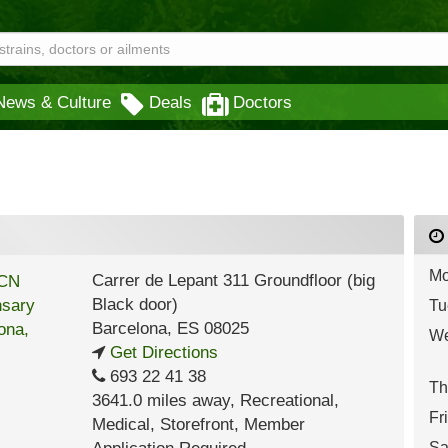
News & Culture
Deals
Doctors
Mo
Carrer de Lepant 311 Groundfloor (big
Black door)
Tu
Barcelona
,
ES
08025
We
Get Directions
693 22 41 38
Th
3641.0 miles away
,
Recreational,
Fr
Medical,
Storefront,
Member
Sa