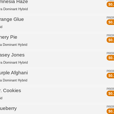
mnesia Haze
$
0.
va Dominant Hybrid
PRE
range Glue
$
0.
id
PRE
hery Pie
$
0.
ca Dominant Hybrid
PRE
asey Jones
$
0.
va Dominant Hybrid
PRE
urple Afghani
$
0.
ca Dominant Hybrid
PRE
r. Cookies
$
0.
id
PRE
lueberry
$
0.