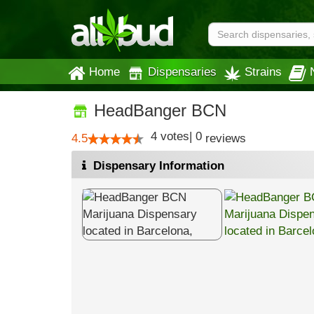
Home
Dispensaries
Strains
HeadBanger BCN
4
votes
|
0
4.5
reviews
Dispensary Information