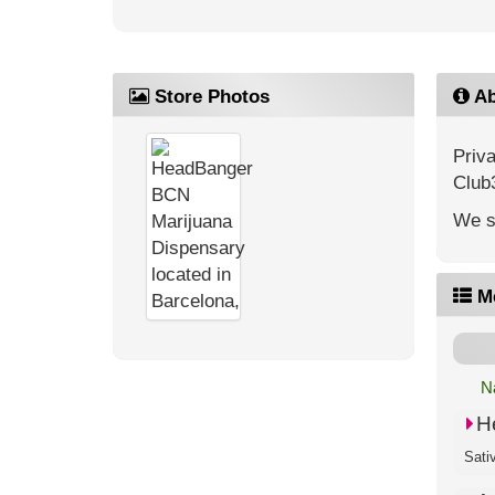
Store Photos
Ab
Priv
Club
We s
M
N
H
Sati