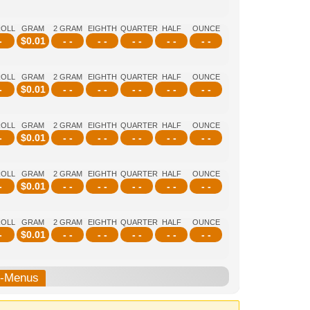
ROLL
GRAM
2 GRAM
EIGHTH
QUARTER
HALF
OUNCE
-
$
0.01
- -
- -
- -
- -
- -
ROLL
GRAM
2 GRAM
EIGHTH
QUARTER
HALF
OUNCE
-
$
0.01
- -
- -
- -
- -
- -
ROLL
GRAM
2 GRAM
EIGHTH
QUARTER
HALF
OUNCE
-
$
0.01
- -
- -
- -
- -
- -
ROLL
GRAM
2 GRAM
EIGHTH
QUARTER
HALF
OUNCE
-
$
0.01
- -
- -
- -
- -
- -
ROLL
GRAM
2 GRAM
EIGHTH
QUARTER
HALF
OUNCE
-
$
0.01
- -
- -
- -
- -
- -
b-Menus