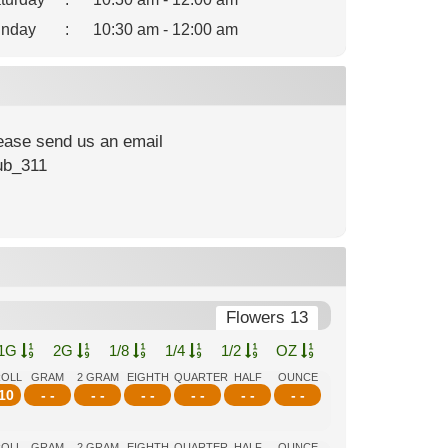
nday
:
10:30 am - 12:00 am
lease send us an email
ub_311
Flowers 13
1G
2G
1/8
1/4
1/2
OZ
ROLL
GRAM
2 GRAM
EIGHTH
QUARTER
HALF
OUNCE
10
- -
- -
- -
- -
- -
- -
ROLL
GRAM
2 GRAM
EIGHTH
QUARTER
HALF
OUNCE