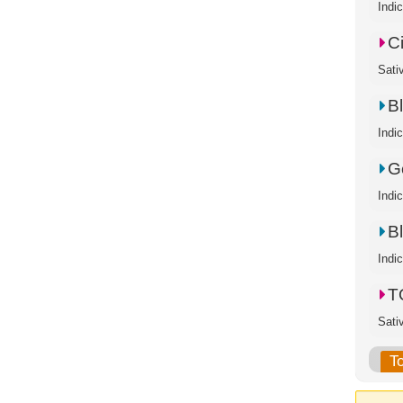
Indi
C
Sati
B
Indi
Go
Indi
B
Indi
T
Sati
T