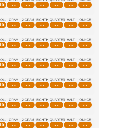
10
- -
- -
- -
- -
- -
- -
ROLL
GRAM
2 GRAM
EIGHTH
QUARTER
HALF
OUNCE
10
- -
- -
- -
- -
- -
- -
ROLL
GRAM
2 GRAM
EIGHTH
QUARTER
HALF
OUNCE
10
- -
- -
- -
- -
- -
- -
ROLL
GRAM
2 GRAM
EIGHTH
QUARTER
HALF
OUNCE
10
- -
- -
- -
- -
- -
- -
ROLL
GRAM
2 GRAM
EIGHTH
QUARTER
HALF
OUNCE
10
- -
- -
- -
- -
- -
- -
ROLL
GRAM
2 GRAM
EIGHTH
QUARTER
HALF
OUNCE
10
- -
- -
- -
- -
- -
- -
ROLL
GRAM
2 GRAM
EIGHTH
QUARTER
HALF
OUNCE
10
- -
- -
- -
- -
- -
- -