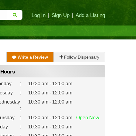
Log In
|
Sign Up
|
Add a Listing
Write a Review
Follow Dispensary
Hours
nday
:
10:30 am - 12:00 am
esday
:
10:30 am - 12:00 am
dnesday
10:30 am - 12:00 am
:
ursday
:
10:30 am - 12:00 am
Open
Now
iday
:
10:30 am - 12:00 am
turday
:
10:30 am - 12:00 am