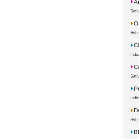
A
Sati
O
Hybr
C
Indi
C
Sati
P
Indi
D
Hybr
B