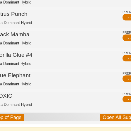
ca Dominant Hybrid
PRE
itrus Punch
- 
va Dominant Hybrid
PRE
lack Mamba
- 
ca Dominant Hybrid
PRE
rilla Glue #4
- 
ca Dominant Hybrid
PRE
lue Elephant
- 
ca Dominant Hybrid
PRE
OXIC
- 
va Dominant Hybrid
op of Page
Open All Su