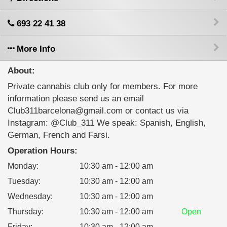
693 22 41 38
More Info
About:
Private cannabis club only for members. For more
information please send us an email
Club311barcelona@gmail.com or contact us via
Instagram: @Club_311 We speak: Spanish, English,
German, French and Farsi.
Operation Hours:
Monday
:
10:30 am - 12:00 am
Tuesday
:
10:30 am - 12:00 am
Wednesday
:
10:30 am - 12:00 am
Thursday
:
10:30 am - 12:00 am
Open
Friday
:
10:30 am - 12:00 am