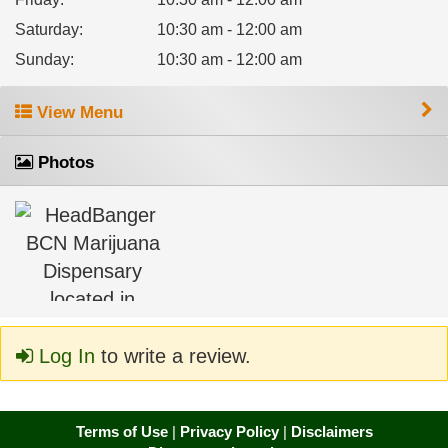
Saturday
:
10:30 am - 12:00 am
Sunday
:
10:30 am - 12:00 am
View Menu
Photos
Log In
to write a review.
Terms of Use
|
Privacy Policy
|
Disclaimers