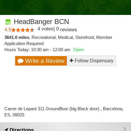
HeadBanger BCN
4
votes
|
0
4.5
reviews
3641.0 miles
,
Recreational,
Medical,
Storefront,
Member
Application Required
Hours Today: 10:30 am - 12:00 am
Open
Write a Review
Follow Dispensary
Carrer de Lepant 311 Groundfloor (big Black door) , Barcelona,
ES, 08025
Directions