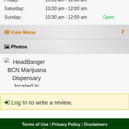
Saturday
:
10:30 am - 12:00 am
Sunday
:
10:30 am - 12:00 am
Open
View Menu
Photos
Log In
to write a review.
Terms of Use
|
Privacy Policy
|
Disclaimers