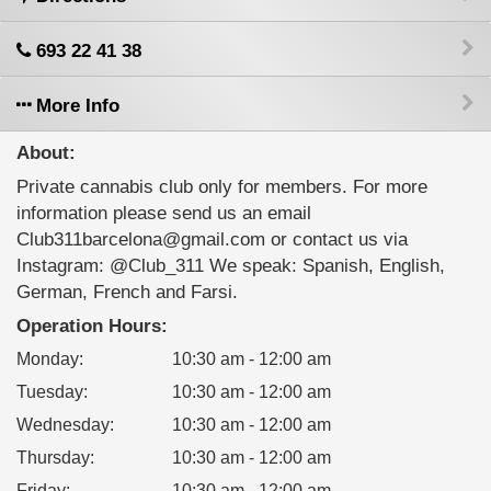
693 22 41 38
More Info
About:
Private cannabis club only for members. For more
information please send us an email
Club311barcelona@gmail.com or contact us via
Instagram: @Club_311 We speak: Spanish, English,
German, French and Farsi.
Operation Hours:
Monday
:
10:30 am - 12:00 am
Tuesday
:
10:30 am - 12:00 am
Wednesday
:
10:30 am - 12:00 am
Thursday
:
10:30 am - 12:00 am
Friday
:
10:30 am - 12:00 am