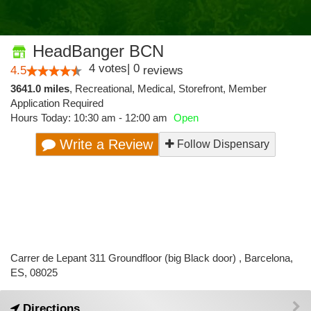
HeadBanger BCN
4
votes
|
0
4.5
reviews
3641.0 miles
,
Recreational,
Medical,
Storefront,
Member
Application Required
Hours Today: 10:30 am - 12:00 am
Open
Write a Review
Follow Dispensary
Carrer de Lepant 311 Groundfloor (big Black door) , Barcelona,
ES, 08025
Directions