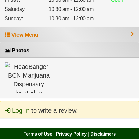
Saturday
:
10:30 am - 12:00 am
Sunday
:
10:30 am - 12:00 am
View Menu
Photos
Log In
to write a review.
Terms of Use
|
Privacy Policy
|
Disclaimers