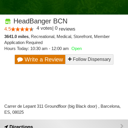
HeadBanger BCN
4
votes
|
0
4.5
reviews
3641.0 miles
,
Recreational,
Medical,
Storefront,
Member
Application Required
Hours Today: 10:30 am - 12:00 am
Open
Write a Review
Follow Dispensary
Carrer de Lepant 311 Groundfloor (big Black door) , Barcelona,
ES, 08025
Directions