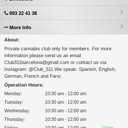
693 22 41 38
More Info
About:
Private cannabis club only for members. For more
information please send us an email
Club311barcelona@gmail.com or contact us via
Instagram: @Club_311 We speak: Spanish, English,
German, French and Farsi.
Operation Hours:
Monday
:
10:30 am - 12:00 am
Tuesday
:
10:30 am - 12:00 am
Wednesday
:
10:30 am - 12:00 am
Thursday
:
10:30 am - 12:00 am
Friday
:
10:30 am - 12:00 am
Open