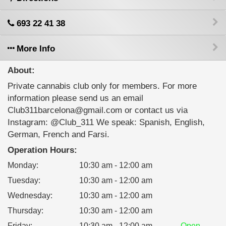
693 22 41 38
More Info
About:
Private cannabis club only for members. For more
information please send us an email
Club311barcelona@gmail.com or contact us via
Instagram: @Club_311 We speak: Spanish, English,
German, French and Farsi.
Operation Hours:
Monday
:
10:30 am - 12:00 am
Tuesday
:
10:30 am - 12:00 am
Wednesday
:
10:30 am - 12:00 am
Thursday
:
10:30 am - 12:00 am
Friday
:
10:30 am - 12:00 am
Open