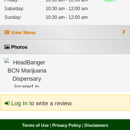
Saturday
:
10:30 am - 12:00 am
Sunday
:
10:30 am - 12:00 am
View Menu
Photos
Log In
to write a review.
Terms of Use
|
Privacy Policy
|
Disclaimers