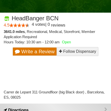
HeadBanger BCN
4
votes
|
0
4.5
reviews
3641.0 miles
,
Recreational,
Medical,
Storefront,
Member
Application Required
Hours Today: 10:30 am - 12:00 am
Open
Write a Review
Follow Dispensary
Carrer de Lepant 311 Groundfloor (big Black door) , Barcelona,
ES, 08025
Directions