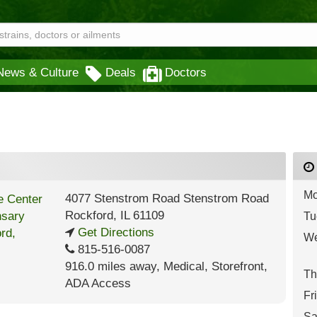
News & Culture
Deals
Doctors
Mo
4077 Stenstrom Road Stenstrom Road
Rockford
,
IL
61109
Tu
Get Directions
We
815-516-0087
916.0 miles away
,
Medical,
Storefront,
Th
ADA Access
Fr
Sa