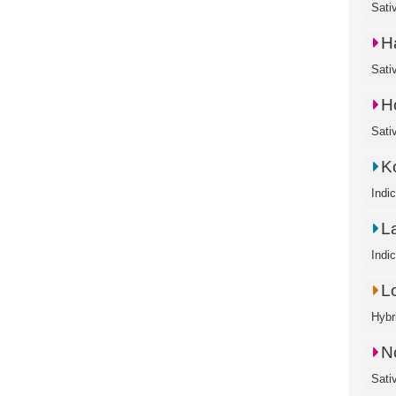
Sati
H
Sati
H
Sati
K
Indi
L
Indi
L
Hybr
N
Sati