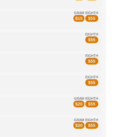
GRAM
EIGHTH
$
15
$
55
EIGHTH
$
55
EIGHTH
$
55
EIGHTH
$
55
GRAM
EIGHTH
$
20
$
55
GRAM
EIGHTH
$
20
$
55