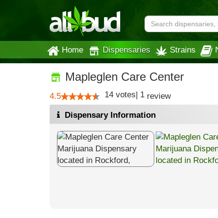
Home
Dispensaries
Strains
Mapleglen Care Center
14
votes
|
1
4.5
review
Dispensary Information