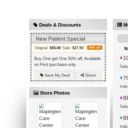
Deals & Discounts
M
New Patient Special
Original:
$55.00
Sale:
$27.50
50% off
N
1
Buy One get One 50% off. Available
on First purchase only.
Sati
Share
Save My Deal
7
Indi
Store Photos
B
Sati
B
Indi