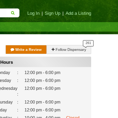
Log In
|
Sign Up
|
Add a Listing
Write a Review
Follow Dispensary
Hours
nday
:
12:00 pm - 6:00 pm
esday
:
12:00 pm - 6:00 pm
dnesday
12:00 pm - 6:00 pm
:
ursday
:
12:00 pm - 6:00 pm
iday
:
12:00 pm - 6:00 pm
turday
:
10:00 am - 4:00 pm
Closed