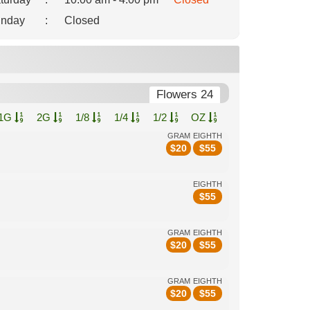
nday
:
Closed
Flowers 24
1G
2G
1/8
1/4
1/2
OZ
GRAM
EIGHTH
$
20
$
55
EIGHTH
$
55
GRAM
EIGHTH
$
20
$
55
GRAM
EIGHTH
$
20
$
55