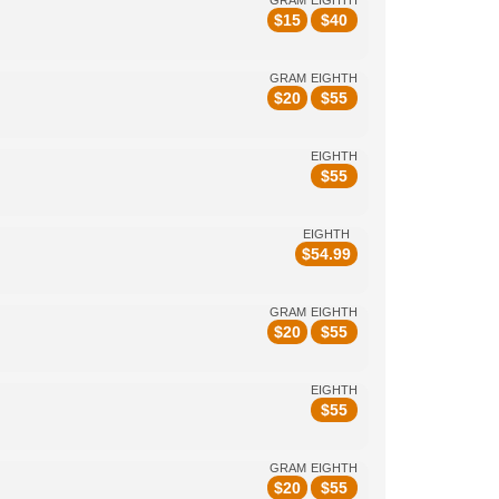
GRAM
EIGHTH
$
15
$
40
GRAM
EIGHTH
$
20
$
55
EIGHTH
$
55
EIGHTH
$
54.99
GRAM
EIGHTH
$
20
$
55
EIGHTH
$
55
GRAM
EIGHTH
$
20
$
55