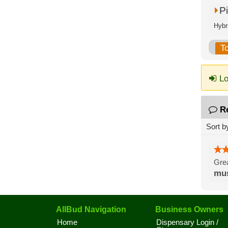
P
Hybr
T
Lo
R
Sort b
Grea
mus
AllBud Navigation
Business Owners
Home
Dispensary Login /