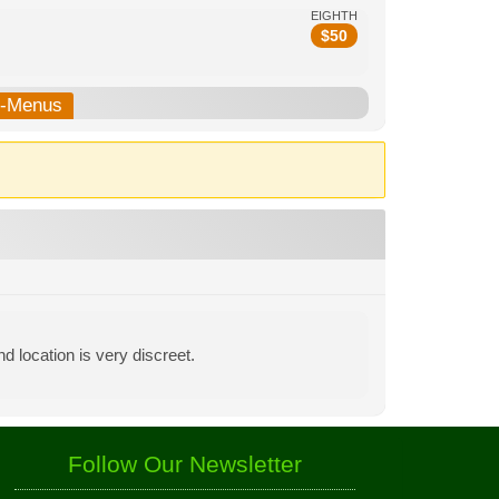
EIGHTH
$
50
b-Menus
d location is very discreet.
Follow Our Newsletter