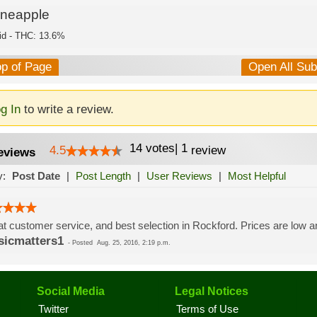
ineapple
id - THC: 13.6%
op of Page
Open All Su
g In
to write a review.
14
votes
|
1
4.5
review
eviews
y:
Post Date
|
Post Length
|
User Reviews
|
Most Helpful
t customer service, and best selection in Rockford. Prices are low an
icmatters1
-
Posted
Aug. 25, 2016, 2:19 p.m.
Social Media
Legal Notices
Twitter
Terms of Use