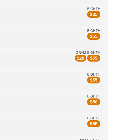
EIGHTH
$
35
EIGHTH
$
55
GRAM
EIGHTH
$
20
$
55
EIGHTH
$
55
EIGHTH
$
50
EIGHTH
$
55