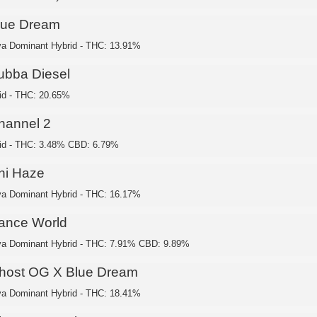
lue Dream
va Dominant Hybrid - THC: 13.91%
ubba Diesel
id - THC: 20.65%
hannel 2
id - THC: 3.48% CBD: 6.79%
hi Haze
va Dominant Hybrid - THC: 16.17%
ance World
va Dominant Hybrid - THC: 7.91% CBD: 9.89%
host OG X Blue Dream
va Dominant Hybrid - THC: 18.41%