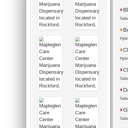
B
Sati
B
Hybr
C
Hybr
C
Sati
D
Sati
G
Sati