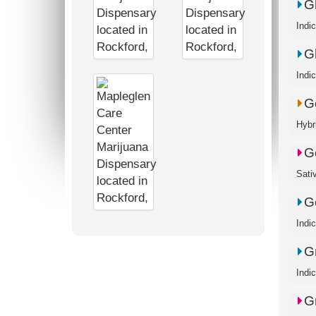
G
Indi
G
Indi
G
Hybr
G
Sati
Go
Indi
G
Indi
G