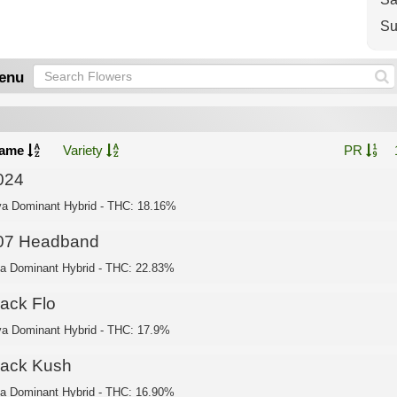
Su
enu
ame
Variety
PR
024
va Dominant Hybrid - THC: 18.16%
07 Headband
ca Dominant Hybrid - THC: 22.83%
lack Flo
va Dominant Hybrid - THC: 17.9%
lack Kush
ca Dominant Hybrid - THC: 16.90%