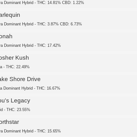
va Dominant Hybrid - THC: 14.81% CBD: 1.22%
arlequin
va Dominant Hybrid - THC: 3.87% CBD: 6.73%
onah
va Dominant Hybrid - THC: 17.42%
osher Kush
ca - THC: 22.49%
ake Shore Drive
ca Dominant Hybrid - THC: 16.67%
ou's Legacy
id - THC: 23.55%
orthstar
va Dominant Hybrid - THC: 15.65%