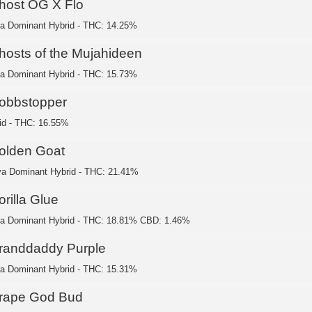
host OG X Flo
ca Dominant Hybrid - THC: 14.25%
hosts of the Mujahideen
ca Dominant Hybrid - THC: 15.73%
obbstopper
id - THC: 16.55%
olden Goat
va Dominant Hybrid - THC: 21.41%
rilla Glue
ca Dominant Hybrid - THC: 18.81% CBD: 1.46%
randdaddy Purple
ca Dominant Hybrid - THC: 15.31%
rape God Bud