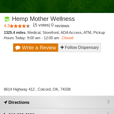
Hemp Mother Wellness
15
votes
|
0
4.3
reviews
1325.4 miles
,
Medical,
Storefront,
ADA Access,
ATM,
Pickup
Hours Today: 9:00 am - 12:00 am
Closed
Write a Review
Follow Dispensary
8614 Highway 412 , Colcord, OK, 74338
Directions