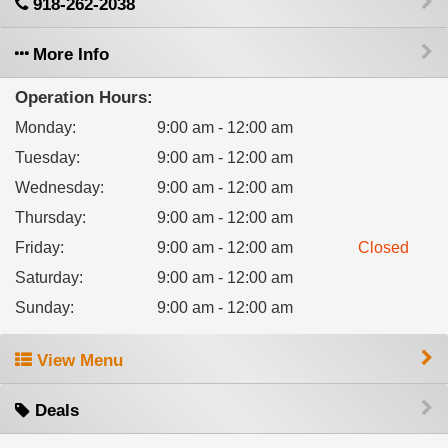
918-262-2038
More Info
Operation Hours:
Monday
:
9:00 am - 12:00 am
Tuesday
:
9:00 am - 12:00 am
Wednesday
:
9:00 am - 12:00 am
Thursday
:
9:00 am - 12:00 am
Friday
:
9:00 am - 12:00 am
Closed
Saturday
:
9:00 am - 12:00 am
Sunday
:
9:00 am - 12:00 am
View Menu
Deals