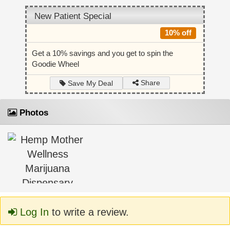
New Patient Special
10% off
Get a 10% savings and you get to spin the
Goodie Wheel
Share
Save My Deal
Photos
Log In
to write a review.