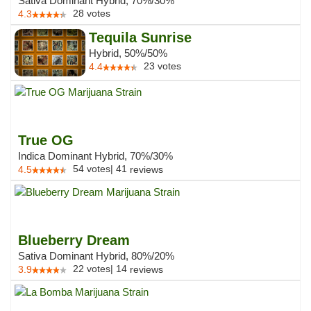
Sativa Dominant Hybrid, 70%/30%
28
votes
4.3
Tequila Sunrise
Hybrid, 50%/50%
23
votes
4.4
True OG
Indica Dominant Hybrid, 70%/30%
54
votes
|
41
4.5
reviews
Blueberry Dream
Sativa Dominant Hybrid, 80%/20%
22
votes
|
14
3.9
reviews