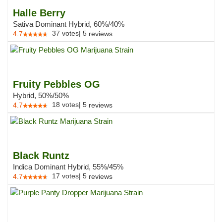
Halle Berry
Sativa Dominant Hybrid, 60%/40%
37
votes
|
5
4.7
reviews
Fruity Pebbles OG
Hybrid, 50%/50%
18
votes
|
5
4.7
reviews
Black Runtz
Indica Dominant Hybrid, 55%/45%
17
votes
|
5
4.7
reviews