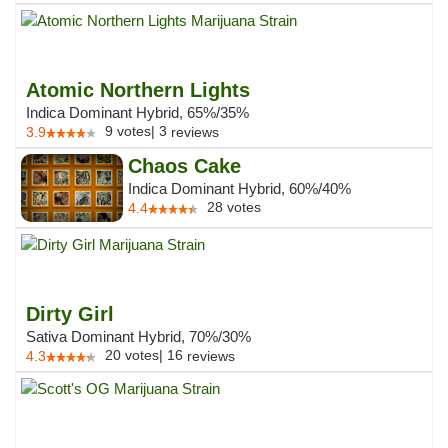
Atomic Northern Lights
Indica Dominant Hybrid, 65%/35%
9
votes
|
3
3.9
reviews
Chaos Cake
Indica Dominant Hybrid, 60%/40%
28
votes
4.4
Dirty Girl
Sativa Dominant Hybrid, 70%/30%
20
votes
|
16
4.3
reviews