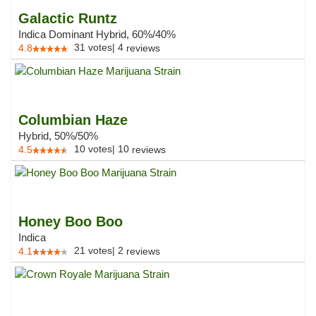
Galactic Runtz
Indica Dominant Hybrid, 60%/40%
31
votes
|
4
4.8
reviews
Columbian Haze
Hybrid, 50%/50%
10
votes
|
10
4.5
reviews
Honey Boo Boo
Indica
21
votes
|
2
4.1
reviews