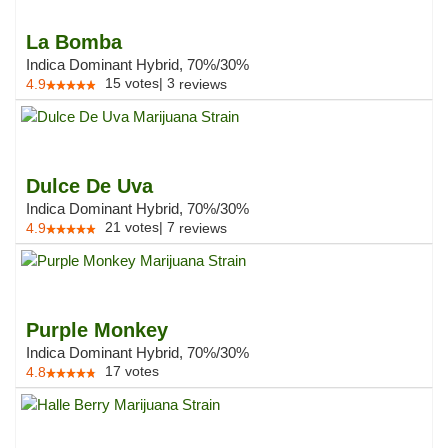
La Bomba
Indica Dominant Hybrid, 70%/30%
15
votes
|
3
4.9
reviews
Dulce De Uva
Indica Dominant Hybrid, 70%/30%
21
votes
|
7
4.9
reviews
Purple Monkey
Indica Dominant Hybrid, 70%/30%
17
votes
4.8