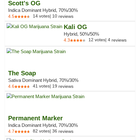
Scott's OG
Indica Dominant Hybrid, 70%/30%
14
votes
|
10
4.5
reviews
Kali OG
Hybrid, 50%/50%
12
votes
|
4
4.3
reviews
The Soap
Sativa Dominant Hybrid, 70%/30%
41
votes
|
19
4.6
reviews
Permanent Marker
Indica Dominant Hybrid, 70%/30%
82
votes
|
36
4.7
reviews