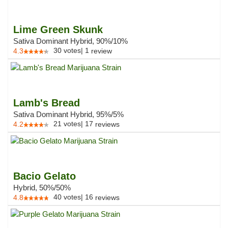
Lime Green Skunk
Sativa Dominant Hybrid, 90%/10%
30
votes
|
1
4.3
review
Lamb's Bread
Sativa Dominant Hybrid, 95%/5%
21
votes
|
17
4.2
reviews
Bacio Gelato
Hybrid, 50%/50%
40
votes
|
16
4.8
reviews