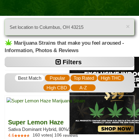
×
Set location to Columbus, OH 43215
Marijuana Strains that make you feel aroused -
Information, Photos & Reviews
Filters
Best Match
Popular
Top Rated
High THC
High CBD
A-Z
Super Lemon Haze
Sativa Dominant Hybrid, 80%/20%
160
votes
|
106
4.6
reviews