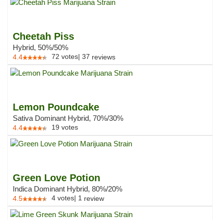
Cheetah Piss
Hybrid, 50%/50%
72
votes
|
37
4.4
reviews
Lemon Poundcake
Sativa Dominant Hybrid, 70%/30%
19
votes
4.4
Green Love Potion
Indica Dominant Hybrid, 80%/20%
4
votes
|
1
4.5
review