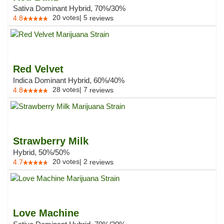
Sativa Dominant Hybrid, 70%/30%
20
votes
|
5
4.8
reviews
Red Velvet
Indica Dominant Hybrid, 60%/40%
28
votes
|
7
4.8
reviews
Strawberry Milk
Hybrid, 50%/50%
20
votes
|
2
4.7
reviews
Love Machine