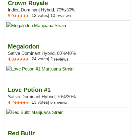
Crown Royale
Indica Dominant Hybrid, 70%/30%
12
votes
|
10
5.0
reviews
Megalodon
Sativa Dominant Hybrid, 60%/40%
24
votes
|
2
4.8
reviews
Love Potion #1
Sativa Dominant Hybrid, 70%/30%
13
votes
|
6
4.2
reviews
Red Bullz