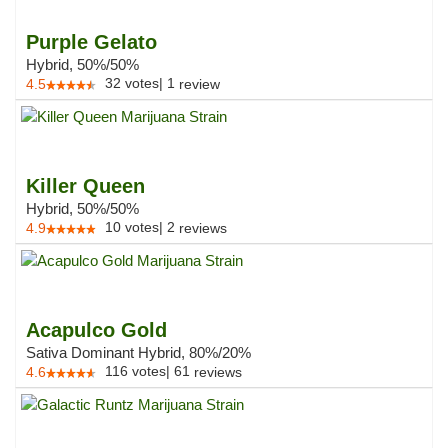
Purple Gelato
Hybrid, 50%/50%
32
votes
|
1
4.5
review
Killer Queen
Hybrid, 50%/50%
10
votes
|
2
4.9
reviews
Acapulco Gold
Sativa Dominant Hybrid, 80%/20%
116
votes
|
61
4.6
reviews