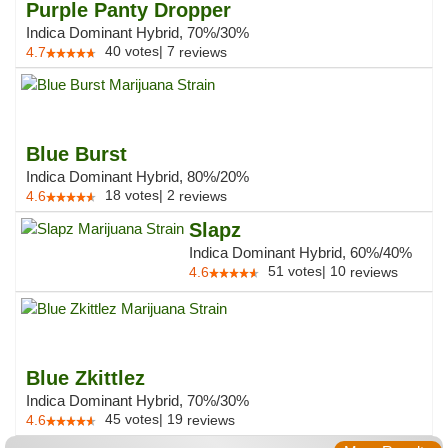
Purple Panty Dropper
Indica Dominant Hybrid, 70%/30%
40
votes
|
7
4.7
reviews
Blue Burst
Indica Dominant Hybrid, 80%/20%
18
votes
|
2
4.6
reviews
Slapz
Indica Dominant Hybrid, 60%/40%
51
votes
|
10
4.6
reviews
Blue Zkittlez
Indica Dominant Hybrid, 70%/30%
45
votes
|
19
4.6
reviews