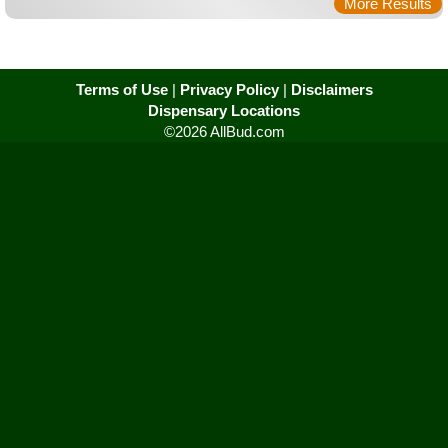
More Results
Terms of Use
|
Privacy Policy
|
Disclaimers
Dispensary Locations
©2026 AllBud.com