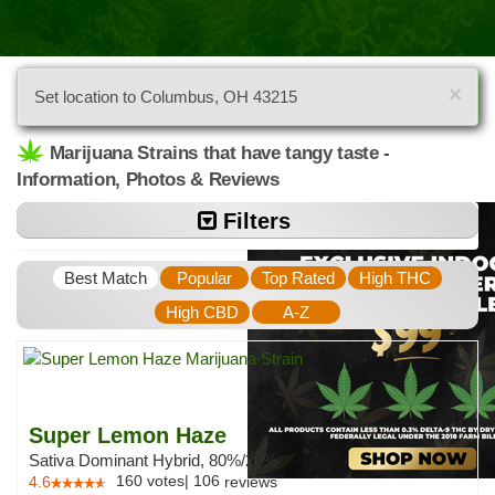
×
Set location to Columbus, OH 43215
Marijuana Strains that have tangy taste -
Information, Photos & Reviews
Filters
Best Match
Popular
Top Rated
High THC
High CBD
A-Z
Super Lemon Haze
Sativa Dominant Hybrid, 80%/20%
160
votes
|
106
4.6
reviews