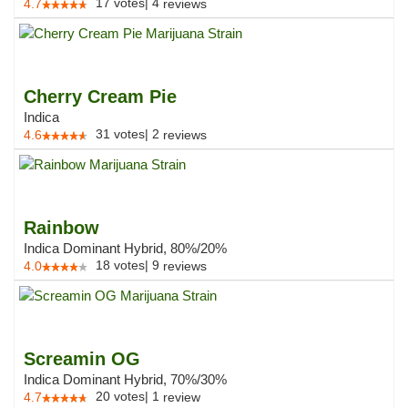
17
votes
|
4
4.7
reviews
Cherry Cream Pie
Indica
31
votes
|
2
4.6
reviews
Rainbow
Indica Dominant Hybrid, 80%/20%
18
votes
|
9
4.0
reviews
Screamin OG
Indica Dominant Hybrid, 70%/30%
20
votes
|
1
4.7
review