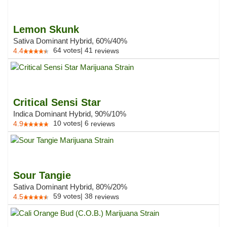
Lemon Skunk
Sativa Dominant Hybrid, 60%/40%
64
votes
|
41
4.4
reviews
Critical Sensi Star
Indica Dominant Hybrid, 90%/10%
10
votes
|
6
4.9
reviews
Sour Tangie
Sativa Dominant Hybrid, 80%/20%
59
votes
|
38
4.5
reviews