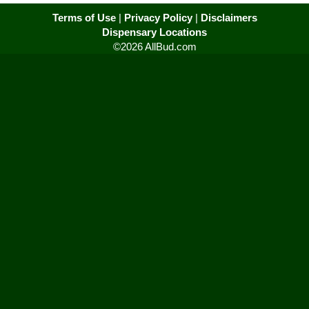
Terms of Use
|
Privacy Policy
|
Disclaimers
Dispensary Locations
©2026 AllBud.com