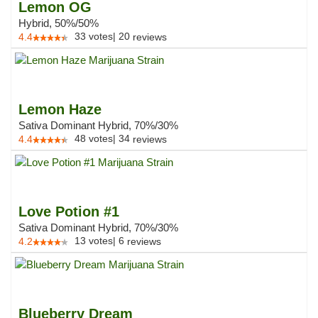
Lemon OG
Hybrid, 50%/50%
33
votes
|
20
4.4
reviews
Lemon Haze
Sativa Dominant Hybrid, 70%/30%
48
votes
|
34
4.4
reviews
Love Potion #1
Sativa Dominant Hybrid, 70%/30%
13
votes
|
6
4.2
reviews
Blueberry Dream