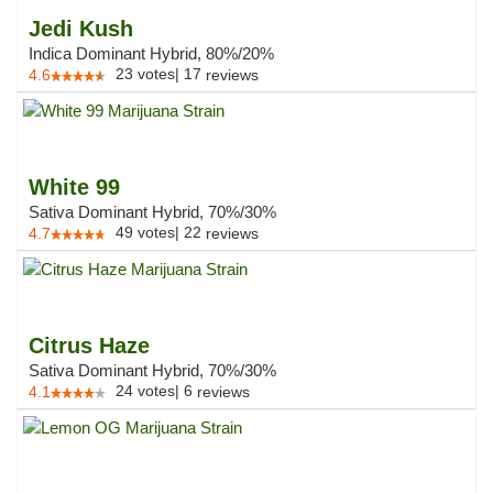
Jedi Kush
Indica Dominant Hybrid, 80%/20%
23
votes
|
17
4.6
reviews
White 99
Sativa Dominant Hybrid, 70%/30%
49
votes
|
22
4.7
reviews
Citrus Haze
Sativa Dominant Hybrid, 70%/30%
24
votes
|
6
4.1
reviews