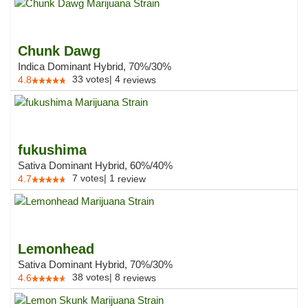
Chunk Dawg
Indica Dominant Hybrid, 70%/30%
33
votes
|
4
4.8
reviews
fukushima
Sativa Dominant Hybrid, 60%/40%
7
votes
|
1
4.7
review
Lemonhead
Sativa Dominant Hybrid, 70%/30%
38
votes
|
8
4.6
reviews