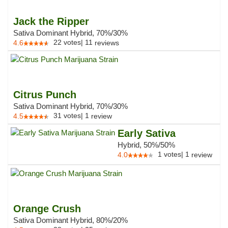
Jack the Ripper
Sativa Dominant Hybrid, 70%/30%
22
votes
|
11
4.6
reviews
Citrus Punch
Sativa Dominant Hybrid, 70%/30%
31
votes
|
1
4.5
review
Early Sativa
Hybrid, 50%/50%
1
votes
|
1
4.0
review
Orange Crush
Sativa Dominant Hybrid, 80%/20%