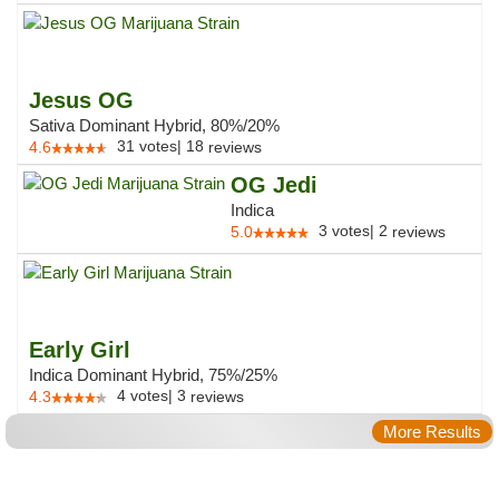
Jesus OG
Sativa Dominant Hybrid, 80%/20%
31
votes
|
18
4.6
reviews
OG Jedi
Indica
3
votes
|
2
5.0
reviews
Early Girl
Indica Dominant Hybrid, 75%/25%
4
votes
|
3
4.3
reviews
More Results