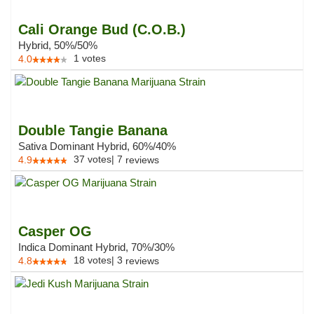
Cali Orange Bud (C.O.B.)
Hybrid, 50%/50%
1
votes
4.0
Double Tangie Banana
Sativa Dominant Hybrid, 60%/40%
37
votes
|
7
4.9
reviews
Casper OG
Indica Dominant Hybrid, 70%/30%
18
votes
|
3
4.8
reviews