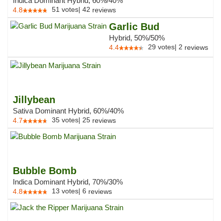
Indica Dominant Hybrid, 60%/40%
51
votes
|
42
4.8
reviews
Garlic Bud
Hybrid, 50%/50%
29
votes
|
2
4.4
reviews
Jillybean
Sativa Dominant Hybrid, 60%/40%
35
votes
|
25
4.7
reviews
Bubble Bomb
Indica Dominant Hybrid, 70%/30%
13
votes
|
6
4.8
reviews