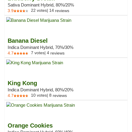
Sativa Dominant Hybrid, 80%/20%
22
votes
|
14
3.9
reviews
Banana Diesel
Indica Dominant Hybrid, 70%/30%
7
votes
|
4
4.7
reviews
King Kong
Indica Dominant Hybrid, 80%/20%
10
votes
|
8
4.7
reviews
Orange Cookies