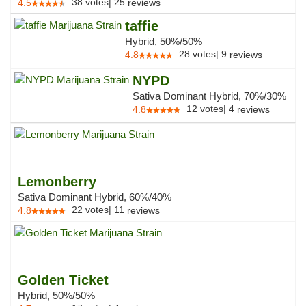
38
votes
|
25
4.5
reviews
taffie
Hybrid, 50%/50%
28
votes
|
9
4.8
reviews
NYPD
Sativa Dominant Hybrid, 70%/30%
12
votes
|
4
4.8
reviews
Lemonberry
Sativa Dominant Hybrid, 60%/40%
22
votes
|
11
4.8
reviews
Golden Ticket
Hybrid, 50%/50%