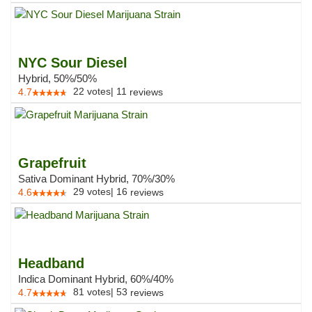
NYC Sour Diesel
Hybrid, 50%/50%
22
votes
|
11
4.7
reviews
Grapefruit
Sativa Dominant Hybrid, 70%/30%
29
votes
|
16
4.6
reviews
Headband
Indica Dominant Hybrid, 60%/40%
81
votes
|
53
4.7
reviews