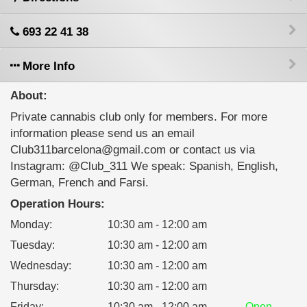
693 22 41 38
More Info
About:
Private cannabis club only for members. For more
information please send us an email
Club311barcelona@gmail.com or contact us via
Instagram: @Club_311 We speak: Spanish, English,
German, French and Farsi.
Operation Hours:
Monday
:
10:30 am - 12:00 am
Tuesday
:
10:30 am - 12:00 am
Wednesday
:
10:30 am - 12:00 am
Thursday
:
10:30 am - 12:00 am
Friday
:
10:30 am - 12:00 am
Open