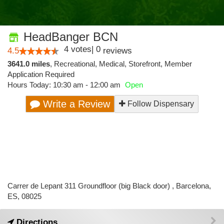
HeadBanger BCN
4
votes
|
0
4.5
reviews
3641.0 miles
,
Recreational,
Medical,
Storefront,
Member
Application Required
Hours Today: 10:30 am - 12:00 am
Open
Write a Review
Follow Dispensary
Carrer de Lepant 311 Groundfloor (big Black door) , Barcelona,
ES, 08025
Directions