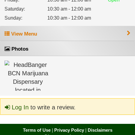
Saturday
:
10:30 am - 12:00 am
Sunday
:
10:30 am - 12:00 am
View Menu
Photos
Log In
to write a review.
Terms of Use
|
Privacy Policy
|
Disclaimers