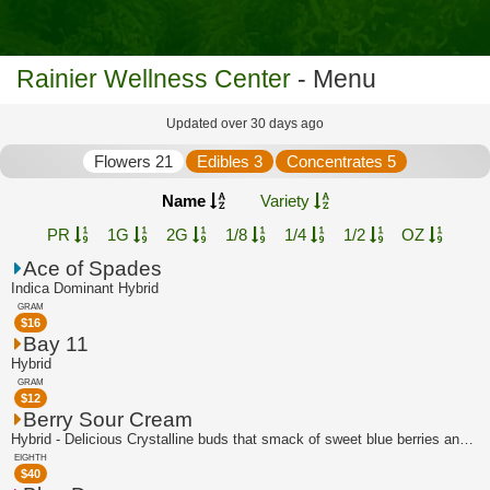
Rainier Wellness Center
- Menu
Updated over 30 days ago
Flowers 21
Edibles 3
Concentrates 5
Name
Variety
PR
1G
2G
1/8
1/4
1/2
OZ
Ace of Spades
Indica Dominant Hybrid
GRAM
$
16
Bay 11
Hybrid
GRAM
$
12
Berry Sour Cream
Hybrid - Delicious Crystalline buds that smack of sweet blue berries and a hint of...
EIGHTH
$
40