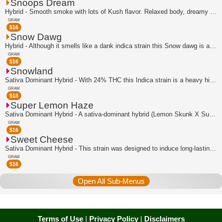
Snoops Dream
Hybrid - Smooth smoke with lots of Kush flavor. Relaxed body, dreamy and euphoric ...
GRAM
$
16
Snow Dawg
Hybrid - Although it smells like a dank indica strain this Snow dawg is actually f...
GRAM
$
16
Snowland
Sativa Dominant Hybrid - With 24% THC this Indica strain is a heavy hitter that is...
GRAM
$
18
Super Lemon Haze
Sativa Dominant Hybrid - A sativa-dominant hybrid (Lemon Skunk X Super Silver Haze...
GRAM
$
16
Sweet Cheese
Sativa Dominant Hybrid - This strain was designed to induce long-lasting relaxati...
GRAM
$
16
Open All Sub-Menus
Terms of Use
|
Privacy Policy
|
Disclaimers