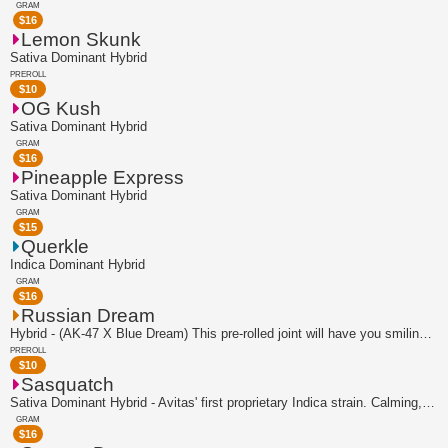
GRAM
$
16
Lemon Skunk
Sativa Dominant Hybrid
PREROLL
$
10
OG Kush
Sativa Dominant Hybrid
GRAM
$
16
Pineapple Express
Sativa Dominant Hybrid
GRAM
$
15
Querkle
Indica Dominant Hybrid
GRAM
$
16
Russian Dream
Hybrid - (AK-47 X Blue Dream) This pre-rolled joint will have you smiling from ear...
PREROLL
$
10
Sasquatch
Sativa Dominant Hybrid - Avitas' first proprietary Indica strain. Calming, chilled...
GRAM
$
16