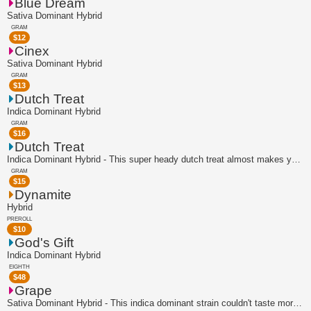
Blue Dream
Sativa Dominant Hybrid
GRAM
$
12
Cinex
Sativa Dominant Hybrid
GRAM
$
13
Dutch Treat
Indica Dominant Hybrid
GRAM
$
16
Dutch Treat
Indica Dominant Hybrid - This super heady dutch treat almost makes your nose tingl...
GRAM
$
15
Dynamite
Hybrid
PREROLL
$
10
God's Gift
Indica Dominant Hybrid
EIGHTH
$
48
Grape
Sativa Dominant Hybrid - This indica dominant strain couldn't taste more like the ...