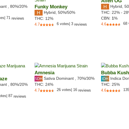
Alien OG
nant
,
80%
/20%
Funky Monkey
Hybrid
,
50
Hybrid
,
50%/50%
THC:
22% - 2
tes
|
71
CBN:
1
%
reviews
THC:
12%
68
6
votes
|
3
4.6
4.7
reviews
Amnesia
Bubba Kush
aze
Sativa Dominant
,
70%
/30%
Indica Do
nant
,
80%
/20%
THC:
24%
THC:
25%
26
votes
|
16
13
4.7
reviews
4.6
otes
|
87
reviews