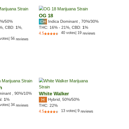
OG 18
%/50%
Indica Dominant
,
70%
/30%
3%,
CBD:
1
%,
THC:
16% - 21%,
CBD:
1
%
40
votes
|
19
4.5
reviews
votes
|
56
reviews
h
minant
,
90%
/10%
White Walker
Hybrid
,
50%/50%
N:
1
%
votes
|
34
reviews
THC:
22%
13
votes
|
9
4.5
reviews