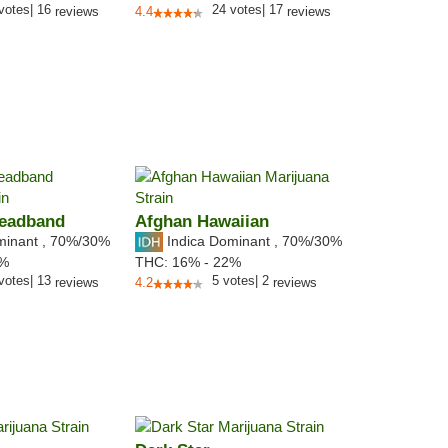
votes
|
16
24
votes
|
17
reviews
4.4
reviews
Headband
Afghan Hawaiian
minant
,
70%
/30%
Indica Dominant
,
70%
/30%
0%
THC:
16% - 22%
votes
|
13
5
votes
|
2
reviews
4.2
reviews