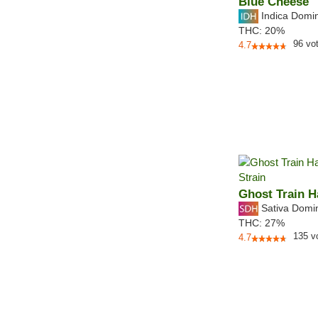
Blue Cheese
Indica Domi
THC:
20%
96
vo
4.7
Ghost Train H
Sativa Domi
THC:
27%
135
v
4.7