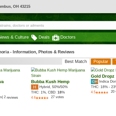
lumbus, OH 43215
News & Culture
Deals
Doctors
horia - Information, Photos & Reviews
Best Match
Popular
Gold Dropz
va
Bubba Kush Hemp
Indica Do
Hybrid
,
50%/50%
THC:
18% - 2
20
THC:
1%,
CBD:
18
%
4.5
es
|
2
27
votes
reviews
4.6