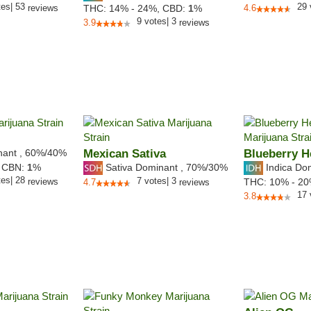
tes
|
53
29
reviews
THC:
14% - 24%,
CBD:
1
%
4.6
9
votes
|
3
3.9
reviews
nant
,
60%
/40%
Mexican Sativa
Blueberry 
Sativa Dominant
,
70%
/30%
Indica Do
,
CBN:
1
%
tes
|
28
7
votes
|
3
reviews
THC:
10% - 2
4.7
reviews
17
3.8