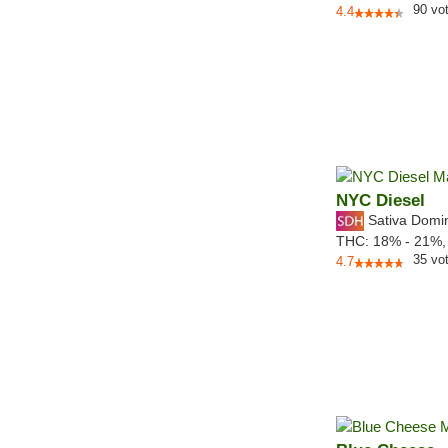
90
vo
4.4
NYC Diesel
Sativa Domi
THC:
18% - 21%
35
vo
4.7