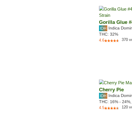
Gorilla Glue #
Indica Domi
THC:
32%
370
v
4.6
Cherry Pie
Indica Domi
THC:
16% - 24%
120
v
4.5