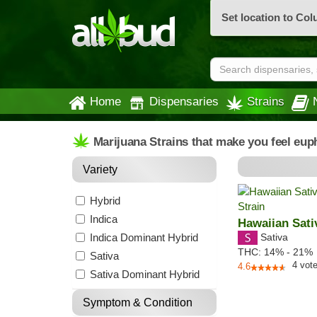
Set location to Co
Home
Dispensaries
Strains
Marijuana Strains that make you feel eup
Variety
Hybrid
Indica
Hawaiian Sati
Indica Dominant Hybrid
Sativa
THC:
14% - 21%
Sativa
4
vot
4.6
Sativa Dominant Hybrid
Symptom & Condition