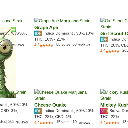
Grape Ape
nant
,
70%
/30%
Indica Dominant
,
90%
/10%
Girl Scout 
Indica Do
THC:
18% - 21%
tes
|
39
85
votes
|
63
reviews
4.6
reviews
THC:
28%,
CB
26
4.6
nant
,
60%
/40%
Cheese Quake
Mickey Kus
Indica Dominant
,
60%
/40%
Sativa Do
,
CBD:
2
%,
THC:
28%,
CBD:
1
%
THC:
22%
otes
|
308
15
votes
|
10
13
reviews
4.4
reviews
4.4