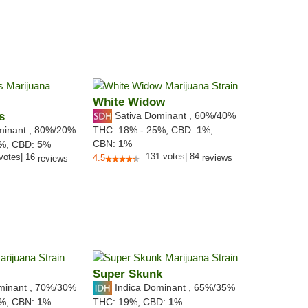
White Widow
s
Sativa Dominant
,
60%
/40%
minant
,
80%
/20%
THC:
18% - 25%,
CBD:
1
%,
CBN:
1
%
2%,
CBD:
5
%
131
votes
|
84
votes
|
16
4.5
reviews
reviews
Super Skunk
minant
,
70%
/30%
Indica Dominant
,
65%
/35%
5%,
CBN:
1
%
THC:
19%,
CBD:
1
%