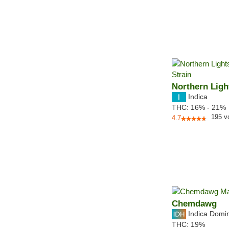
Northern Ligh
Indica
THC:
16% - 21%
195
v
4.7
Chemdawg
Indica Domi
THC:
19%