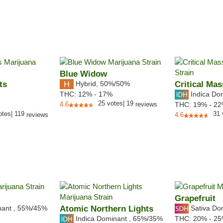
Blue Widow
ts
Hybrid
,
50%/50%
Critical Mas
Indica Do
THC:
12% - 17%
25
votes
|
19
4.6
reviews
THC:
19% - 2
otes
|
119
31
reviews
4.6
Grapefruit
nant
,
55%
/45%
Atomic Northern Lights
Sativa Do
Indica Dominant
,
65%
/35%
THC:
20% - 2