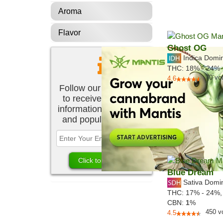
Aroma
Flavor
Ghost OG
Indica Domi
THC:
18% - 24%
70
vo
4.6
Follow our newsletter
to receive the latest
information about new
and popular strains.
Blue Dream
Sativa Domi
THC:
17% - 24%
CBN:
1
%
450
v
4.5