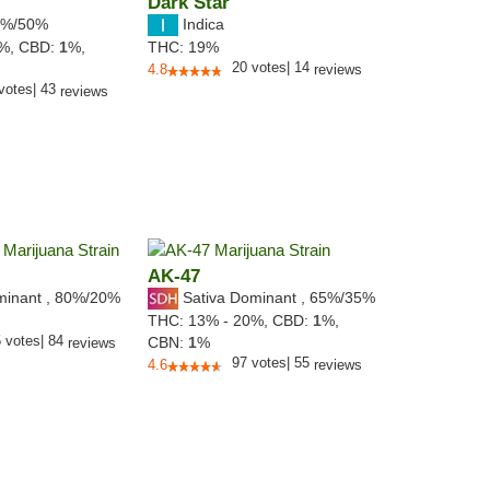
Dark Star
%/50%
Indica
8%,
CBD:
1
%,
THC:
19%
20
votes
|
14
4.8
reviews
votes
|
43
reviews
AK-47
minant
,
80%
/20%
Sativa Dominant
,
65%
/35%
THC:
13% - 20%,
CBD:
1
%,
5
votes
|
84
CBN:
1
%
reviews
97
votes
|
55
4.6
reviews