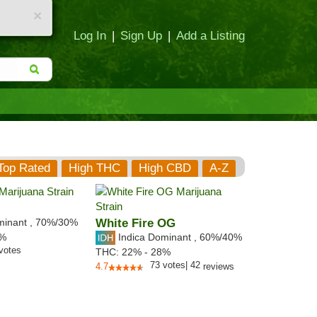
×
Log In
|
Sign Up
|
Add a Listing
Top Rated
High THC
High CBD
A-Z
minant
,
70%
/30%
White Fire OG
Indica Dominant
,
60%
/40%
3%
votes
THC:
22% - 28%
73
votes
|
42
4.7
reviews