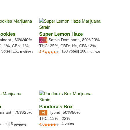
Cookies
Super Lemon Haze
minant
,
60%
/40%
Sativa Dominant
,
80%
/20%
D:
1
%,
CBN:
1
%
THC:
25%,
CBD:
1
%,
CBN:
2
%
3
votes
|
151
160
votes
|
106
reviews
4.6
reviews
h
Pandora's Box
minant
,
75%
/25%
Hybrid
,
50%/50%
THC:
13% - 22%
votes
|
6
4
votes
reviews
4.0