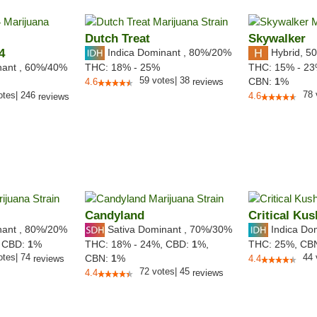
Dutch Treat
Skywalker
4
Indica Dominant
,
80%
/20%
Hybrid
,
50
nant
,
60%
/40%
THC:
18% - 25%
THC:
15% - 2
59
votes
|
38
CBN:
1
%
4.6
reviews
78
otes
|
246
4.6
reviews
Candyland
Critical Kus
nant
,
80%
/20%
Sativa Dominant
,
70%
/30%
Indica Do
,
CBD:
1
%
THC:
18% - 24%,
CBD:
1
%,
THC:
25%,
CB
otes
|
74
44
CBN:
1
%
reviews
4.4
72
votes
|
45
4.4
reviews