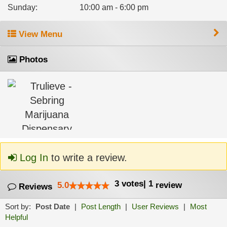
Sunday
:
10:00 am - 6:00 pm
View Menu
Photos
Log In
to write a review.
3
votes
|
1
5.0
review
Reviews
Sort by:
Post Date
|
Post Length
|
User Reviews
|
Most
Helpful