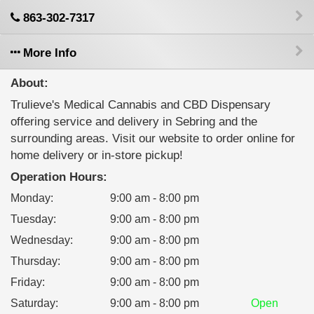
863-302-7317
More Info
About:
Trulieve's Medical Cannabis and CBD Dispensary
offering service and delivery in Sebring and the
surrounding areas. Visit our website to order online for
home delivery or in-store pickup!
Operation Hours:
Monday
:
9:00 am - 8:00 pm
Tuesday
:
9:00 am - 8:00 pm
Wednesday
:
9:00 am - 8:00 pm
Thursday
:
9:00 am - 8:00 pm
Friday
:
9:00 am - 8:00 pm
Saturday
:
9:00 am - 8:00 pm
Open