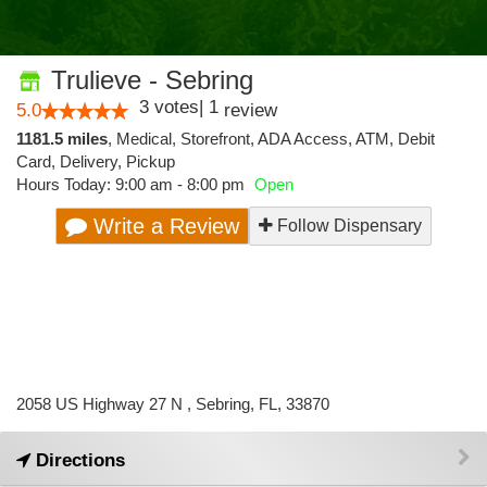
Trulieve - Sebring
3
votes
|
1
5.0
review
1181.5 miles
,
Medical,
Storefront,
ADA Access,
ATM,
Debit
Card,
Delivery,
Pickup
Hours Today: 9:00 am - 8:00 pm
Open
Write a Review
Follow Dispensary
2058 US Highway 27 N , Sebring, FL, 33870
Directions