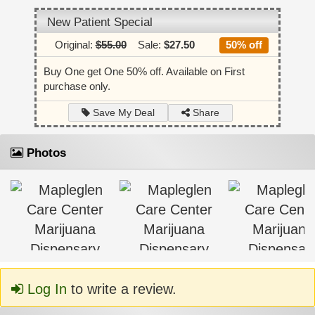
New Patient Special
Original:
$55.00
Sale:
$27.50
50% off
Buy One get One 50% off. Available on First
purchase only.
Share
Save My Deal
Photos
Log In
to write a review.