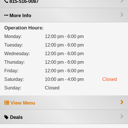
815-516-0087
More Info
Operation Hours:
Monday
:
12:00 pm - 6:00 pm
Tuesday
:
12:00 pm - 6:00 pm
Wednesday
:
12:00 pm - 6:00 pm
Thursday
:
12:00 pm - 6:00 pm
Friday
:
12:00 pm - 6:00 pm
Saturday
:
10:00 am - 4:00 pm
Closed
Sunday
:
Closed
View Menu
Deals