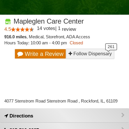
Mapleglen Care Center
14
votes
|
1
4.5
review
916.0 miles
,
Medical,
Storefront,
ADA Access
Hours Today: 10:00 am - 4:00 pm
Closed
Write a Review
Follow Dispensary
4077 Stenstrom Road Stenstrom Road , Rockford, IL, 61109
Directions