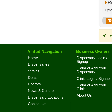
R
Hybri
T
Lo
AllBud Navigation
Business Owners
Home
Dispensary Login /
Signup
Dispensaries
Claim or Add Your
Strains
Dispensary
Deals
Clinic Login / Signup
Doctors
Claim or Add Your
Clinic
News & Culture
About Us
Dispensary Locations
Contact Us