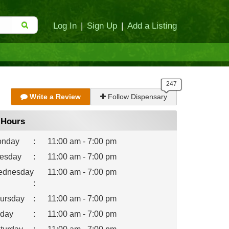
Log In
|
Sign Up
|
Add a Listing
Write a Review
Follow Dispensary
Hours
nday
:
11:00 am - 7:00 pm
esday
:
11:00 am - 7:00 pm
dnesday
11:00 am - 7:00 pm
:
ursday
:
11:00 am - 7:00 pm
iday
:
11:00 am - 7:00 pm