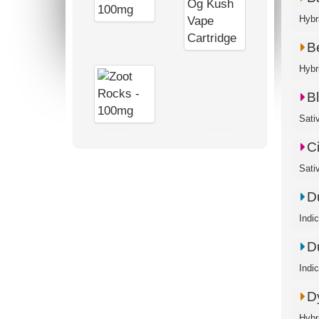
Hybr
B
Hybri
B
Sati
C
Sati
D
Indi
D
Indi
D
Hybr