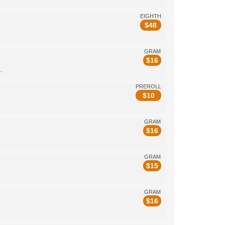
EIGHTH
$
48
GRAM
$
16
.
PREROLL
$
10
GRAM
$
16
GRAM
$
15
GRAM
$
16