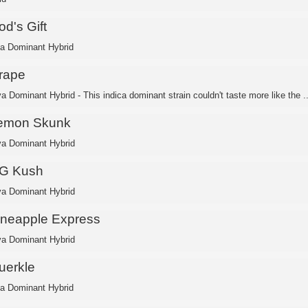
d's Gift
ca Dominant Hybrid
rape
a Dominant Hybrid - This indica dominant strain couldn't taste more like the ..
emon Skunk
va Dominant Hybrid
G Kush
va Dominant Hybrid
ineapple Express
va Dominant Hybrid
uerkle
ca Dominant Hybrid