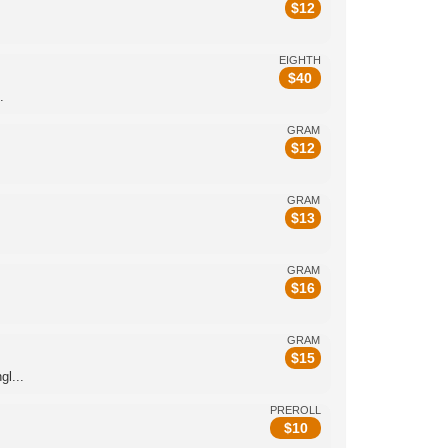
$
12
EIGHTH
$
40
.
GRAM
$
12
GRAM
$
13
GRAM
$
16
GRAM
$
15
l...
PREROLL
$
10