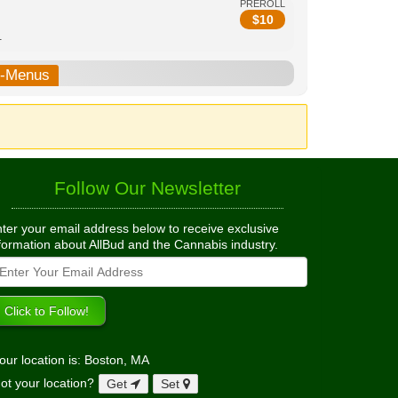
PREROLL
$
10
.
b-Menus
Follow Our Newsletter
ter your email address below to receive exclusive
formation about AllBud and the Cannabis industry.
our location is: Boston, MA
ot your location?
Get
Set