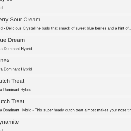
id
erry Sour Cream
d - Delicious Crystalline buds that smack of sweet blue berries and a hint of..
lue Dream
va Dominant Hybrid
inex
va Dominant Hybrid
utch Treat
ca Dominant Hybrid
utch Treat
ca Dominant Hybrid - This super heady dutch treat almost makes your nose ting
ynamite
id