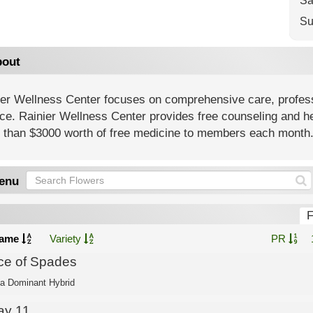
Sa
Su
out
ier Wellness Center focuses on comprehensive care, profess
ce. Rainier Wellness Center provides free counseling and h
 than $3000 worth of free medicine to members each month
enu
F
ame
Variety
PR
ce of Spades
ca Dominant Hybrid
ay 11