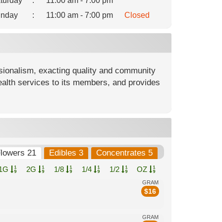
turday
:
11:00 am - 7:00 pm
nday
:
11:00 am - 7:00 pm
Closed
ionalism, exacting quality and community
ealth services to its members, and provides
.
lowers 21
Edibles 3
Concentrates 5
1G
2G
1/8
1/4
1/2
OZ
GRAM
$
16
GRAM