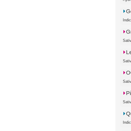
Go
Indi
G
Sativ
L
Sati
O
Sati
P
Sati
Q
Indi