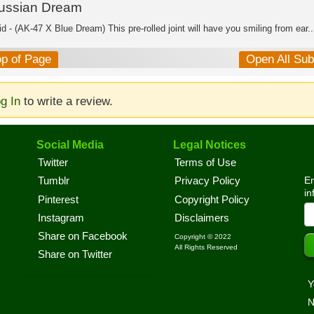
ussian Dream
d - (AK-47 X Blue Dream) This pre-rolled joint will have you smiling from ear..
op of Page
Open All Su
g In
to write a review.
Social Media
Legal Notices
Twitter
Terms of Use
En
Tumblr
Privacy Policy
in
Pinterest
Copyright Policy
Instagram
Disclaimers
Share on Facebook
Copyright © 2022
All Rights Reserved
Share on Twitter
Y
N