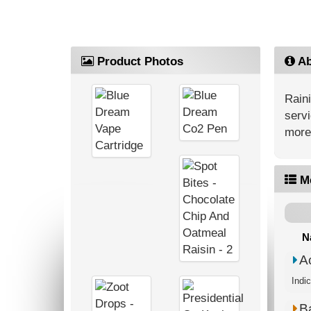
Product Photos
Ab
Rain
servi
more
M
N
A
Indi
B