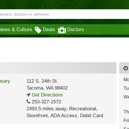
News & Culture
Deals
Doctors
Mo
112 S. 24th St.
Tacoma
,
WA
98402
Tu
Get Directions
We
253-327-1572
2493.5 miles away
,
Recreational,
Th
Storefront,
ADA Access,
Debit Card
Fr