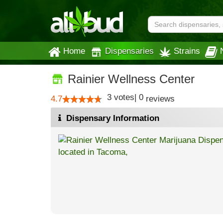
Home
Dispensaries
Strains
Rainier Wellness Center
3
votes
|
0
4.7
reviews
Dispensary Information