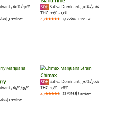
Island Time
minant
,
60%
/40%
Sativa Dominant
,
70%
/30%
THC:
27% - 33%
otes
|
3
19
votes
|
1
reviews
4.7
review
Chimax
rry
Sativa Dominant
,
70%
/30%
minant
,
65%
/35%
THC:
27% - 28%
22
votes
|
1
4.7
review
otes
|
1
review