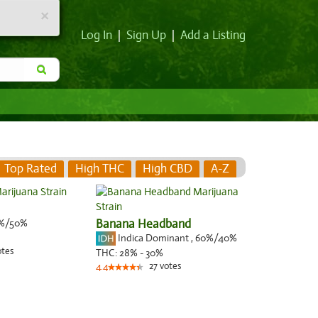
×
Log In
|
Sign Up
|
Add a Listing
Top Rated
High THC
High CBD
A-Z
%/50%
Banana Headband
Indica Dominant
,
60%
/40%
otes
THC:
28% - 30%
27
votes
4.4