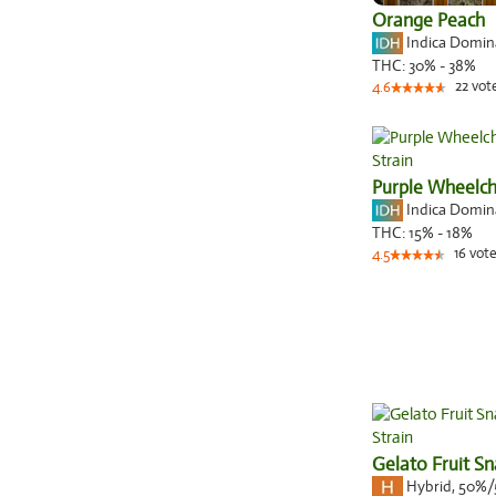
Orange Peach
Indica Domi
THC:
30% - 38%
22
vot
4.6
Purple Wheelch
Indica Domi
THC:
15% - 18%
16
vote
4.5
Gelato Fruit S
Hybrid
,
50%/