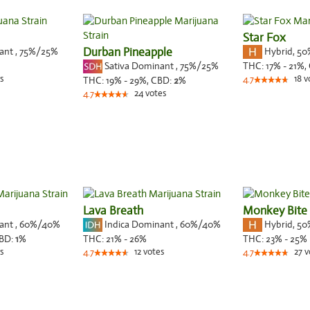
Star Fox
nant
,
75%
/25%
Durban Pineapple
Hybrid
,
50
Sativa Dominant
,
75%
/25%
THC:
17% - 21%,
s
18
v
THC:
19% - 29%,
CBD:
2
%
4.7
24
votes
4.7
Lava Breath
Monkey Bite
nant
,
60%
/40%
Indica Dominant
,
60%
/40%
Hybrid
,
50
BD:
1
%
THC:
21% - 26%
THC:
23% - 25%
s
12
votes
27
v
4.7
4.7