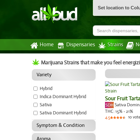
Set location to Co
Home
Dispensaries
Strains
N
Marijuana Strains that make you feel energiz
Variety
Hybrid
Indica Dominant Hybrid
Sour Fruit Tart
Sativa
Sativa Domi
THC:
15% - 21%
Sativa Dominant Hybrid
10
vot
4.5
Symptom & Condition
Aroma