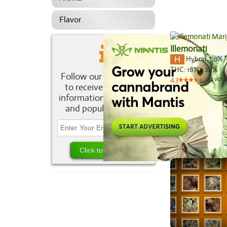
Flavor
Illemonati
Hybrid
,
50%/
THC:
18% - 24%
Follow our newsletter
12
vote
4.3
to receive the latest
information about new
and popular strains.