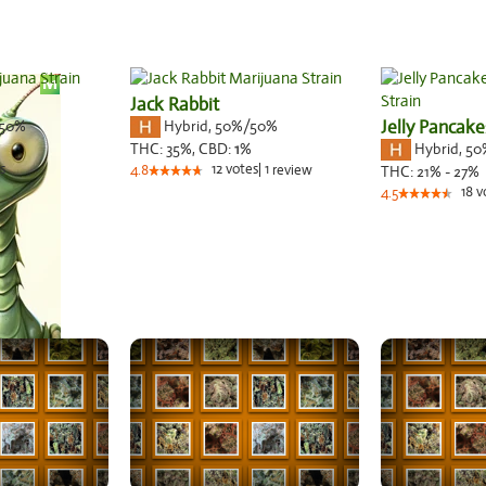
Jack Rabbit
50%
Hybrid
,
50%/50%
Jelly Pancake
Hybrid
,
50
THC:
35%,
CBD:
1
%
s
12
votes
|
1
4.8
review
THC:
21% - 27%
18
v
4.5