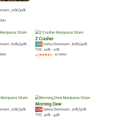
minant
,
70%
/30%
otes
Z Crasher
minant
,
60%
/40%
Indica Dominant
,
60%
/40%
THC:
20% - 21%
otes
10
votes
4.3
Morning Dew
minant
,
70%
/30%
Sativa Dominant
,
70%
/30%
THC:
30% - 34%