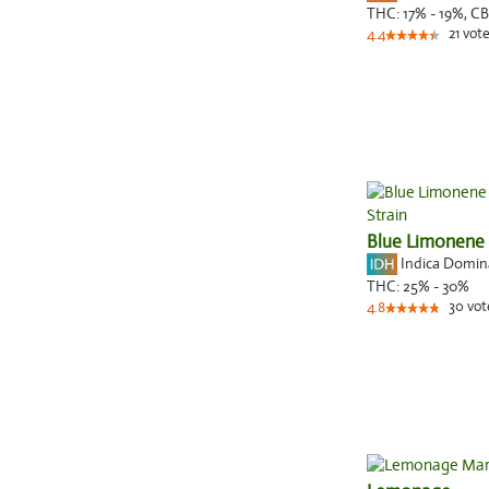
THC:
17% - 19%,
CB
21
vote
4.4
Blue Limonene
Indica Domi
THC:
25% - 30%
30
vot
4.8