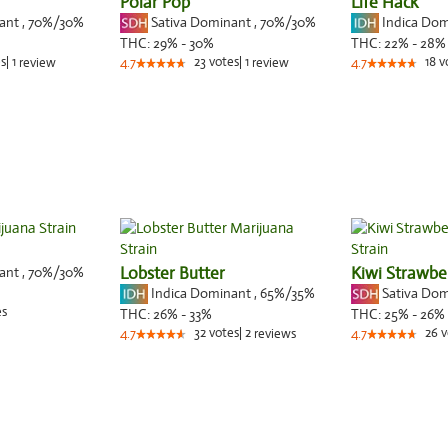
Polar Pop
Life Hack
nant
,
70%
/30%
Sativa Dominant
,
70%
/30%
Indica Do
THC:
29% - 30%
THC:
22% - 28%
s
|
1
23
votes
|
1
18
v
review
4.7
review
4.7
nant
,
70%
/30%
Lobster Butter
Kiwi Strawbe
Indica Dominant
,
65%
/35%
Sativa Do
es
THC:
26% - 33%
THC:
25% - 26%
32
votes
|
2
26
v
4.7
reviews
4.7