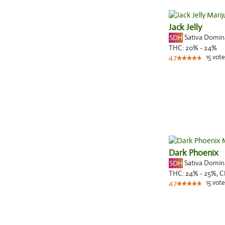
Jack Jelly
Sativa Domi
THC:
20% - 24%
15
vote
4.7
Dark Phoenix
Sativa Domi
THC:
24% - 25%,
C
15
vote
4.7