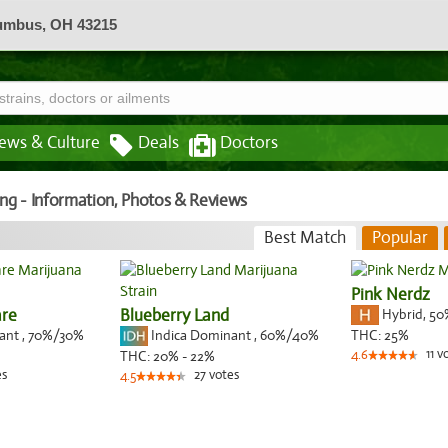
lumbus, OH 43215
ews & Culture
Deals
Doctors
ing - Information, Photos & Reviews
Best Match
Popular
Pink Nerdz
are
Blueberry Land
Hybrid
,
50
nant
,
70%
/30%
Indica Dominant
,
60%
/40%
THC:
25%
11
v
THC:
20% - 22%
4.6
es
27
votes
4.5