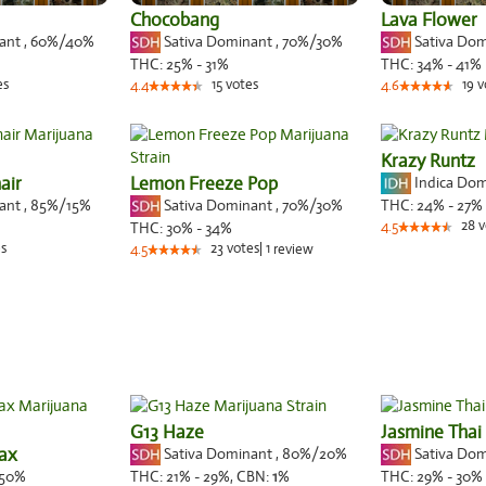
Chocobang
Lava Flower
nant
,
60%
/40%
Sativa Dominant
,
70%
/30%
Sativa Do
THC:
25% - 31%
THC:
34% - 41%
es
15
votes
19
v
4.4
4.6
Krazy Runtz
air
Lemon Freeze Pop
Indica Do
nant
,
85%
/15%
Sativa Dominant
,
70%
/30%
THC:
24% - 27%
28
v
THC:
30% - 34%
4.5
s
23
votes
|
1
4.5
review
G13 Haze
Jasmine Thai
nax
Sativa Dominant
,
80%
/20%
Sativa Do
50%
THC:
21% - 29%,
CBN:
1
%
THC:
29% - 30%