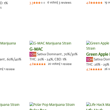
6
votes
|
3
19
v
D:
1
%
3.3
reviews
4.8
s
G-MAC
Sativa Dominant
,
70%
/30%
Green Apple 
nant
,
60%
/40%
Sativa Do
THC:
20% - 24%,
CBD:
1
%
20
votes
|
1
4.8
review
THC:
26% - 29%
es
|
1
26
v
review
4.7