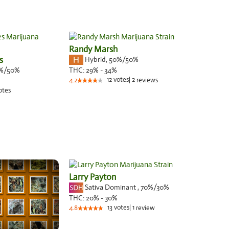
Randy Marsh
s
Hybrid
,
50%/50%
%/50%
THC:
29% - 34%
12
votes
|
2
4.2
reviews
otes
Larry Payton
Sativa Dominant
,
70%
/30%
THC:
20% - 30%
13
votes
|
1
4.8
review