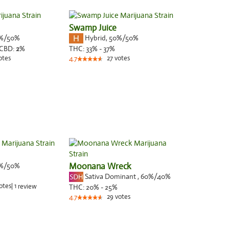
Swamp Juice
%/50%
Hybrid
,
50%/50%
CBD:
2
%
THC:
33% - 37%
otes
27
votes
4.7
%/50%
Moonana Wreck
Sativa Dominant
,
60%
/40%
otes
|
1
review
THC:
20% - 25%
29
votes
4.7