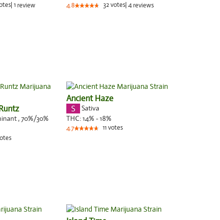
otes
|
1
32
votes
|
4
review
4.8
reviews
Ancient Haze
Runtz
Sativa
minant
,
70%
/30%
THC:
14% - 18%
11
votes
4.7
otes