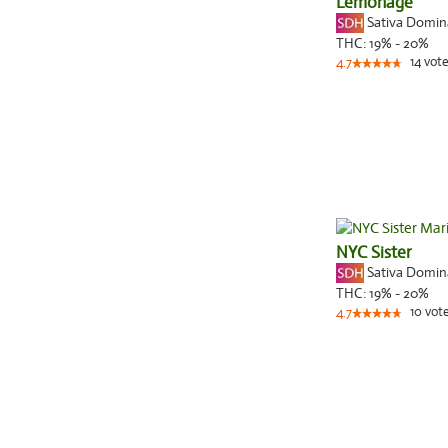
Lemonage
Sativa Domi
THC:
19% - 20%
14
vote
4.7
NYC Sister
Sativa Domi
THC:
19% - 20%
10
vot
4.7