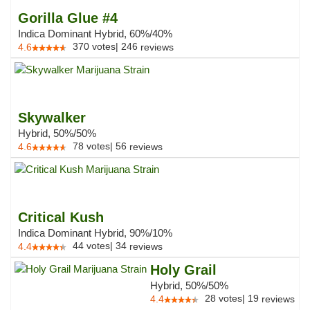
Gorilla Glue #4
Indica Dominant Hybrid, 60%/40%
370
votes
|
246
4.6
reviews
Skywalker
Hybrid, 50%/50%
78
votes
|
56
4.6
reviews
Critical Kush
Indica Dominant Hybrid, 90%/10%
44
votes
|
34
4.4
reviews
Holy Grail
Hybrid, 50%/50%
28
votes
|
19
4.4
reviews