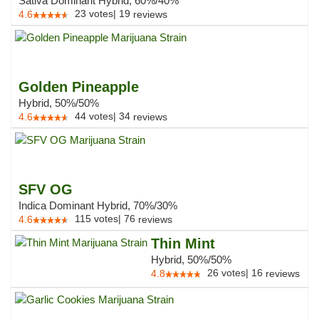
Sativa Dominant Hybrid, 60%/40%
23
votes
|
19
4.6
reviews
Golden Pineapple
Hybrid, 50%/50%
44
votes
|
34
4.6
reviews
SFV OG
Indica Dominant Hybrid, 70%/30%
115
votes
|
76
4.6
reviews
Thin Mint
Hybrid, 50%/50%
26
votes
|
16
4.8
reviews