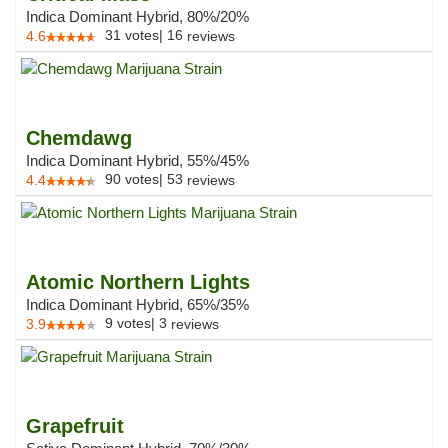
Indica Dominant Hybrid, 80%/20%
31
votes
|
16
4.6
reviews
Chemdawg
Indica Dominant Hybrid, 55%/45%
90
votes
|
53
4.4
reviews
Atomic Northern Lights
Indica Dominant Hybrid, 65%/35%
9
votes
|
3
3.9
reviews
Grapefruit