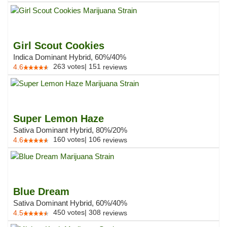
Girl Scout Cookies
Indica Dominant Hybrid, 60%/40%
263
votes
|
151
4.6
reviews
Super Lemon Haze
Sativa Dominant Hybrid, 80%/20%
160
votes
|
106
4.6
reviews
Blue Dream
Sativa Dominant Hybrid, 60%/40%
450
votes
|
308
4.5
reviews