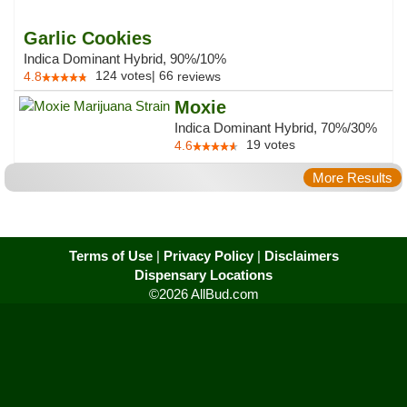
Garlic Cookies
Indica Dominant Hybrid, 90%/10%
124
votes
|
66
4.8
reviews
Moxie
Indica Dominant Hybrid, 70%/30%
19
votes
4.6
More Results
Terms of Use
|
Privacy Policy
|
Disclaimers
Dispensary Locations
©2026 AllBud.com