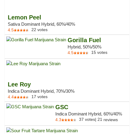
Lemon Peel
Sativa Dominant Hybrid, 60%/40%
22
votes
4.5
Gorilla Fuel
Hybrid, 50%/50%
15
votes
4.5
Lee Roy
Indica Dominant Hybrid, 70%/30%
17
votes
4.4
GSC
Indica Dominant Hybrid, 60%/40%
37
votes
|
21
4.3
reviews