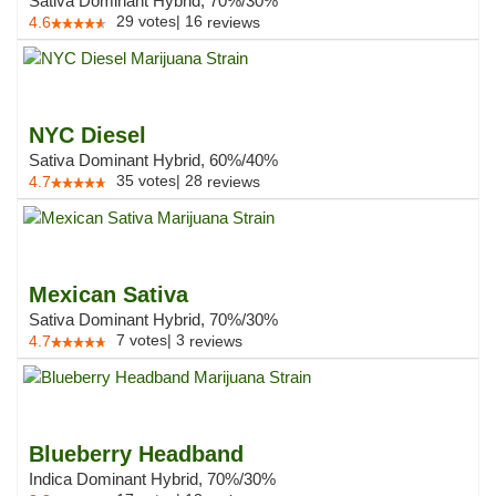
Sativa Dominant Hybrid, 70%/30%
29
votes
|
16
4.6
reviews
NYC Diesel
Sativa Dominant Hybrid, 60%/40%
35
votes
|
28
4.7
reviews
Mexican Sativa
Sativa Dominant Hybrid, 70%/30%
7
votes
|
3
4.7
reviews
Blueberry Headband
Indica Dominant Hybrid, 70%/30%