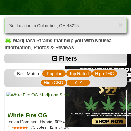
×
Set location to Columbus, OH 43215
Marijuana Strains that help you with Nausea -
Information, Photos & Reviews
Filters
Best Match
Popular
Top Rated
High THC
High CBD
A-Z
White Fire OG
Indica Dominant Hybrid, 60%/40%
73
votes
|
42
4.7
reviews