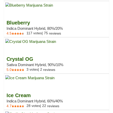
Blueberry
Indica Dominant Hybrid, 80%/20%
117
votes
|
75
4.5
reviews
Crystal OG
Sativa Dominant Hybrid, 90%/10%
3
votes
|
2
5.0
reviews
Ice Cream
Indica Dominant Hybrid, 60%/40%
28
votes
|
22
4.7
reviews