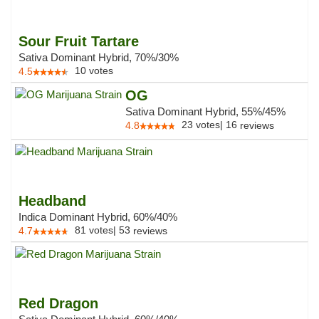
Sour Fruit Tartare
Sativa Dominant Hybrid, 70%/30%
10
votes
4.5
OG
Sativa Dominant Hybrid, 55%/45%
23
votes
|
16
4.8
reviews
Headband
Indica Dominant Hybrid, 60%/40%
81
votes
|
53
4.7
reviews
Red Dragon