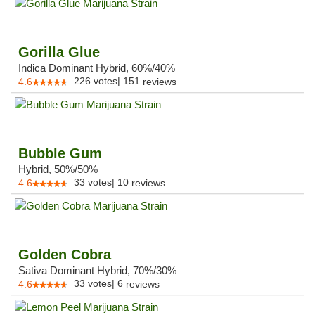
Gorilla Glue
Indica Dominant Hybrid, 60%/40%
226
votes
|
151
4.6
reviews
Bubble Gum
Hybrid, 50%/50%
33
votes
|
10
4.6
reviews
Golden Cobra
Sativa Dominant Hybrid, 70%/30%
33
votes
|
6
4.6
reviews