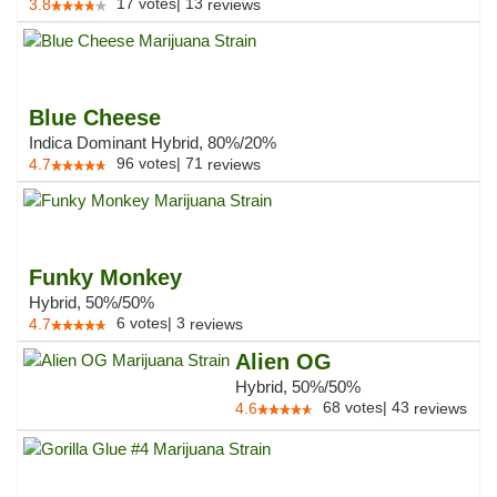
17
votes
|
13
3.8
reviews
Blue Cheese
Indica Dominant Hybrid, 80%/20%
96
votes
|
71
4.7
reviews
Funky Monkey
Hybrid, 50%/50%
6
votes
|
3
4.7
reviews
Alien OG
Hybrid, 50%/50%
68
votes
|
43
4.6
reviews