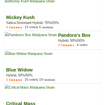
Mickey Kush
Sativa Dominant Hybrid, 75%/25%
13
votes
|
6
4.4
reviews
Pandora's Box
Hybrid, 50%/50%
4
votes
4.0
Blue Widow
Hybrid, 50%/50%
25
votes
|
19
4.6
reviews
Critical Mass