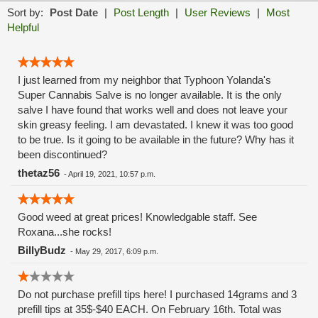
Sort by:
Post Date
|
Post Length
|
User Reviews
|
Most
Helpful
I just learned from my neighbor that Typhoon Yolanda's
Super Cannabis Salve is no longer available. It is the only
salve I have found that works well and does not leave your
skin greasy feeling. I am devastated. I knew it was too good
to be true. Is it going to be available in the future? Why has it
been discontinued?
thetaz56
-
April 19, 2021, 10:57 p.m.
Good weed at great prices! Knowledgable staff. See
Roxana...she rocks!
BillyBudz
-
May 29, 2017, 6:09 p.m.
Do not purchase prefill tips here! I purchased 14grams and 3
prefill tips at 35$-$40 EACH. On February 16th. Total was