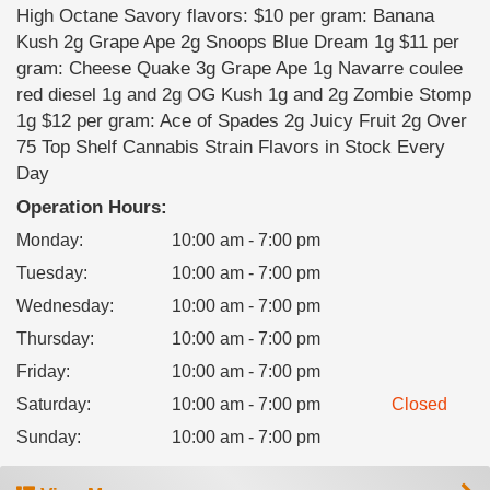
High Octane Savory flavors: $10 per gram: Banana
Kush 2g Grape Ape 2g Snoops Blue Dream 1g $11 per
gram: Cheese Quake 3g Grape Ape 1g Navarre coulee
red diesel 1g and 2g OG Kush 1g and 2g Zombie Stomp
1g $12 per gram: Ace of Spades 2g Juicy Fruit 2g Over
75 Top Shelf Cannabis Strain Flavors in Stock Every
Day
Operation Hours:
Monday
:
10:00 am - 7:00 pm
Tuesday
:
10:00 am - 7:00 pm
Wednesday
:
10:00 am - 7:00 pm
Thursday
:
10:00 am - 7:00 pm
Friday
:
10:00 am - 7:00 pm
Saturday
:
10:00 am - 7:00 pm
Closed
Sunday
:
10:00 am - 7:00 pm