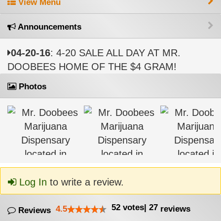
View Menu
Announcements
04-20-16
: 4-20 SALE ALL DAY AT MR.
DOOBEES HOME OF THE $4 GRAM!
Photos
Log In
to write a review.
52
votes
|
27
4.5
reviews
Reviews