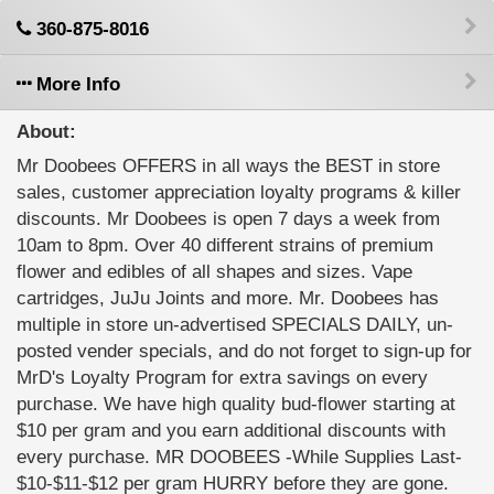
360-875-8016
More Info
About:
Mr Doobees OFFERS in all ways the BEST in store
sales, customer appreciation loyalty programs & killer
discounts. Mr Doobees is open 7 days a week from
10am to 8pm. Over 40 different strains of premium
flower and edibles of all shapes and sizes. Vape
cartridges, JuJu Joints and more. Mr. Doobees has
multiple in store un-advertised SPECIALS DAILY, un-
posted vender specials, and do not forget to sign-up for
MrD's Loyalty Program for extra savings on every
purchase. We have high quality bud-flower starting at
$10 per gram and you earn additional discounts with
every purchase. MR DOOBEES -While Supplies Last-
$10-$11-$12 per gram HURRY before they are gone.