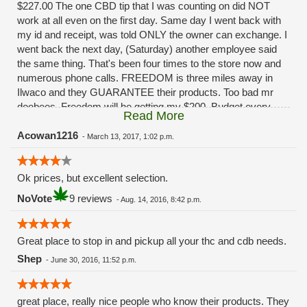
$227.00 The one CBD tip that I was counting on did NOT
work at all even on the first day. Same day I went back with
my id and receipt, was told ONLY the owner can exchange. I
went back the next day, (Saturday) another employee said
the same thing. That's been four times to the store now and
numerous phone calls. FREEDOM is three miles away in
Ilwaco and they GUARANTEE their products. Too bad mr
doobees. Freedom will be getting my $200. Budget every
Read More
other week. You really fucked up. Had I been given ANY
solution besides, "oh ya that sucks huh" I'd still be a
Acowan1216
-
March 13, 2017, 1:02 p.m.
customer.........
Ok prices, but excellent selection.
NoVote
9 reviews
-
Aug. 14, 2016, 8:42 p.m.
Great place to stop in and pickup all your thc and cdb needs.
Shep
-
June 30, 2016, 11:52 p.m.
great place, really nice people who know their products. They