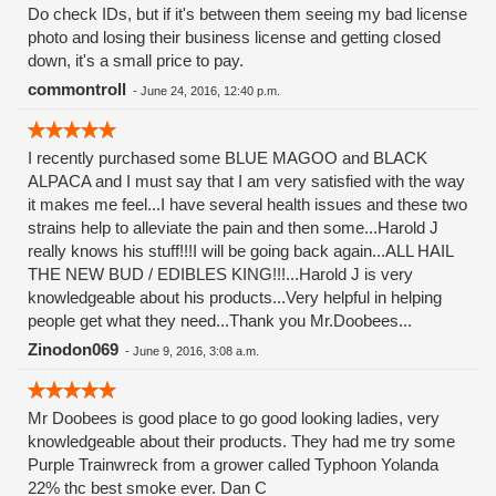
Do check IDs, but if it's between them seeing my bad license
photo and losing their business license and getting closed
down, it's a small price to pay.
commontroll
-
June 24, 2016, 12:40 p.m.
I recently purchased some BLUE MAGOO and BLACK
ALPACA and I must say that I am very satisfied with the way
it makes me feel...I have several health issues and these two
strains help to alleviate the pain and then some...Harold J
really knows his stuff!!!I will be going back again...ALL HAIL
THE NEW BUD / EDIBLES KING!!!...Harold J is very
knowledgeable about his products...Very helpful in helping
people get what they need...Thank you Mr.Doobees...
Zinodon069
-
June 9, 2016, 3:08 a.m.
Mr Doobees is good place to go good looking ladies, very
knowledgeable about their products. They had me try some
Purple Trainwreck from a grower called Typhoon Yolanda
22% thc best smoke ever. Dan C