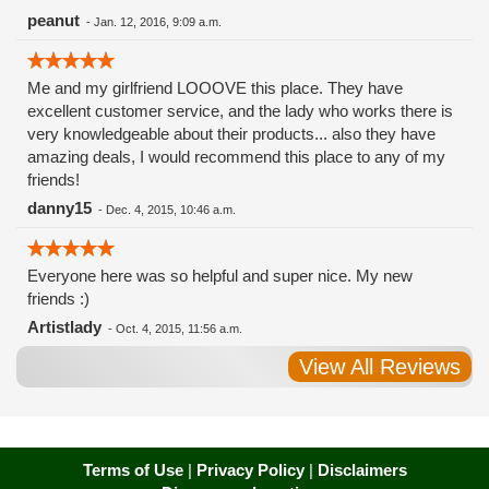
peanut
-
Jan. 12, 2016, 9:09 a.m.
Me and my girlfriend LOOOVE this place. They have
excellent customer service, and the lady who works there is
very knowledgeable about their products... also they have
amazing deals, I would recommend this place to any of my
friends!
danny15
-
Dec. 4, 2015, 10:46 a.m.
Everyone here was so helpful and super nice. My new
friends :)
Artistlady
-
Oct. 4, 2015, 11:56 a.m.
View All Reviews
Terms of Use
|
Privacy Policy
|
Disclaimers