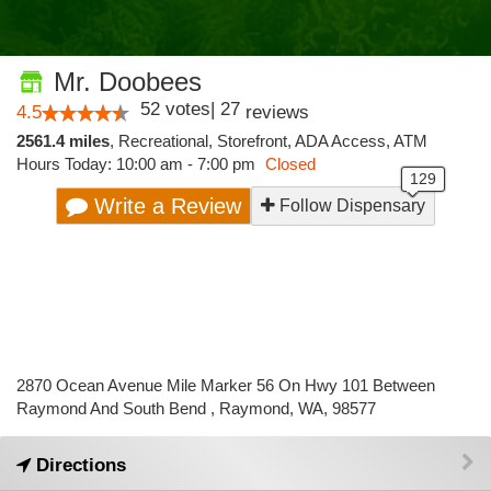
Mr. Doobees
52
votes
|
27
4.5
reviews
2561.4 miles
,
Recreational,
Storefront,
ADA Access,
ATM
Hours Today: 10:00 am - 7:00 pm
Closed
Write a Review
Follow Dispensary
2870 Ocean Avenue Mile Marker 56 On Hwy 101 Between
Raymond And South Bend , Raymond, WA, 98577
Directions